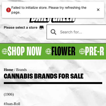
Failed to initialize store. Please try refreshing the
page.
Please select a store
SHOP NOW
FLOWER
PRE-R
Home
/
Brands
CANNABIS BRANDS FOR SALE
(1906)
#Juan-Roll