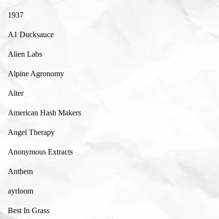
1937
A1 Ducksauce
Alien Labs
Alpine Agronomy
Alter
American Hash Makers
Angel Therapy
Anonymous Extracts
Anthem
ayrloom
Best In Grass