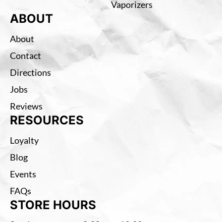
Vaporizers
ABOUT
About
Contact
Directions
Jobs
Reviews
RESOURCES
Loyalty
Blog
Events
FAQs
STORE HOURS