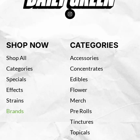
SHOP NOW
CATEGORIES
Shop All
Accessories
Categories
Concentrates
Specials
Edibles
Effects
Flower
Strains
Merch
Brands
Pre Rolls
Tinctures
Topicals