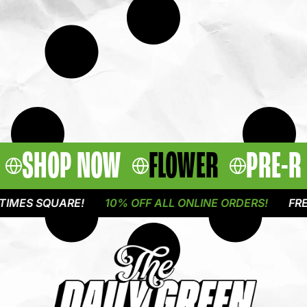
SHOP NOW
FLOWER
PRE-R
MES SQUARE!
10% OFF ALL ONLINE ORDERS!
FREE 