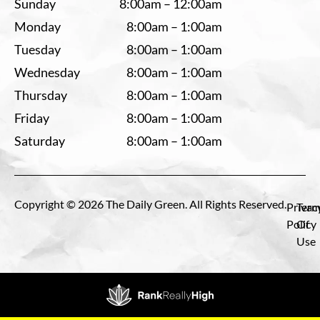
Sunday
8:00am – 12:00am
Monday
8:00am – 1:00am
Tuesday
8:00am – 1:00am
Wednesday
8:00am – 1:00am
Thursday
8:00am – 1:00am
Friday
8:00am – 1:00am
Saturday
8:00am – 1:00am
Copyright © 2026 The Daily Green. All Rights Reserved.
Privac
Term
Policy
Of
Use