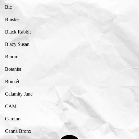
Bic
Binske
Black Rabbit
Blazy Susan
Bloom
Botanist
Boukét
Calamity Jane
CAM
Camino
Canna Bronx