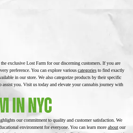
he exclusive Lost Farm for our discerning customers. If you are
every preference. You can explore various
categories
to find exactly
ailable in our store. We also categorize products by their specific
assist you. Visit us today and elevate your cannabis journey with
M IN NYC
ghlights our commitment to quality and customer satisfaction. We
 educational environment for everyone. You can learn more
about
our