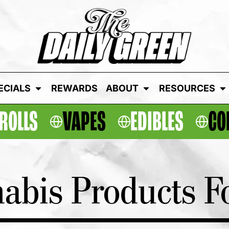
ECIALS
REWARDS
ABOUT
RESOURCES
ROLLS
VAPES
EDIBLES
CO
abis Products Fo