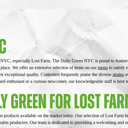
YC
n NYC, especially Lost Farm. The Daily Green NYC is proud to feature t
 place. We offer an extensive selection of items on our
menu
to satisfy 
r exceptional quality. Customers frequently praise the diverse
strains
av
 enthusiast or a curious newcomer, our knowledgeable staff is here to 
Y GREEN FOR LOST FAR
 products available on the market today. Our selection of Lost Farm hi
annabis producers. Our team is dedicated to providing a welcoming and