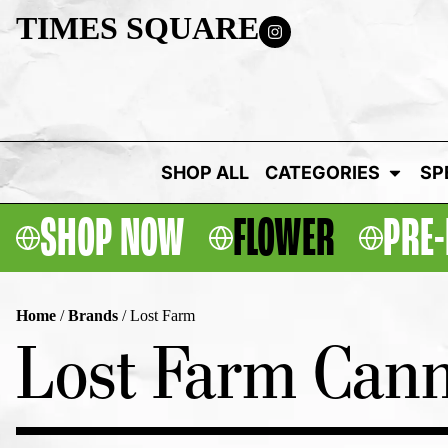
TIMES SQUARE
SHOP ALL
CATEGORIES
SP
SHOP NOW
FLOWER
PRE-
Home
/
Brands
/
Lost Farm
Lost Farm Cann