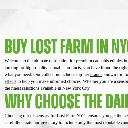
BUY LOST FARM IN N
Welcome to the ultimate destination for premium cannabis edibles i
looking for high-quality cannabis products, you have found the right
what you need. Our collection includes top-tier
brands
known for thei
effects
to help you make informed choices. Whether you are a seasoned
the finest selections available in New York City.
WHY CHOOSE THE DAIL
Choosing our dispensary for Lost Farm NYC ensures you get the best
carefully curate our inventory to include only the most reputable c