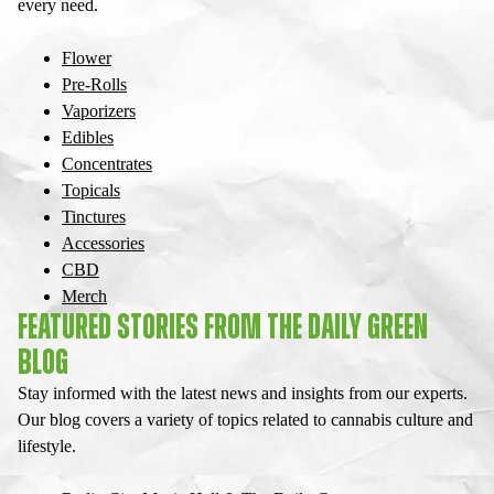
every need.
Flower
Pre-Rolls
Vaporizers
Edibles
Concentrates
Topicals
Tinctures
Accessories
CBD
Merch
FEATURED STORIES FROM THE DAILY GREEN
BLOG
Stay informed with the latest news and insights from our experts.
Our blog covers a variety of topics related to cannabis culture and
lifestyle.