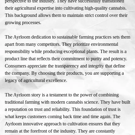
perspective to the industry. They have successfully transitioned
their agricultural expertise into cultivating high-quality cannabis.
This background allows them to maintain strict control over their
growing processes.
The Ayrloom dedication to sustainable farming practices sets them
apart from many competitors. They prioritize environmental
responsibility while producing exceptional plants. The result is a
product line that reflects their commitment to purity and potency.
Consumers appreciate the transparency and integrity that define
the company. By choosing their products, you are supporting a
legacy of agricultural excellence.
The Ayrloom story is a testament to the power of combining
traditional farming with modern cannabis science. They have built
a reputation on trust and reliability. This foundation of trust is
what keeps customers coming back time and time again. The
Ayrloom innovative approach to cultivation ensures that they
remain at the forefront of the industry. They are constantly