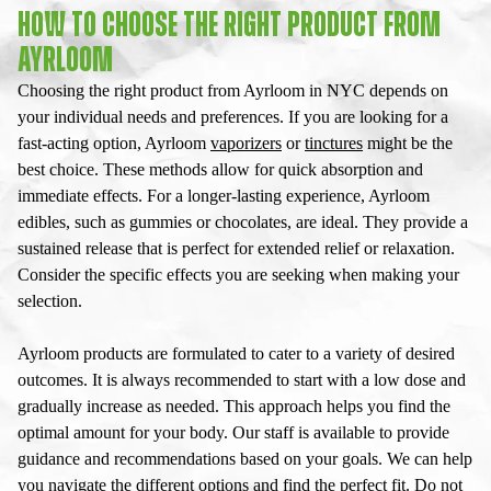
HOW TO CHOOSE THE RIGHT PRODUCT FROM
AYRLOOM
Choosing the right product from Ayrloom in NYC depends on
your individual needs and preferences. If you are looking for a
fast-acting option, Ayrloom
vaporizers
or
tinctures
might be the
best choice. These methods allow for quick absorption and
immediate effects. For a longer-lasting experience, Ayrloom
edibles, such as gummies or chocolates, are ideal. They provide a
sustained release that is perfect for extended relief or relaxation.
Consider the specific effects you are seeking when making your
selection.
Ayrloom products are formulated to cater to a variety of desired
outcomes. It is always recommended to start with a low dose and
gradually increase as needed. This approach helps you find the
optimal amount for your body. Our staff is available to provide
guidance and recommendations based on your goals. We can help
you navigate the different options and find the perfect fit. Do not