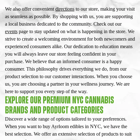
We also offer convenient
directions
to our store, making your visit
as seamless as possible. By shopping with us, you are supporting
a local business dedicated to the community. Check out our
events
page to stay updated on what is happening in the store. We
strive to create a welcoming environment for both newcomers and
experienced consumers alike. Our dedication to education means
you will always leave our store feeling confident in your
purchase. We believe that an informed consumer is a happy
consumer. This philosophy drives everything we do, from our
product selection to our customer interactions. When you choose
us, you are choosing a partner in your wellness journey. We are
here to support you every step of the way.
EXPLORE OUR PREMIUM NYC CANNABIS
BRANDS AND PRODUCT CATEGORIES
Discover a wide range of options tailored to your preferences.
When you want to buy Ayrloom edibles in NYC, we have the
best selection. We offer an extensive selection of products to suit