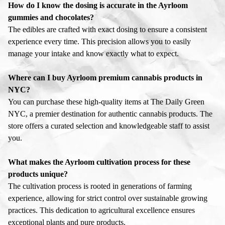
How do I know the dosing is accurate in the Ayrloom
gummies and chocolates?
The edibles are crafted with exact dosing to ensure a consistent
experience every time. This precision allows you to easily
manage your intake and know exactly what to expect.
Where can I buy Ayrloom premium cannabis products in
NYC?
You can purchase these high-quality items at The Daily Green
NYC, a premier destination for authentic cannabis products. The
store offers a curated selection and knowledgeable staff to assist
you.
What makes the Ayrloom cultivation process for these
products unique?
The cultivation process is rooted in generations of farming
experience, allowing for strict control over sustainable growing
practices. This dedication to agricultural excellence ensures
exceptional plants and pure products.