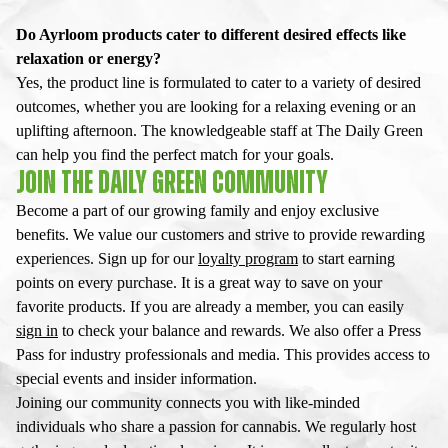
Do Ayrloom products cater to different desired effects like
relaxation or energy?
Yes, the product line is formulated to cater to a variety of desired
outcomes, whether you are looking for a relaxing evening or an
uplifting afternoon. The knowledgeable staff at The Daily Green
can help you find the perfect match for your goals.
JOIN THE DAILY GREEN COMMUNITY
Become a part of our growing family and enjoy exclusive
benefits. We value our customers and strive to provide rewarding
experiences. Sign up for our
loyalty program
to start earning
points on every purchase. It is a great way to save on your
favorite products. If you are already a member, you can easily
sign in
to check your balance and rewards. We also offer a Press
Pass for industry professionals and media. This provides access to
special events and insider information.
Joining our community connects you with like-minded
individuals who share a passion for cannabis. We regularly host