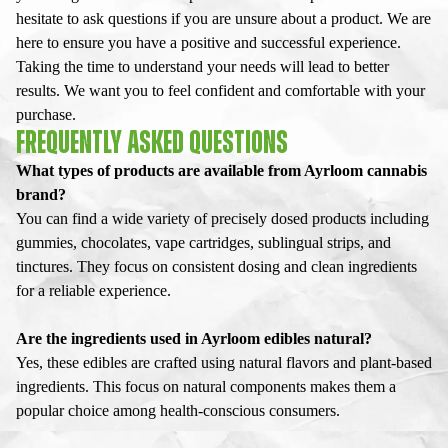
hesitate to ask questions if you are unsure about a product. We are
here to ensure you have a positive and successful experience.
Taking the time to understand your needs will lead to better
results. We want you to feel confident and comfortable with your
purchase.
FREQUENTLY ASKED QUESTIONS
What types of products are available from Ayrloom cannabis
brand?
You can find a wide variety of precisely dosed products including
gummies, chocolates, vape cartridges, sublingual strips, and
tinctures. They focus on consistent dosing and clean ingredients
for a reliable experience.
Are the ingredients used in Ayrloom edibles natural?
Yes, these edibles are crafted using natural flavors and plant-based
ingredients. This focus on natural components makes them a
popular choice among health-conscious consumers.