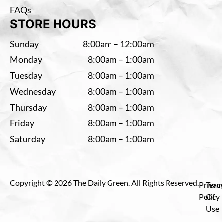
FAQs
STORE HOURS
Sunday
8:00am – 12:00am
Monday
8:00am – 1:00am
Tuesday
8:00am – 1:00am
Wednesday
8:00am – 1:00am
Thursday
8:00am – 1:00am
Friday
8:00am – 1:00am
Saturday
8:00am – 1:00am
Copyright © 2026 The Daily Green. All Rights Reserved.
Privac
Term
Policy
Of
Use