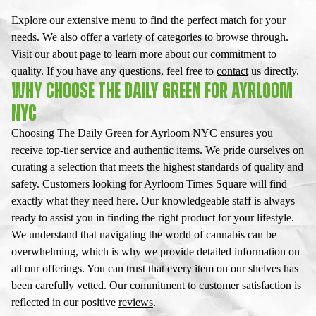
Explore our extensive
menu
to find the perfect match for your
needs. We also offer a variety of
categories
to browse through.
Visit our
about
page to learn more about our commitment to
quality. If you have any questions, feel free to
contact
us directly.
WHY CHOOSE THE DAILY GREEN FOR AYRLOOM
NYC
Choosing The Daily Green for Ayrloom NYC ensures you
receive top-tier service and authentic items. We pride ourselves on
curating a selection that meets the highest standards of quality and
safety. Customers looking for Ayrloom Times Square will find
exactly what they need here. Our knowledgeable staff is always
ready to assist you in finding the right product for your lifestyle.
We understand that navigating the world of cannabis can be
overwhelming, which is why we provide detailed information on
all our offerings. You can trust that every item on our shelves has
been carefully vetted. Our commitment to customer satisfaction is
reflected in our positive
reviews
.