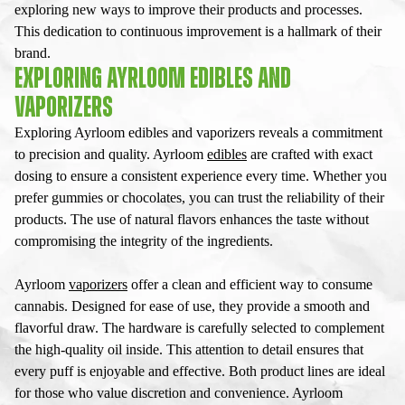
exploring new ways to improve their products and processes.
This dedication to continuous improvement is a hallmark of their
brand.
EXPLORING AYRLOOM EDIBLES AND
VAPORIZERS
Exploring Ayrloom edibles and vaporizers reveals a commitment
to precision and quality. Ayrloom
edibles
are crafted with exact
dosing to ensure a consistent experience every time. Whether you
prefer gummies or chocolates, you can trust the reliability of their
products. The use of natural flavors enhances the taste without
compromising the integrity of the ingredients.
Ayrloom
vaporizers
offer a clean and efficient way to consume
cannabis. Designed for ease of use, they provide a smooth and
flavorful draw. The hardware is carefully selected to complement
the high-quality oil inside. This attention to detail ensures that
every puff is enjoyable and effective. Both product lines are ideal
for those who value discretion and convenience. Ayrloom