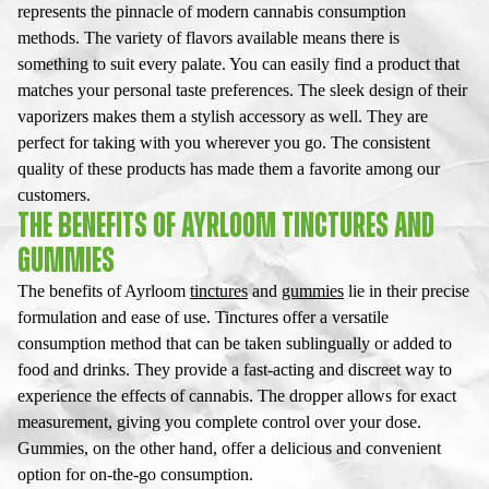
represents the pinnacle of modern cannabis consumption
methods. The variety of flavors available means there is
something to suit every palate. You can easily find a product that
matches your personal taste preferences. The sleek design of their
vaporizers makes them a stylish accessory as well. They are
perfect for taking with you wherever you go. The consistent
quality of these products has made them a favorite among our
customers.
THE BENEFITS OF AYRLOOM TINCTURES AND
GUMMIES
The benefits of Ayrloom
tinctures
and
gummies
lie in their precise
formulation and ease of use. Tinctures offer a versatile
consumption method that can be taken sublingually or added to
food and drinks. They provide a fast-acting and discreet way to
experience the effects of cannabis. The dropper allows for exact
measurement, giving you complete control over your dose.
Gummies, on the other hand, offer a delicious and convenient
option for on-the-go consumption.