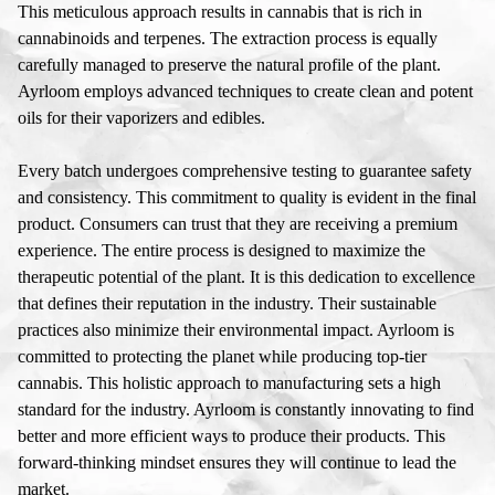
This meticulous approach results in cannabis that is rich in
cannabinoids and terpenes. The extraction process is equally
carefully managed to preserve the natural profile of the plant.
Ayrloom employs advanced techniques to create clean and potent
oils for their vaporizers and edibles.
Every batch undergoes comprehensive testing to guarantee safety
and consistency. This commitment to quality is evident in the final
product. Consumers can trust that they are receiving a premium
experience. The entire process is designed to maximize the
therapeutic potential of the plant. It is this dedication to excellence
that defines their reputation in the industry. Their sustainable
practices also minimize their environmental impact. Ayrloom is
committed to protecting the planet while producing top-tier
cannabis. This holistic approach to manufacturing sets a high
standard for the industry. Ayrloom is constantly innovating to find
better and more efficient ways to produce their products. This
forward-thinking mindset ensures they will continue to lead the
market.