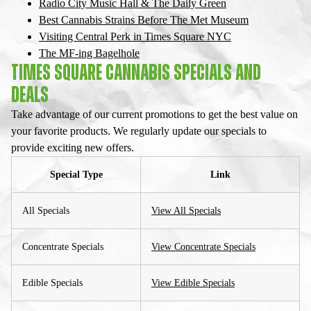
Radio City Music Hall & The Daily Green
Best Cannabis Strains Before The Met Museum
Visiting Central Perk in Times Square NYC
The MF-ing Bagelhole
TIMES SQUARE CANNABIS SPECIALS AND
DEALS
Take advantage of our current promotions to get the best value on
your favorite products. We regularly update our specials to
provide exciting new offers.
Special Type
Link
All Specials
View All Specials
Concentrate Specials
View Concentrate Specials
Edible Specials
View Edible Specials