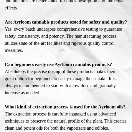
and tinctures are better suited for quick absorption and immediate
effects.
Are Ayrloom cannabis products tested for safety and quality?
Yes, every batch undergoes comprehensive testing to guarantee
safety, consistency, and potency. The manufacturing process
utilizes state-of-the-art facilities and rigorous quality control
measures.
Can beginners easily use Ayrloom cannabis products?
Absolutely, the precise dosing of these products makes them a
great option for beginners to easily manage their intake. It is
always recommended to start with a low dose and gradually
increase as needed.
What kind of extraction process is used for the Ayrloom oils?
The extraction process is carefully managed using advanced
techniques to preserve the natural profile of the plant. This creates
clean and potent oils for both the vaporizers and edibles.