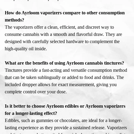
How do Ayrloom vaporizers compare to other consumption
methods?
The vaporizers offer a clean, efficient, and discreet way to
consume cannabis with a smooth and flavorful draw. They are
designed with carefully selected hardware to complement the
high-quality oil inside.
What are the benefits of using Ayrloom cannabis tinctures?
Tinctures provide a fast-acting and versatile consumption method
that can be taken sublingually or added to food and drinks. The
included dropper allows for exact measurement, giving you
complete control over your dose.
Is it better to choose Ayrloom edibles or Ayrloom vaporizers
for a longer-lasting effect?
Edibles, such as gummies or chocolates, are ideal for a longer-
lasting experience as they provide a sustained release. Vaporizers