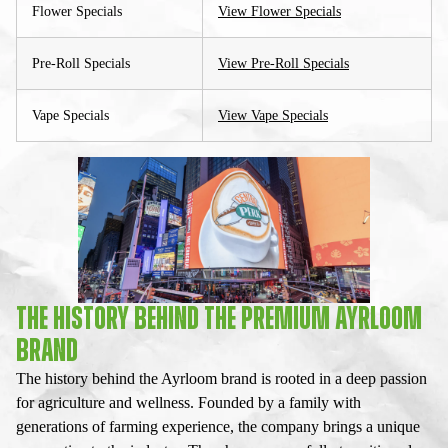
Flower Specials
View Flower Specials
Pre-Roll Specials
View Pre-Roll Specials
Vape Specials
View Vape Specials
THE HISTORY BEHIND THE PREMIUM AYRLOOM
BRAND
The history behind the Ayrloom brand is rooted in a deep passion
for agriculture and wellness. Founded by a family with
generations of farming experience, the company brings a unique