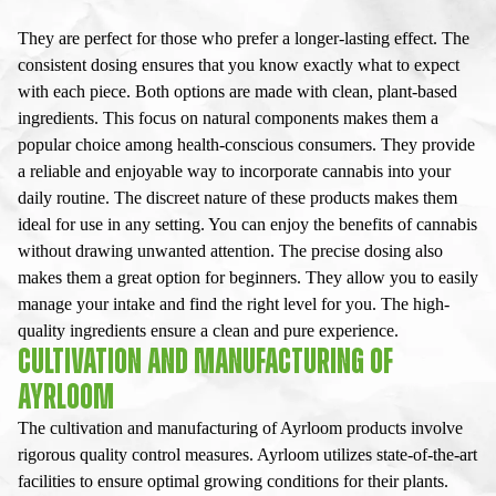
They are perfect for those who prefer a longer-lasting effect. The
consistent dosing ensures that you know exactly what to expect
with each piece. Both options are made with clean, plant-based
ingredients. This focus on natural components makes them a
popular choice among health-conscious consumers. They provide
a reliable and enjoyable way to incorporate cannabis into your
daily routine. The discreet nature of these products makes them
ideal for use in any setting. You can enjoy the benefits of cannabis
without drawing unwanted attention. The precise dosing also
makes them a great option for beginners. They allow you to easily
manage your intake and find the right level for you. The high-
quality ingredients ensure a clean and pure experience.
CULTIVATION AND MANUFACTURING OF
AYRLOOM
The cultivation and manufacturing of Ayrloom products involve
rigorous quality control measures. Ayrloom utilizes state-of-the-art
facilities to ensure optimal growing conditions for their plants.