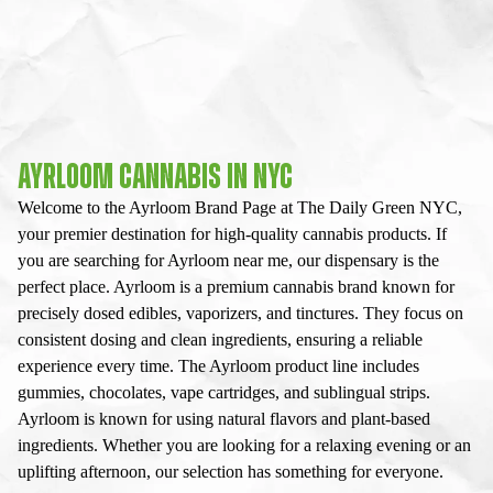
AYRLOOM CANNABIS IN NYC
Welcome to the Ayrloom Brand Page at The Daily Green NYC,
your premier destination for high-quality cannabis products. If
you are searching for Ayrloom near me, our dispensary is the
perfect place. Ayrloom is a premium cannabis brand known for
precisely dosed edibles, vaporizers, and tinctures. They focus on
consistent dosing and clean ingredients, ensuring a reliable
experience every time. The Ayrloom product line includes
gummies, chocolates, vape cartridges, and sublingual strips.
Ayrloom is known for using natural flavors and plant-based
ingredients. Whether you are looking for a relaxing evening or an
uplifting afternoon, our selection has something for everyone.