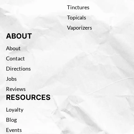
Tinctures
Topicals
Vaporizers
ABOUT
About
Contact
Directions
Jobs
Reviews
RESOURCES
Loyalty
Blog
Events