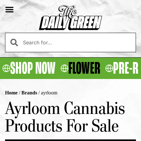
SHOP NOW
FLOWER
PRE-R
Home
/
Brands
/
ayrloom
Ayrloom Cannabis
Products For Sale