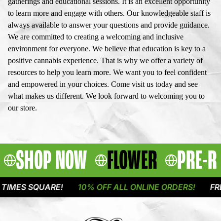
gatherings and educational sessions. It is an excellent opportunity
to learn more and engage with others. Our knowledgeable staff is
always available to answer your questions and provide guidance.
We are committed to creating a welcoming and inclusive
environment for everyone. We believe that education is key to a
positive cannabis experience. That is why we offer a variety of
resources to help you learn more. We want you to feel confident
and empowered in your choices. Come visit us today and see
what makes us different. We look forward to welcoming you to
our store.
SHOP NOW
FLOWER
PRE-R
UARE!
10% OFF ALL ONLINE ORDERS!
FREE DELIVE