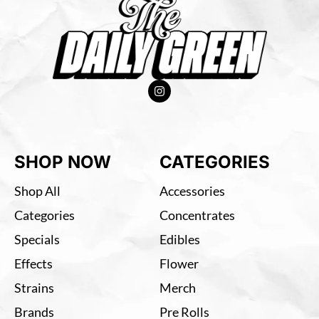
SHOP NOW
CATEGORIES
Shop All
Accessories
Categories
Concentrates
Specials
Edibles
Effects
Flower
Strains
Merch
Brands
Pre Rolls