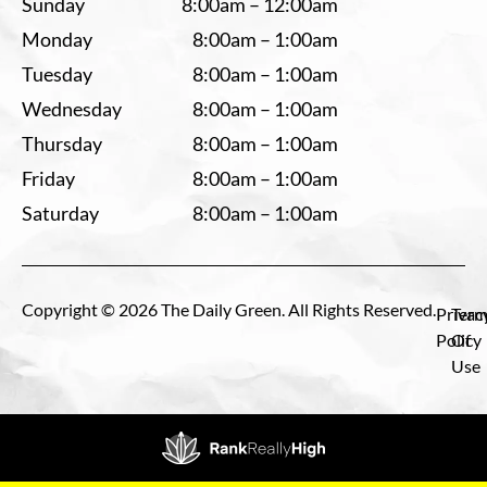
Sunday
8:00am – 12:00am
Monday
8:00am – 1:00am
Tuesday
8:00am – 1:00am
Wednesday
8:00am – 1:00am
Thursday
8:00am – 1:00am
Friday
8:00am – 1:00am
Saturday
8:00am – 1:00am
Copyright © 2026 The Daily Green. All Rights Reserved.
Privac
Term
Policy
Of
Use