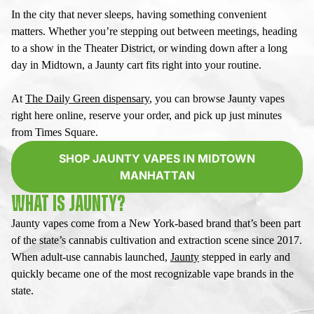
In the city that never sleeps, having something convenient
matters. Whether you’re stepping out between meetings, heading
to a show in the Theater District, or winding down after a long
day in Midtown, a
Jaunty cart
fits right into your routine.
At
The Daily Green dispensary
, you can browse
Jaunty vapes
right here online, reserve your order, and pick up just minutes
from Times Square.
SHOP JAUNTY VAPES IN MIDTOWN
MANHATTAN
WHAT IS JAUNTY?
Jaunty vapes
come from a New York-based brand that’s been part
of the state’s cannabis cultivation and extraction scene since 2017.
When adult-use cannabis launched,
Jaunty
stepped in early and
quickly became one of the most recognizable vape brands in the
state.