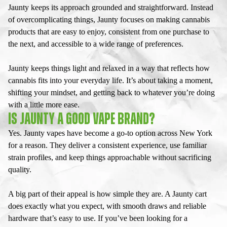
Jaunty keeps its approach grounded and straightforward. Instead
of overcomplicating things, Jaunty focuses on making cannabis
products that are easy to enjoy, consistent from one purchase to
the next, and accessible to a wide range of preferences.
Jaunty keeps things light and relaxed in a way that reflects how
cannabis fits into your everyday life. It’s about taking a moment,
shifting your mindset, and getting back to whatever you’re doing
with a little more ease.
IS JAUNTY A GOOD VAPE BRAND?
Yes.
Jaunty vapes
have become a go-to option across New York
for a reason. They deliver a consistent experience, use familiar
strain profiles, and keep things approachable without sacrificing
quality.
A big part of their appeal is how simple they are. A
Jaunty cart
does exactly what you expect, with smooth draws and reliable
hardware that’s easy to use. If you’ve been looking for a