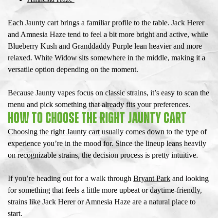
Each
Jaunty cart
brings a familiar profile to the table. Jack Herer
and Amnesia Haze tend to feel a bit more bright and active, while
Blueberry Kush and Granddaddy Purple lean heavier and more
relaxed. White Widow sits somewhere in the middle, making it a
versatile option depending on the moment.
Because
Jaunty vapes
focus on classic strains, it’s easy to scan the
menu and pick something that already fits your preferences.
HOW TO CHOOSE THE RIGHT JAUNTY CART
Choosing the right
Jaunty cart
usually comes down to the type of
experience you’re in the mood for. Since the lineup leans heavily
on recognizable strains, the decision process is pretty intuitive.
If you’re heading out for a walk through
Bryant Park
and looking
for something that feels a little more upbeat or daytime-friendly,
strains like Jack Herer or Amnesia Haze are a natural place to
start.