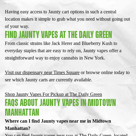
Having easy access to
Jaunty cart
options in such a central
location makes it simple to grab what you need without going out
of your way.
FIND JAUNTY VAPES AT THE DAILY GREEN
From classic strains like Jack Herer and Blueberry Kush to
everyday staples that are easy to rely on,
Jaunty vapes
offer a
straightforward way to enjoy cannabis in New York.
Visit our dispensary near Times Square
or browse online today to
see which
Jaunty cart
s are currently available.
Shop Jaunty Vapes For Pickup at The Daily Green
FAQS ABOUT JAUNTY VAPES IN MIDTOWN
MANHATTAN
Where can I find Jaunty vapes near me in Midtown
Manhattan?
You can find Jaunty vapes near you at The Daily Green, located