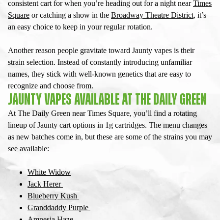
consistent cart for when you’re heading out for a night near
Times
Square
or catching a show in the
Broadway Theatre District
, it’s
an easy choice to keep in your regular rotation.
Another reason people gravitate toward
Jaunty vapes
is their
strain selection. Instead of constantly introducing unfamiliar
names, they stick with well-known genetics that are easy to
recognize and choose from.
JAUNTY VAPES AVAILABLE AT THE DAILY GREEN
At The Daily Green near Times Square, you’ll find a rotating
lineup of
Jaunty cart
options in 1g cartridges. The menu changes
as new batches come in, but these are some of the strains you may
see available:
White Widow
Jack Herer
Blueberry Kush
Granddaddy Purple
Amnesia Haze