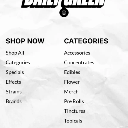
SHOP NOW
CATEGORIES
Shop All
Accessories
Categories
Concentrates
Specials
Edibles
Effects
Flower
Strains
Merch
Brands
Pre Rolls
Tinctures
Topicals