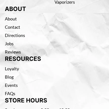
Vaporizers
ABOUT
About
Contact
Directions
Jobs
Reviews
RESOURCES
Loyalty
Blog
Events
FAQs
STORE HOURS