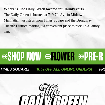
Where is The Daily Green located for Jaunty carts?
The Daily Green is located at 719 7th Ave in Midtown
Manhattan, just steps from Times Square and the Broadway
Theatre District, making it a convenient place to pick up a Jaunty
cart.
SHOP NOW
FLOWER
PRE-R
 SQUARE!
10% OFF ALL ONLINE ORDERS!
FREE DELI