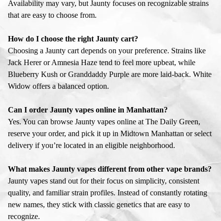
Availability may vary, but Jaunty focuses on recognizable strains
that are easy to choose from.
How do I choose the right Jaunty cart?
Choosing a Jaunty cart depends on your preference. Strains like
Jack Herer or Amnesia Haze tend to feel more upbeat, while
Blueberry Kush or Granddaddy Purple are more laid-back. White
Widow offers a balanced option.
Can I order Jaunty vapes online in Manhattan?
Yes. You can browse Jaunty vapes online at The Daily Green,
reserve your order, and pick it up in Midtown Manhattan or select
delivery if you’re located in an eligible neighborhood.
What makes Jaunty vapes different from other vape brands?
Jaunty vapes stand out for their focus on simplicity, consistent
quality, and familiar strain profiles. Instead of constantly rotating
new names, they stick with classic genetics that are easy to
recognize.