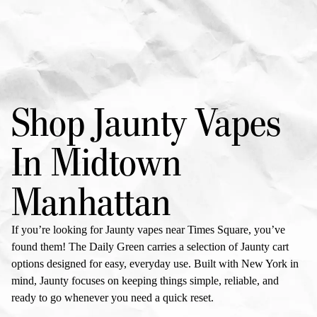
Shop Jaunty Vapes
In Midtown
Manhattan
If you’re looking for
Jaunty vapes
near Times Square, you’ve
found them! The Daily Green carries a selection of
Jaunty cart
options designed for easy, everyday use. Built with New York in
mind, Jaunty focuses on keeping things simple, reliable, and
ready to go whenever you need a quick reset.