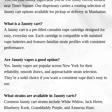
near Times Square. Our dispensary carries a rotating selection of
Jaunty cart options available for pickup or delivery in Manhattan.
What is a Jaunty cart?
A Jaunty cart is a pre-filled cannabis vape cartridge designed for
easy, everyday use. Each cartridge is compatible with standard
vape batteries and features familiar strain profiles with consistent
performance.
Are Jaunty vapes a good option?
Yes. Jaunty vapes are popular across New York for their
reliability, smooth draws, and approachable strain selection.
They’re a solid choice if you want a consistent vape that’s easy to
use.
What strains are available in Jaunty carts?
Common Jaunty cart strains include White Widow, Jack Herer,
Blueberry Kush, Granddaddy Purple, and Amnesia Haze.