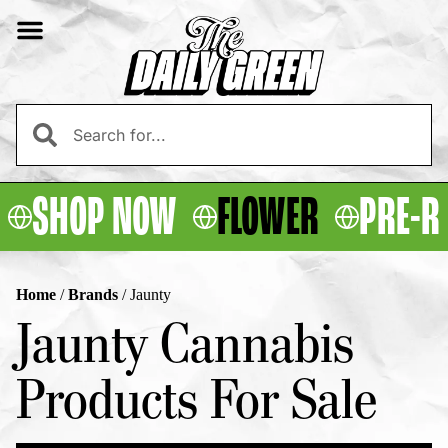
SHOP NOW
FLOWER
PRE-R
Home
/
Brands
/
Jaunty
Jaunty Cannabis
Products For Sale