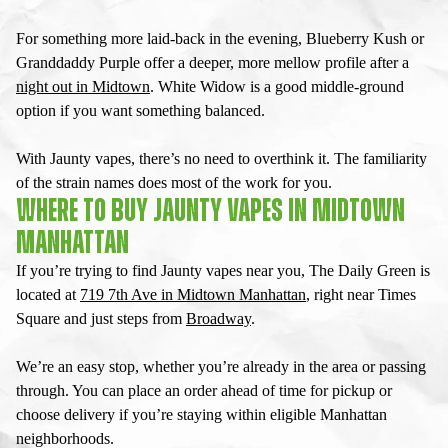
For something more laid-back in the evening, Blueberry Kush or
Granddaddy Purple offer a deeper, more mellow profile after a
night out in Midtown
. White Widow is a good middle-ground
option if you want something balanced.
With
Jaunty vapes
, there’s no need to overthink it. The familiarity
of the strain names does most of the work for you.
WHERE TO BUY JAUNTY VAPES IN MIDTOWN
MANHATTAN
If you’re trying to find
Jaunty vapes near you
, The Daily Green is
located at
719 7th Ave in Midtown Manhattan
, right near Times
Square and just steps from
Broadway
.
We’re an easy stop, whether you’re already in the area or passing
through. You can place an order ahead of time for pickup or
choose delivery if you’re staying within eligible Manhattan
neighborhoods.