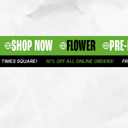
SHOP NOW
FLOWER
PRE-
 SQUARE!
10% OFF ALL ONLINE ORDERS!
FREE DEL