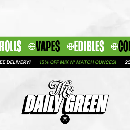
ROLLS
VAPES
EDIBLES
CO
IVERY!
15% OFF MIX N' MATCH OUNCES!
25% OFF