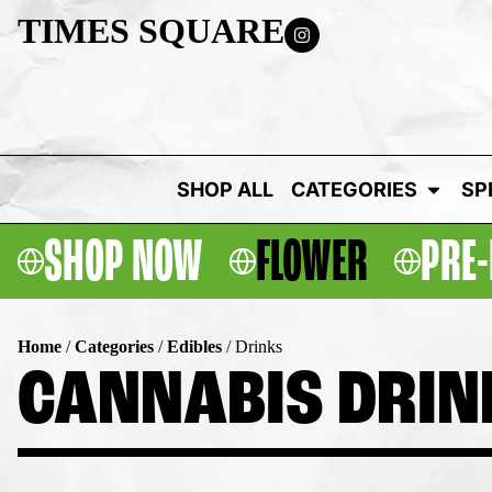
TIMES SQUARE
SHOP ALL
CATEGORIES
SP
SHOP NOW
FLOWER
PRE-
Home
/
Categories
/
Edibles
/
Drinks
CANNABIS DRIN