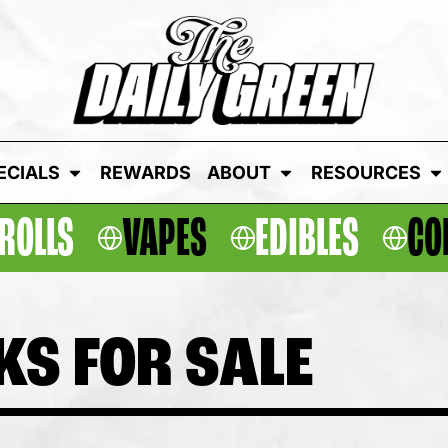
ECIALS
REWARDS
ABOUT
RESOURCES
ROLLS
VAPES
EDIBLES
CO
KS FOR SALE