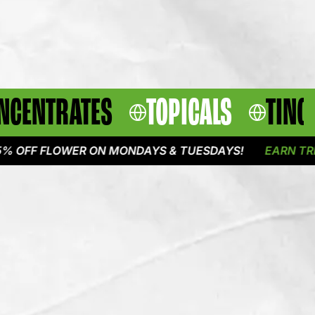
NCENTRATES
TOPICALS
TINC
 FLOWER ON MONDAYS & TUESDAYS!
EARN TRIPLE PO