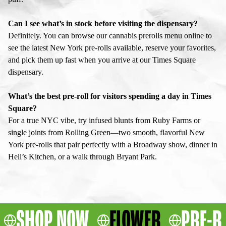
Can I see what’s in stock before visiting the dispensary?
Definitely. You can browse our cannabis prerolls menu online to
see the latest New York pre-rolls available, reserve your favorites,
and pick them up fast when you arrive at our Times Square
dispensary.
What’s the best pre-roll for visitors spending a day in Times
Square?
For a true NYC vibe, try infused blunts from Ruby Farms or
single joints from Rolling Green—two smooth, flavorful New
York pre-rolls that pair perfectly with a Broadway show, dinner in
Hell’s Kitchen, or a walk through Bryant Park.
SHOP NOW
FLOWER
PRE-R