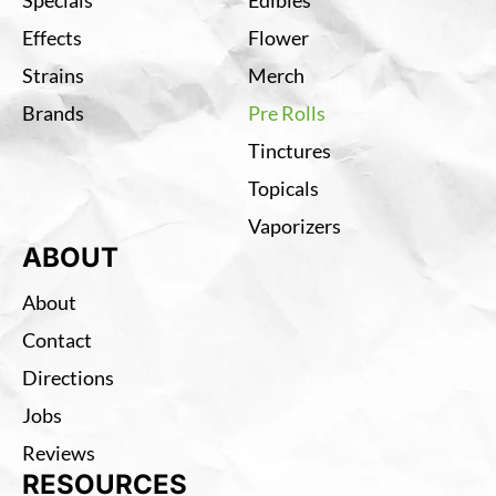
Effects
Flower
Strains
Merch
Brands
Pre Rolls
Tinctures
Topicals
Vaporizers
ABOUT
About
Contact
Directions
Jobs
Reviews
RESOURCES