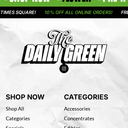
SQUARE!
10% OFF ALL ONLINE ORDERS!
FREE DELI
SHOP NOW
CATEGORIES
Shop All
Accessories
Categories
Concentrates
Specials
Edibles