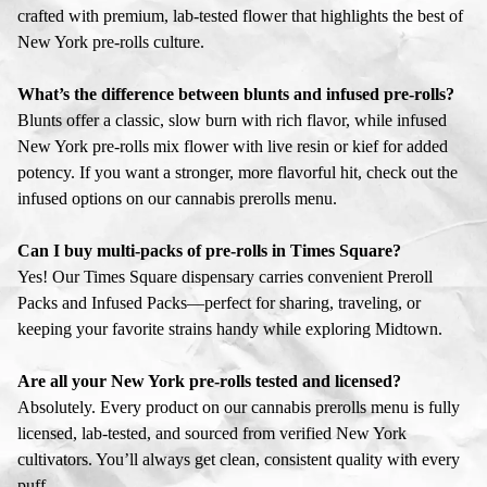
crafted with premium, lab-tested flower that highlights the best of
New York pre-rolls culture.
What’s the difference between blunts and infused pre-rolls?
Blunts offer a classic, slow burn with rich flavor, while infused
New York pre-rolls mix flower with live resin or kief for added
potency. If you want a stronger, more flavorful hit, check out the
infused options on our cannabis prerolls menu.
Can I buy multi-packs of pre-rolls in Times Square?
Yes! Our Times Square dispensary carries convenient Preroll
Packs and Infused Packs—perfect for sharing, traveling, or
keeping your favorite strains handy while exploring Midtown.
Are all your New York pre-rolls tested and licensed?
Absolutely. Every product on our cannabis prerolls menu is fully
licensed, lab-tested, and sourced from verified New York
cultivators. You’ll always get clean, consistent quality with every
puff.