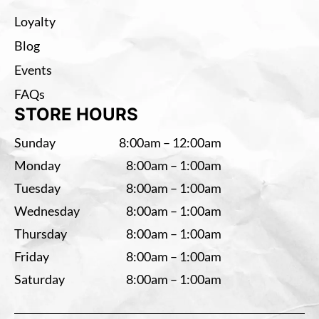
Loyalty
Blog
Events
FAQs
STORE HOURS
Sunday
8:00am – 12:00am
Monday
8:00am – 1:00am
Tuesday
8:00am – 1:00am
Wednesday
8:00am – 1:00am
Thursday
8:00am – 1:00am
Friday
8:00am – 1:00am
Saturday
8:00am – 1:00am