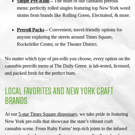
Single Pre-Rolls
–
The heart of our
cannabis prerolls
menu
: perfectly rolled singles featuring top New York weed
strains from brands like Rolling Green, Electraleaf, & more.
Preroll Packs
–
Convenient, travel-friendly options for
anyone exploring the streets around Times Square,
Rockefeller Center, or the Theater District.
No matter which type of pre-rolls you choose, every option on the
cannabis prerolls menu
at The Daily Green is lab-tested, licensed,
and packed fresh for the perfect burn.
LOCAL FAVORITES AND NEW YORK CRAFT
BRANDS
At our
5-star
Times Square dispensary
, we take pride in featuring
New York pre-rolls
that showcase the state’s vibrant craft
cannabis scene. From Ruby Farms’ terp-rich joints to the infused