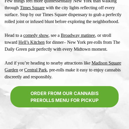
Few things feel more quintessentially New York than walking
through
Times Square
with the city lights reflecting off every
surface. Stop by our
Times Square dispensary
to grab a perfectly
rolled joint or infused blunt before exploring the neighborhood.
Head to a
comedy show
, see a
Broadway matinee
, or stroll
toward
Hell’s Kitchen
for dinner–
New York pre-rolls
from The
Daily Green pair perfectly with every Midtown moment.
And if you’re heading to nearby attractions like
Madison Square
Garden
or
Central Park
, pre-rolls make it easy to enjoy cannabis
discreetly and responsibly.
ORDER FROM OUR CANNABIS
PREROLLS MENU FOR PICKUP