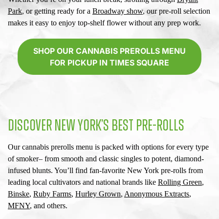
Park
, or getting ready for a
Broadway show
, our pre-roll selection
makes it easy to enjoy top-shelf flower without any prep work.
SHOP OUR CANNABIS PREROLLS MENU
FOR PICKUP IN TIMES SQUARE
DISCOVER NEW YORK’S BEST PRE-ROLLS
Our
cannabis prerolls menu
is packed with options for every type
of smoker– from smooth and classic singles to potent, diamond-
infused blunts. You’ll find fan-favorite
New York pre-rolls
from
leading local cultivators and national brands like
Rolling Green
,
Binske
,
Ruby Farms
,
Hurley Grown
,
Anonymous Extracts
,
MFNY
, and others.