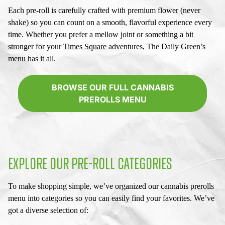
Each pre-roll is carefully crafted with premium flower (never
shake) so you can count on a smooth, flavorful experience every
time. Whether you prefer a mellow joint or something a bit
stronger for your
Times Square
adventures, The Daily Green’s
menu has it all.
BROWSE OUR FULL CANNABIS
PREROLLS MENU
EXPLORE OUR PRE-ROLL CATEGORIES
To make shopping simple, we’ve organized our
cannabis prerolls
menu
into categories so you can easily find your favorites. We’ve
got a diverse selection of: