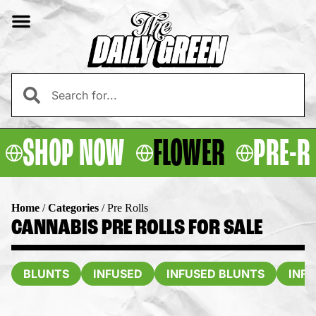
SHOP NOW
FLOWER
PRE-R
Home
/
Categories
/
Pre Rolls
CANNABIS PRE ROLLS FOR SALE
BLUNTS
INFUSED
INFUSED BLUNTS
INF