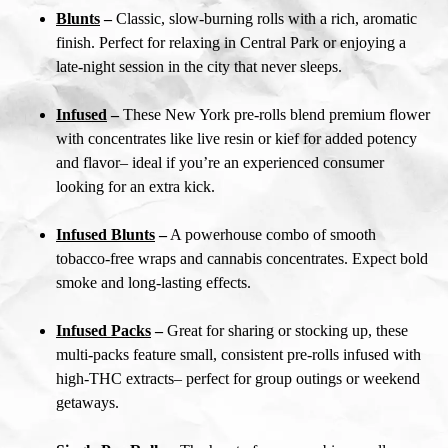
Blunts
–
Classic, slow-burning rolls with a rich, aromatic
finish. Perfect for relaxing in Central Park or enjoying a
late-night session in the city that never sleeps.
Infused
–
These
New York pre-rolls
blend premium flower
with concentrates like live resin or kief for added potency
and flavor– ideal if you’re an experienced consumer
looking for an extra kick.
Infused Blunts
–
A powerhouse combo of smooth
tobacco-free wraps and cannabis concentrates. Expect bold
smoke and long-lasting effects.
Infused Packs
–
Great for sharing or stocking up, these
multi-packs feature small, consistent pre-rolls infused with
high-THC extracts– perfect for group outings or weekend
getaways.