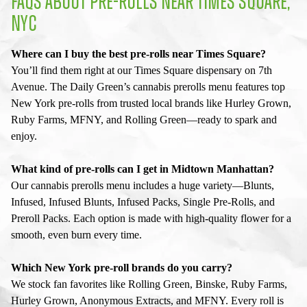
FAQS ABOUT PRE-ROLLS NEAR TIMES SQUARE,
NYC
Where can I buy the best pre-rolls near Times Square?
You’ll find them right at our Times Square dispensary on 7th
Avenue. The Daily Green’s cannabis prerolls menu features top
New York pre-rolls from trusted local brands like Hurley Grown,
Ruby Farms, MFNY, and Rolling Green—ready to spark and
enjoy.
What kind of pre-rolls can I get in Midtown Manhattan?
Our cannabis prerolls menu includes a huge variety—Blunts,
Infused, Infused Blunts, Infused Packs, Single Pre-Rolls, and
Preroll Packs. Each option is made with high-quality flower for a
smooth, even burn every time.
Which New York pre-roll brands do you carry?
We stock fan favorites like Rolling Green, Binske, Ruby Farms,
Hurley Grown, Anonymous Extracts, and MFNY. Every roll is