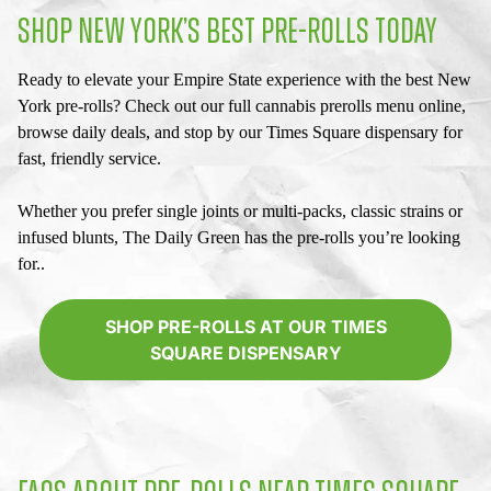
SHOP NEW YORK’S BEST PRE-ROLLS TODAY
Ready to elevate your Empire State experience with the best
New
York pre-rolls
? Check out our full
cannabis prerolls menu
online,
browse daily deals, and stop by our
Times Square dispensary
for
fast, friendly service.
Whether you prefer single joints or multi-packs, classic strains or
infused blunts, The Daily Green has the pre-rolls you’re looking
for..
SHOP PRE-ROLLS AT OUR TIMES
SQUARE DISPENSARY