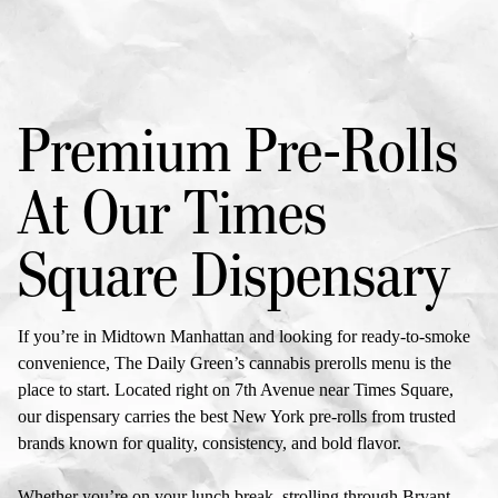
Premium Pre-Rolls
At Our
Times
Square Dispensary
If you’re in Midtown Manhattan and looking for ready-to-smoke
convenience, The Daily Green’s
cannabis prerolls menu
is the
place to start. Located right on 7th Avenue near Times Square,
our dispensary carries the best
New York pre-rolls
from trusted
brands known for quality, consistency, and bold flavor.
Whether you’re on your lunch break, strolling through
Bryant