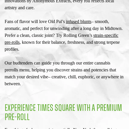
innovations by Anonymous Extracts, every roll reflects local
artistry and care.
Fans of flavor will love Old Pal’s
infused blunts
– smooth,
aromatic, and perfect for unwinding after a long day in Midtown.
Prefer a clean, classic joint? Try Rolling Green’s
strain-specific
pre-rolls
, known for their balance, freshness, and strong terpene
profiles.
Our budtenders can guide you through our entire
cannabis
prerolls menu
, helping you discover strains and potencies that
match your desired vibe– creative, chill, euphoric, or anywhere in
between.
EXPERIENCE TIMES SQUARE WITH A PREMIUM
PRE-ROLL