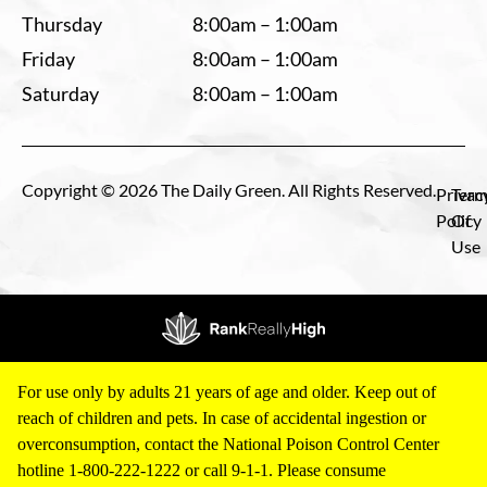
Thursday
8:00am – 1:00am
Friday
8:00am – 1:00am
Saturday
8:00am – 1:00am
Copyright © 2026 The Daily Green. All Rights Reserved.
Privac
Term
Policy
Of
Use
For use only by adults 21 years of age and older. Keep out of
reach of children and pets. In case of accidental ingestion or
overconsumption, contact the National Poison Control Center
hotline 1-800-222-1222 or call 9-1-1. Please consume