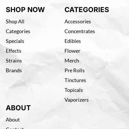
SHOP NOW
CATEGORIES
Shop All
Accessories
Categories
Concentrates
Specials
Edibles
Effects
Flower
Strains
Merch
Brands
Pre Rolls
Tinctures
Topicals
Vaporizers
ABOUT
About