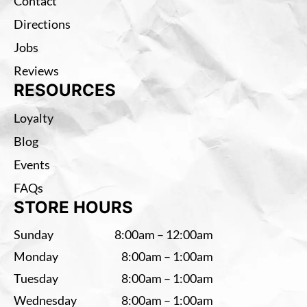
Contact
Directions
Jobs
Reviews
RESOURCES
Loyalty
Blog
Events
FAQs
STORE HOURS
Sunday
8:00am – 12:00am
Monday
8:00am – 1:00am
Tuesday
8:00am – 1:00am
Wednesday
8:00am – 1:00am