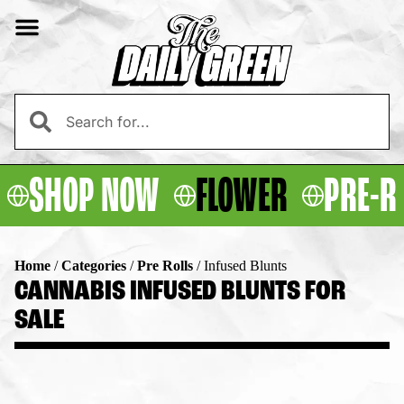
SHOP NOW
FLOWER
PRE-R
Home
/
Categories
/
Pre Rolls
/
Infused Blunts
CANNABIS INFUSED BLUNTS FOR
SALE