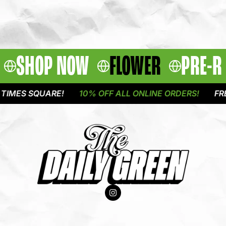
SHOP NOW
FLOWER
PRE-R
MES SQUARE!
10% OFF ALL ONLINE ORDERS!
FREE 