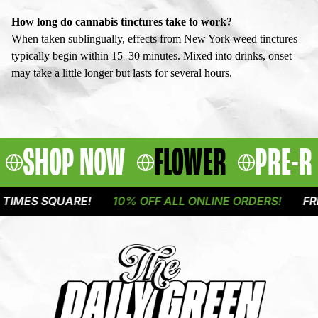
How long do cannabis tinctures take to work?
When taken sublingually, effects from New York weed tinctures
typically begin within 15–30 minutes. Mixed into drinks, onset
may take a little longer but lasts for several hours.
SHOP NOW
FLOWER
PRE-R
ES SQUARE!
10% OFF ALL ONLINE ORDERS!
FREE DE