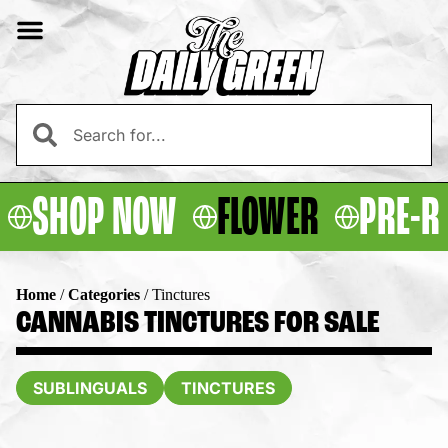
SHOP NOW
FLOWER
PRE-R
Home
/
Categories
/
Tinctures
CANNABIS TINCTURES FOR SALE
SUBLINGUALS
TINCTURES