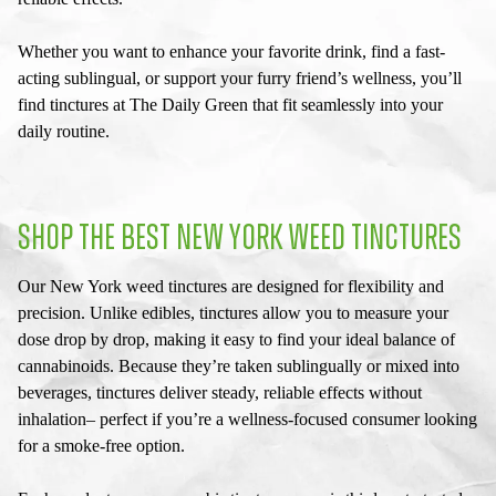
Whether you want to enhance your favorite drink, find a fast-
acting sublingual, or support your furry friend’s wellness, you’ll
find tinctures at The Daily Green that fit seamlessly into your
daily routine.
SHOP THE BEST
NEW YORK WEED TINCTURES
Our
New York weed tinctures
are designed for flexibility and
precision. Unlike edibles, tinctures allow you to measure your
dose drop by drop, making it easy to find your ideal balance of
cannabinoids. Because they’re taken sublingually or mixed into
beverages, tinctures deliver steady, reliable effects without
inhalation– perfect if you’re a wellness-focused consumer looking
for a smoke-free option.