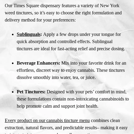
Our
Times Square dispensary
features a variety of
New York
weed tinctures
, so it’s easy to choose the right formulation and
delivery method for your preferences:
Sublinguals
:
Apply a few drops under your tongue for
quick absorption and controlled effects. Sublingual
tinctures are ideal for fast-acting relief and precise dosing.
Beverage Enhancers:
Mix into your favorite drink for an
effortless, discreet way to enjoy cannabis. These tinctures
dissolve smoothly into water, tea, or juice.
Pet Tinctures:
Designed with your pets’ comfort in mind,
these formulations contain non-intoxicating cannabinoids to
help promote calm and support joint health.
Every product on our
cannabis tincture menu
combines clean
extraction, natural flavors, and predictable results– making it easy