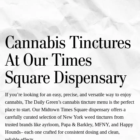
Cannabis Tinctures
At Our
Times
Square Dispensary
If you’re looking for an easy, precise, and versatile way to enjoy
cannabis, The Daily Green’s
cannabis tincture menu
is the perfect
place to start. Our Midtown
Times Square dispensary
offers a
carefully curated selection of
New York weed tinctures
from
trusted brands like ayrloom, Papa & Barkley, MFNY, and Happy
Hounds– each one crafted for consistent dosing and clean,
reliable effects.