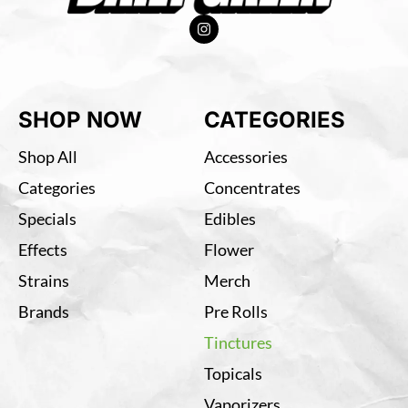
SHOP NOW
CATEGORIES
Shop All
Accessories
Categories
Concentrates
Specials
Edibles
Effects
Flower
Strains
Merch
Brands
Pre Rolls
Tinctures
Topicals
Vaporizers