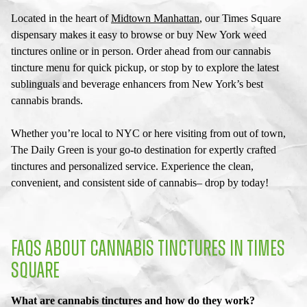
Located in the heart of
Midtown Manhattan
, our
Times Square
dispensary
makes it easy to browse or buy
New York weed
tinctures
online or in person. Order ahead from our
cannabis
tincture menu
for quick pickup, or stop by to explore the latest
sublinguals and beverage enhancers from New York’s best
cannabis brands.
Whether you’re local to NYC or here visiting from out of town,
The Daily Green is your go-to destination for expertly crafted
tinctures and personalized service. Experience the clean,
convenient, and consistent side of cannabis– drop by today!
FAQS ABOUT CANNABIS TINCTURES IN TIMES
SQUARE
What are cannabis tinctures and how do they work?