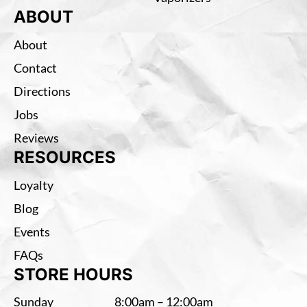
ABOUT
About
Contact
Directions
Jobs
Reviews
RESOURCES
Loyalty
Blog
Events
FAQs
STORE HOURS
Sunday
8:00am – 12:00am