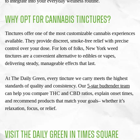
to integrate into your everyday wellness routine.
WHY OPT FOR CANNABIS TINCTURES?
Tinctures offer one of the most customizable cannabis experiences
available. They provide discreet, smoke-free relief with precise
control over your dose. For lots of folks,
New York weed
tinctures
are a convenient alternative to edibles or vapes,
delivering steady, manageable effects that last.
At The Daily Green, every tincture we carry meets the highest
standards of quality and consistency. Our
5-star budtender team
can help you compare THC and CBD ratios, explain onset times,
and recommend products that match your goals– whether it’s
relaxation, focus, or relief.
VISIT THE DAILY GREEN IN TIMES SQUARE