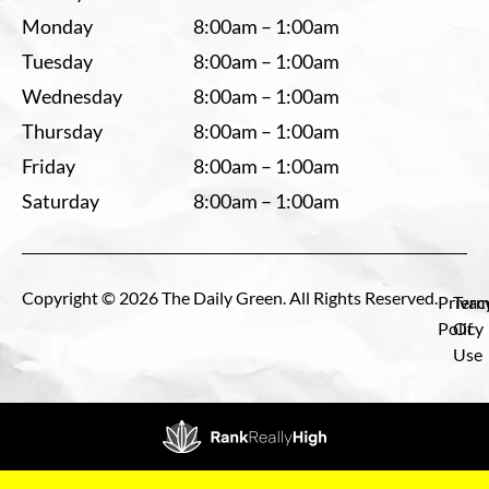
Monday
8:00am – 1:00am
Tuesday
8:00am – 1:00am
Wednesday
8:00am – 1:00am
Thursday
8:00am – 1:00am
Friday
8:00am – 1:00am
Saturday
8:00am – 1:00am
Copyright © 2026 The Daily Green. All Rights Reserved.
Privac
Term
Policy
Of
Use