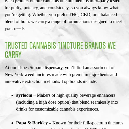
Each product on our
cannabis tincture menu
is third-party tested
for purity, potency, and consistency, so you always know what
you’re getting. Whether you prefer THC, CBD, or a balanced
blend of both, we carry a range of formulations designed to meet
your needs.
TRUSTED CANNABIS TINCTURE BRANDS WE
CARRY
At our
Times Square dispensary
, you’ll find an assortment of
New York weed tinctures
made with premium ingredients and
innovative extraction methods. Top brands include:
ayrloom
–
Makers of high-quality beverage enhancers
(including a high dose option) that blend seamlessly into
drinks for customizable cannabis experiences.
Papa & Barkley
–
Known for their full-spectrum tinctures