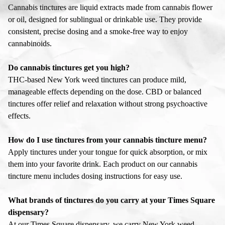
Cannabis tinctures are liquid extracts made from cannabis flower
or oil, designed for sublingual or drinkable use. They provide
consistent, precise dosing and a smoke-free way to enjoy
cannabinoids.
Do cannabis tinctures get you high?
THC-based New York weed tinctures can produce mild,
manageable effects depending on the dose. CBD or balanced
tinctures offer relief and relaxation without strong psychoactive
effects.
How do I use tinctures from your cannabis tincture menu?
Apply tinctures under your tongue for quick absorption, or mix
them into your favorite drink. Each product on our cannabis
tincture menu includes dosing instructions for easy use.
What brands of tinctures do you carry at your Times Square
dispensary?
At our Times Square dispensary, we carry New York weed