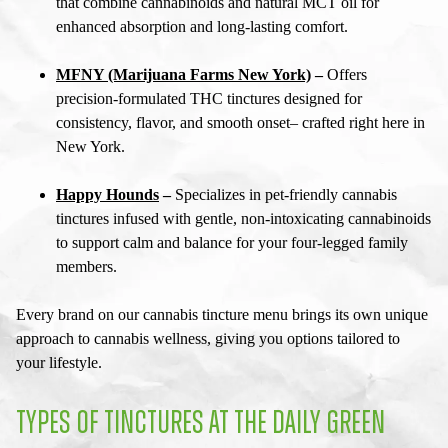
that combine cannabinoids and natural MCT oil for
enhanced absorption and long-lasting comfort.
MFNY (Marijuana Farms New York)
–
Offers
precision-formulated THC tinctures designed for
consistency, flavor, and smooth onset– crafted right here in
New York.
Happy Hounds
–
Specializes in pet-friendly cannabis
tinctures infused with gentle, non-intoxicating cannabinoids
to support calm and balance for your four-legged family
members.
Every brand on our
cannabis tincture menu
brings its own unique
approach to cannabis wellness, giving you options tailored to
your lifestyle.
TYPES OF TINCTURES AT THE DAILY GREEN