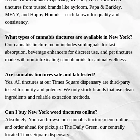
tinctures from trusted brands like ayrloom, Papa & Barkley,
MFNY, and Happy Hounds—each known for quality and
consistency.
What types of cannabis tinctures are available in New York?
Our cannabis tincture menu includes sublinguals for fast
absorption, beverage enhancers for discreet use, and pet tinctures
made with non-intoxicating cannabinoids for animal wellness.
Are cannabis tinctures safe and lab tested?
Yes. All tinctures at our Times Square dispensary are third-party
tested for purity and potency. We only stock brands that use clean
ingredients and reliable extraction methods.
Can I buy New York weed tinctures online?
Absolutely. You can browse our cannabis tincture menu online
and order ahead for pickup at The Daily Green, our centrally
located Times Square dispensary.