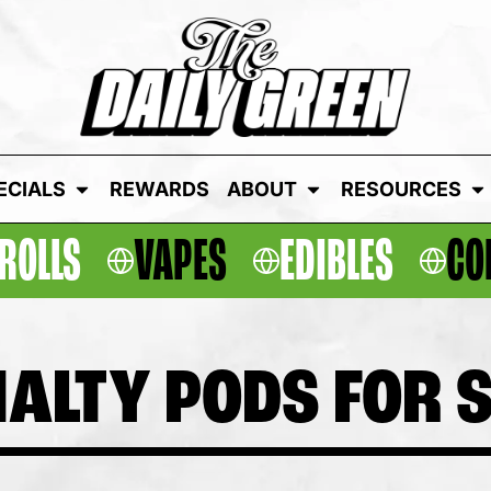
ECIALS
REWARDS
ABOUT
RESOURCES
ROLLS
VAPES
EDIBLES
CO
ALTY PODS FOR 