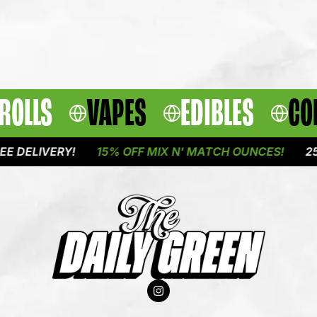
ROLLS
VAPES
EDIBLES
CO
IVERY!
15% OFF MIX N' MATCH OUNCES!
25% OFF