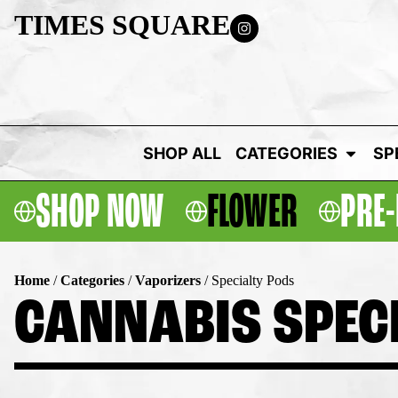
TIMES SQUARE
SHOP ALL
CATEGORIES
SP
SHOP NOW
FLOWER
PRE-
Home
/
Categories
/
Vaporizers
/
Specialty Pods
CANNABIS SPECI