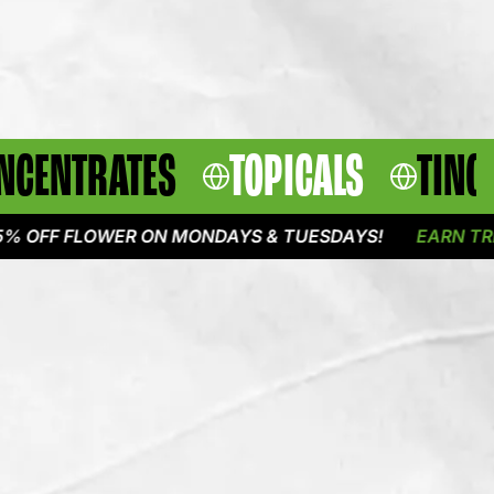
NCENTRATES
TOPICALS
TINC
 FLOWER ON MONDAYS & TUESDAYS!
EARN TRIPLE P