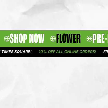
SHOP NOW
FLOWER
PRE-
 SQUARE!
10% OFF ALL ONLINE ORDERS!
FREE DEL