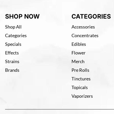
SHOP NOW
CATEGORIES
Shop All
Accessories
Categories
Concentrates
Specials
Edibles
Effects
Flower
Strains
Merch
Brands
Pre Rolls
Tinctures
Topicals
Vaporizers