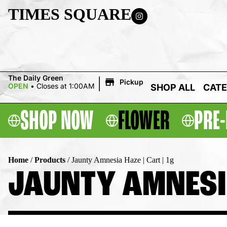
TIMES SQUARE
|
The Daily Green
Pickup
OPEN
•
Closes at 1:00AM
SHOP ALL
CATE
SHOP NOW
FLOWER
PRE-
Home
/
Products
/
Jaunty Amnesia Haze | Cart | 1g
JAUNTY AMNESIA