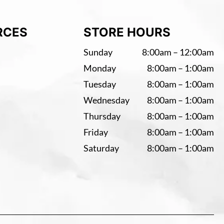
RCES
STORE HOURS
Sunday
8:00am – 12:00am
Monday
8:00am – 1:00am
Tuesday
8:00am – 1:00am
Wednesday
8:00am – 1:00am
Thursday
8:00am – 1:00am
Friday
8:00am – 1:00am
Saturday
8:00am – 1:00am