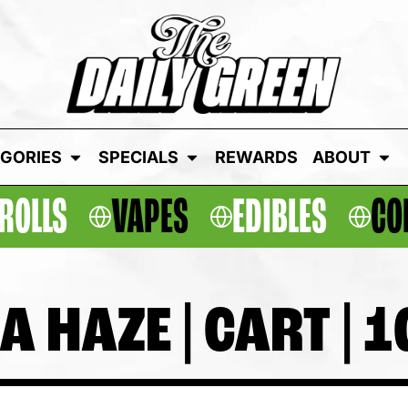
GORIES
SPECIALS
REWARDS
ABOUT
ROLLS
VAPES
EDIBLES
CO
 HAZE | CART | 1