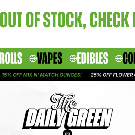
OUT OF STOCK, CHECK
ROLLS
VAPES
EDIBLES
CO
5% OFF MIX N' MATCH OUNCES!
25% OFF FLOWER O