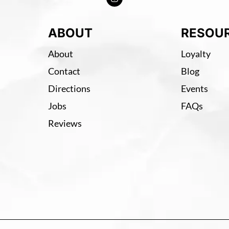
ABOUT
RESOU
About
Loyalty
Contact
Blog
Directions
Events
Jobs
FAQs
Reviews