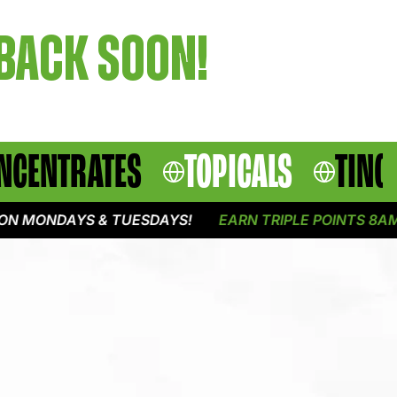
 BACK SOON!
NCENTRATES
TOPICALS
TINC
N MONDAYS & TUESDAYS!
EARN TRIPLE POINTS 8AM -