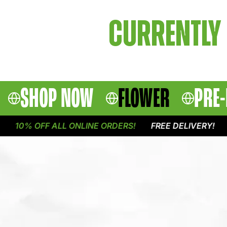
CURRENTLY 
SHOP NOW
FLOWER
PRE-
10% OFF ALL ONLINE ORDERS!
FREE DELIVERY!
1