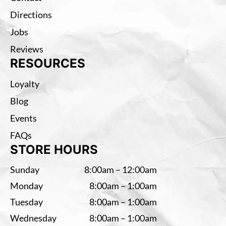
Directions
Jobs
Reviews
RESOURCES
Loyalty
Blog
Events
FAQs
STORE HOURS
Sunday
8:00am – 12:00am
Monday
8:00am – 1:00am
Tuesday
8:00am – 1:00am
Wednesday
8:00am – 1:00am