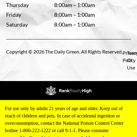
Thursday
8:00am – 1:00am
Friday
8:00am – 1:00am
Saturday
8:00am – 1:00am
Copyright © 2026 The Daily Green. All Rights Reserved.
Privac
Term
Policy
Of
Use
For use only by adults 21 years of age and older. Keep out of
reach of children and pets. In case of accidental ingestion or
overconsumption, contact the National Poison Control Center
hotline 1-800-222-1222 or call 9-1-1. Please consume