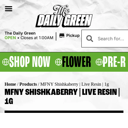
|
The Daily Green
Pickup
OPEN
•
Closes at 1:00AM
SHOP NOW
FLOWER
PRE-R
Home
/
Products
/
MFNY Shishkaberry | Live Resin | 1g
MFNY SHISHKABERRY | LIVE RESIN |
1G