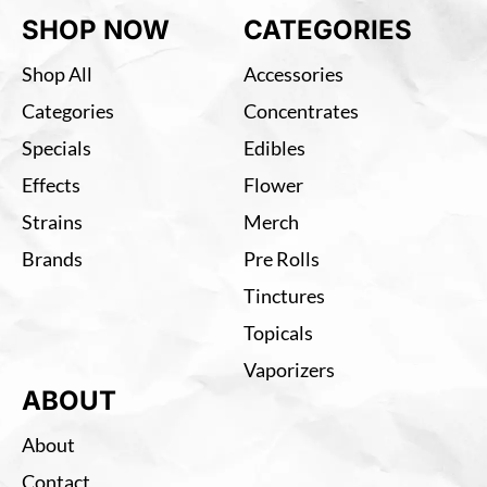
SHOP NOW
CATEGORIES
Shop All
Accessories
Categories
Concentrates
Specials
Edibles
Effects
Flower
Strains
Merch
Brands
Pre Rolls
Tinctures
Topicals
Vaporizers
ABOUT
About
Contact