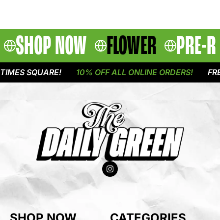
SHOP NOW
FLOWER
PRE-R
IMES SQUARE!
10% OFF ALL ONLINE ORDERS!
FREE
SHOP NOW
CATEGORIES