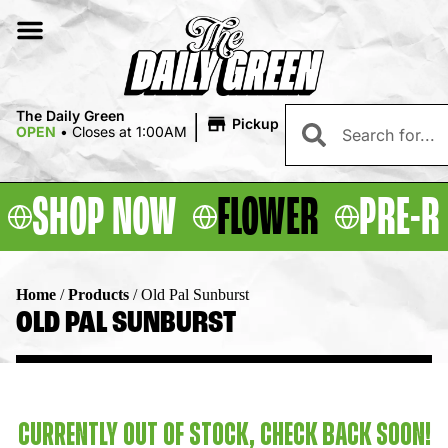
|
The Daily Green
Pickup
OPEN
•
Closes at 1:00AM
SHOP NOW
FLOWER
PRE-R
Home
/
Products
/
Old Pal Sunburst
OLD PAL SUNBURST
CURRENTLY OUT OF STOCK, CHECK BACK SOON!