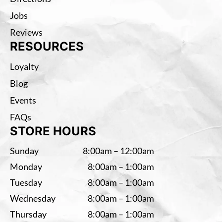
Jobs
Reviews
RESOURCES
Loyalty
Blog
Events
FAQs
STORE HOURS
Sunday
8:00am – 12:00am
Monday
8:00am – 1:00am
Tuesday
8:00am – 1:00am
Wednesday
8:00am – 1:00am
Thursday
8:00am – 1:00am