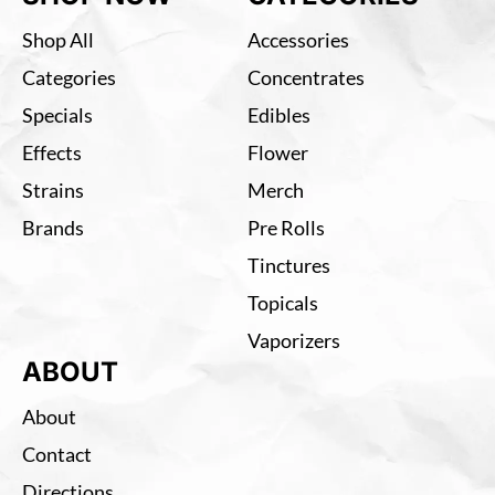
Shop All
Accessories
Categories
Concentrates
Specials
Edibles
Effects
Flower
Strains
Merch
Brands
Pre Rolls
Tinctures
Topicals
Vaporizers
ABOUT
About
Contact
Directions