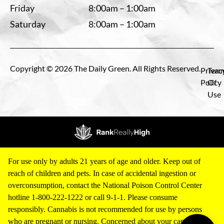
Friday
8:00am – 1:00am
Saturday
8:00am – 1:00am
Copyright © 2026 The Daily Green. All Rights Reserved.
Privac
Term
Policy
Of
Use
For use only by adults 21 years of age and older. Keep out of
reach of children and pets. In case of accidental ingestion or
overconsumption, contact the National Poison Control Center
hotline 1-800-222-1222 or call 9-1-1. Please consume
responsibly. Cannabis is not recommended for use by persons
who are pregnant or nursing. Concerned about your cannabis