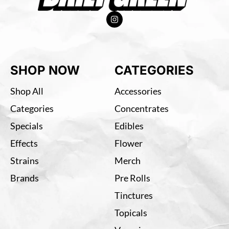
SHOP NOW
CATEGORIES
Shop All
Accessories
Categories
Concentrates
Specials
Edibles
Effects
Flower
Strains
Merch
Brands
Pre Rolls
Tinctures
Topicals