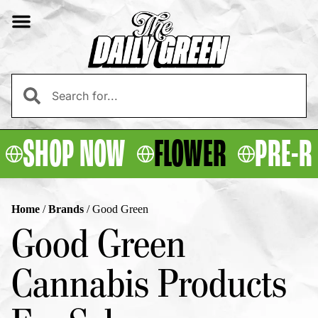
SHOP NOW
FLOWER
PRE-R
Home
/
Brands
/
Good Green
Good Green
Cannabis Products