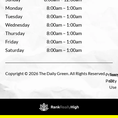
Monday
8:00am – 1:00am
Tuesday
8:00am – 1:00am
Wednesday
8:00am – 1:00am
Thursday
8:00am – 1:00am
Friday
8:00am – 1:00am
Saturday
8:00am – 1:00am
Copyright © 2026 The Daily Green. All Rights Reserved.
Privac
Term
Policy
Of
Use