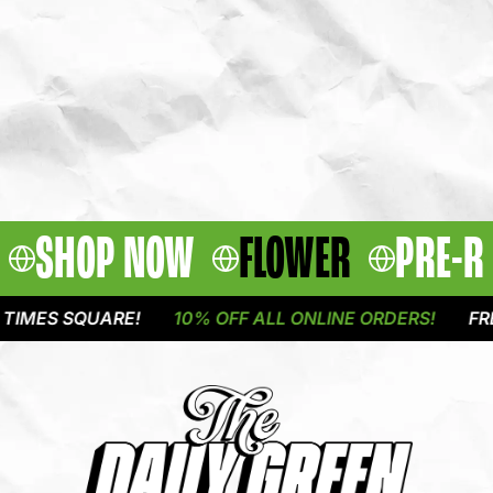
SHOP NOW
FLOWER
PRE-R
MES SQUARE!
10% OFF ALL ONLINE ORDERS!
FREE 