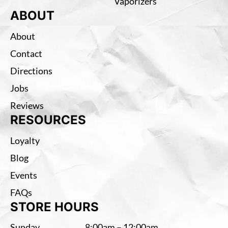
Vaporizers
ABOUT
About
Contact
Directions
Jobs
Reviews
RESOURCES
Loyalty
Blog
Events
FAQs
STORE HOURS
Sunday
8:00am – 12:00am