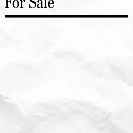
For Sale