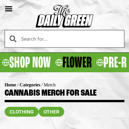
SHOP NOW
FLOWER
PRE-R
Home
/
Categories
/
Merch
CANNABIS MERCH FOR SALE
CLOTHING
OTHER