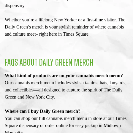
dispensary
.
Whether you’re a lifelong New Yorker or a first-time visitor, The
Daily Green’s merch is your stylish reminder of where cannabis
and culture meet– right here in Times Square.
FAQS ABOUT DAILY GREEN MERCH
What kind of products are on your cannabis merch menu?
Our cannabis merch menu includes stylish t-shirts, hats, lanyards,
and collectibles—all designed to capture the spirit of The Daily
Green and New York City.
Where can I buy Daily Green merch?
You can shop our full cannabis merch menu in-store at our Times
Square dispensary or order online for easy pickup in Midtown
Manhattan.