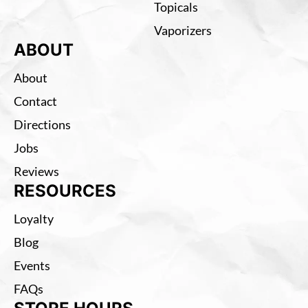
Topicals
Vaporizers
ABOUT
About
Contact
Directions
Jobs
Reviews
RESOURCES
Loyalty
Blog
Events
FAQs