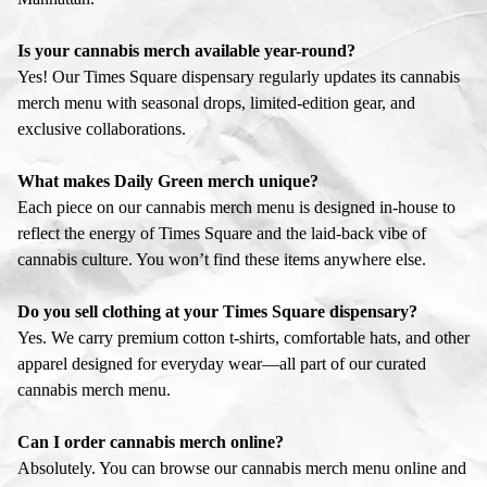
Is your cannabis merch available year-round?
Yes! Our Times Square dispensary regularly updates its cannabis
merch menu with seasonal drops, limited-edition gear, and
exclusive collaborations.
What makes Daily Green merch unique?
Each piece on our cannabis merch menu is designed in-house to
reflect the energy of Times Square and the laid-back vibe of
cannabis culture. You won’t find these items anywhere else.
Do you sell clothing at your Times Square dispensary?
Yes. We carry premium cotton t-shirts, comfortable hats, and other
apparel designed for everyday wear—all part of our curated
cannabis merch menu.
Can I order cannabis merch online?
Absolutely. You can browse our cannabis merch menu online and