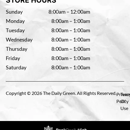
STORE HOURS
Sunday
8:00am – 12:00am
Monday
8:00am – 1:00am
Tuesday
8:00am – 1:00am
Wednesday
8:00am – 1:00am
Thursday
8:00am – 1:00am
Friday
8:00am – 1:00am
Saturday
8:00am – 1:00am
Copyright © 2026 The Daily Green. All Rights Reserved.
Privac
Term
Policy
Of
Use