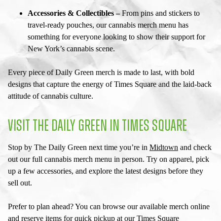
Accessories & Collectibles –
From pins and stickers to
travel-ready pouches, our
cannabis merch menu
has
something for everyone looking to show their support for
New York’s cannabis scene.
Every piece of Daily Green merch is made to last, with bold
designs that capture the energy of Times Square and the laid-back
attitude of cannabis culture.
VISIT THE DAILY GREEN IN TIMES SQUARE
Stop by The Daily Green next time you’re in
Midtown
and check
out our full
cannabis merch menu
in person. Try on apparel, pick
up a few accessories, and explore the latest designs before they
sell out.
Prefer to plan ahead? You can browse our available merch online
and reserve items for quick pickup at our
Times Square