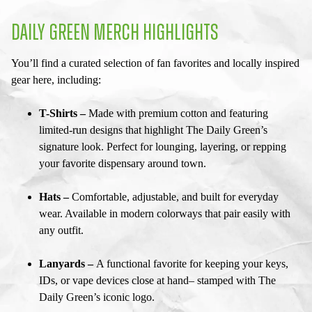
DAILY GREEN MERCH HIGHLIGHTS
You’ll find a curated selection of fan favorites and locally inspired
gear here, including:
T-Shirts –
Made with premium cotton and featuring
limited-run designs that highlight The Daily Green’s
signature look. Perfect for lounging, layering, or repping
your favorite dispensary around town.
Hats –
Comfortable, adjustable, and built for everyday
wear. Available in modern colorways that pair easily with
any outfit.
Lanyards –
A functional favorite for keeping your keys,
IDs, or vape devices close at hand– stamped with The
Daily Green’s iconic logo.