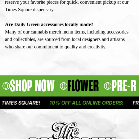
reserve your favorite pieces for quick, convenient pickup at our
Times Square dispensary.
Are Daily Green accessories locally made?
Many of our cannabis merch menu items, including accessories
and collectibles, are sourced from local designers and artisans
who share our commitment to quality and creativity.
SHOP NOW
FLOWER
PRE-R
S SQUARE!
10% OFF ALL ONLINE ORDERS!
FREE DE