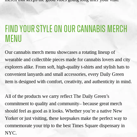
FIND YOUR STYLE ON OUR
CANNABIS MERCH
MENU
Our
cannabis merch menu
showcases a rotating lineup of
wearable and collectible pieces made for cannabis lovers and city
explorers alike. From soft, high-quality t-shirts and stylish hats to
convenient lanyards and small accessories, every Daily Green
item is designed with comfort, creativity, and authenticity in mind.
All of the products we carry reflect The Daily Green’s
commitment to quality and community– because great merch
should feel as good as it looks. Whether you’re a native New
Yorker or just visiting, these keepsakes make the perfect way to
commemorate your trip to the best
Times Square dispensary
in
NYC.