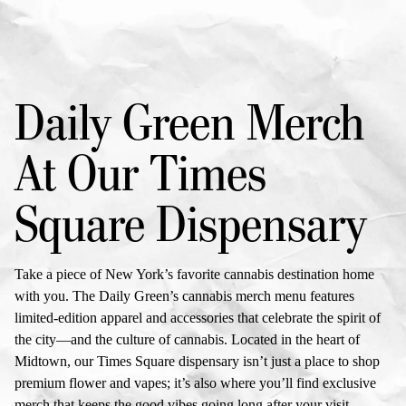
Daily Green Merch
At Our
Times
Square Dispensary
Take a piece of New York’s favorite cannabis destination home
with you. The Daily Green’s
cannabis merch menu
features
limited-edition apparel and accessories that celebrate the spirit of
the city—and the culture of cannabis. Located in the heart of
Midtown, our
Times Square dispensary
isn’t just a place to shop
premium flower and vapes; it’s also where you’ll find exclusive
merch that keeps the good vibes going long after your visit.