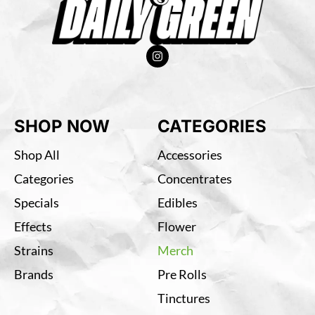
SHOP NOW
CATEGORIES
Shop All
Accessories
Categories
Concentrates
Specials
Edibles
Effects
Flower
Strains
Merch
Brands
Pre Rolls
Tinctures