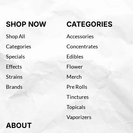
SHOP NOW
CATEGORIES
Shop All
Accessories
Categories
Concentrates
Specials
Edibles
Effects
Flower
Strains
Merch
Brands
Pre Rolls
Tinctures
Topicals
Vaporizers
ABOUT