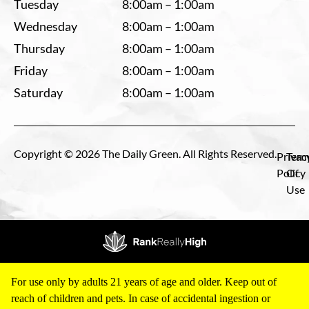
Tuesday
8:00am – 1:00am
Wednesday
8:00am – 1:00am
Thursday
8:00am – 1:00am
Friday
8:00am – 1:00am
Saturday
8:00am – 1:00am
Copyright © 2026 The Daily Green. All Rights Reserved.
Privac
Term
Policy
Of
Use
For use only by adults 21 years of age and older. Keep out of
reach of children and pets. In case of accidental ingestion or