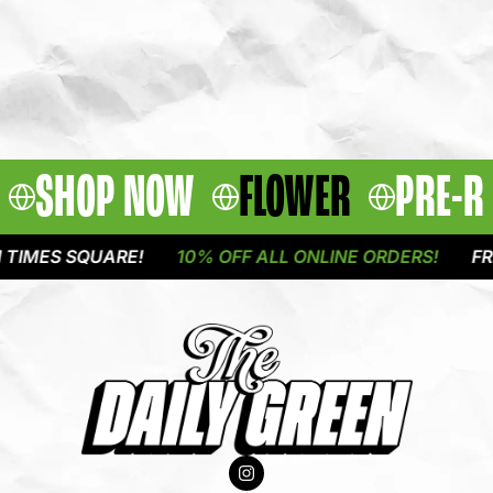
SHOP NOW
FLOWER
PRE-R
MES SQUARE!
10% OFF ALL ONLINE ORDERS!
FREE 