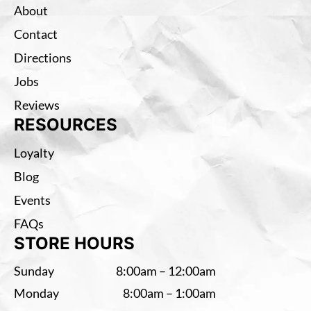
About
Contact
Directions
Jobs
Reviews
RESOURCES
Loyalty
Blog
Events
FAQs
STORE HOURS
Sunday
8:00am – 12:00am
Monday
8:00am – 1:00am