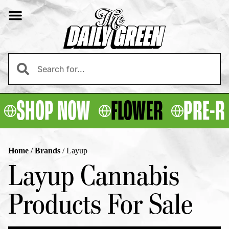
SHOP NOW
FLOWER
PRE-R
Home
/
Brands
/
Layup
Layup Cannabis
Products For Sale