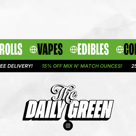
ROLLS
VAPES
EDIBLES
CO
IVERY!
15% OFF MIX N' MATCH OUNCES!
25% OFF