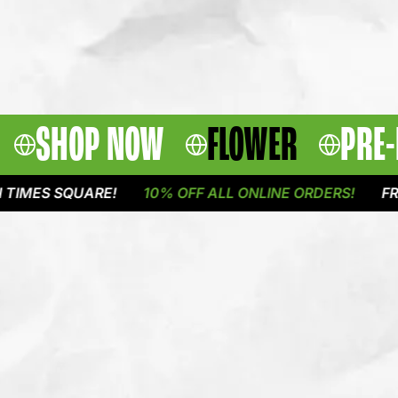
SHOP NOW
FLOWER
PRE-
 SQUARE!
10% OFF ALL ONLINE ORDERS!
FREE DEL