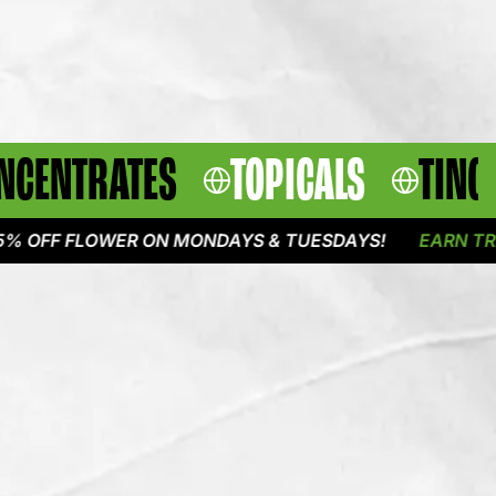
NCENTRATES
TOPICALS
TINC
 FLOWER ON MONDAYS & TUESDAYS!
EARN TRIPLE PO