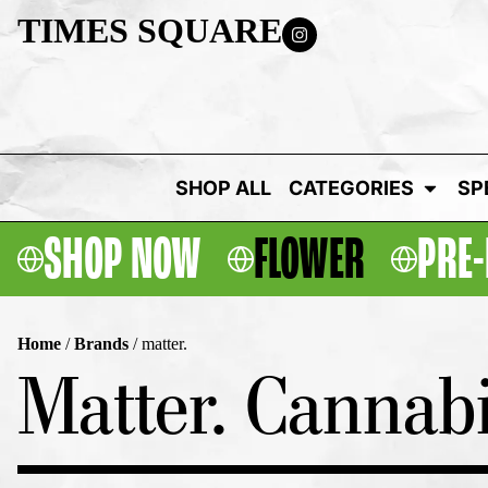
TIMES SQUARE
SHOP ALL
CATEGORIES
SP
SHOP NOW
FLOWER
PRE-
Home
/
Brands
/
matter.
Matter. Cannabi