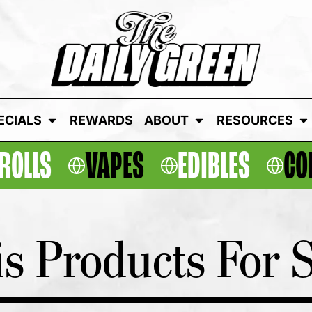
ECIALS
REWARDS
ABOUT
RESOURCES
ROLLS
VAPES
EDIBLES
CO
s Products For S