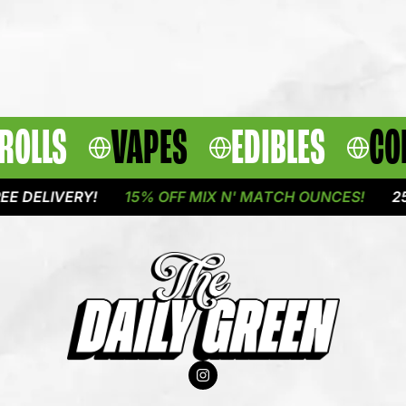
ROLLS
VAPES
EDIBLES
CO
IVERY!
15% OFF MIX N' MATCH OUNCES!
25% OFF