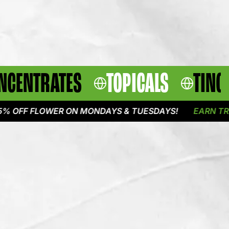
NCENTRATES
TOPICALS
TINC
 FLOWER ON MONDAYS & TUESDAYS!
EARN TRIPLE P