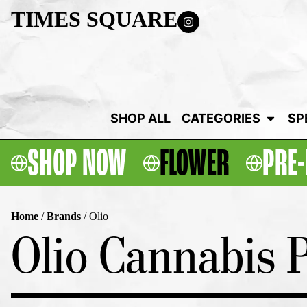
TIMES SQUARE
SHOP ALL
CATEGORIES
SP
SHOP NOW
FLOWER
PRE-
Home
/
Brands
/
Olio
Olio Cannabis P