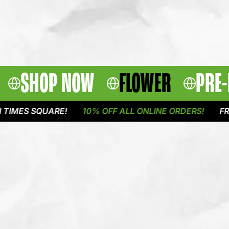
SHOP NOW
FLOWER
PRE-
 SQUARE!
10% OFF ALL ONLINE ORDERS!
FREE DEL