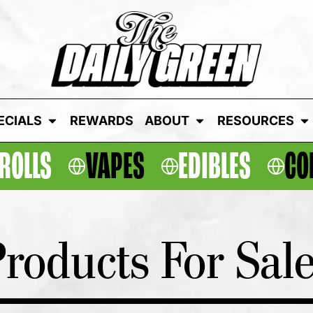
ECIALS
REWARDS
ABOUT
RESOURCES
ROLLS
VAPES
EDIBLES
CO
roducts For Sal