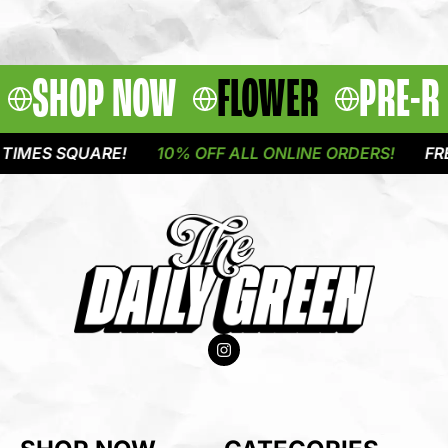
SHOP NOW
FLOWER
PRE-R
MES SQUARE!
10% OFF ALL ONLINE ORDERS!
FREE 