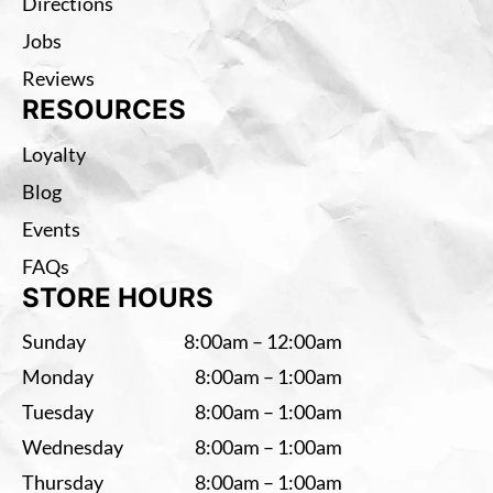
Directions
Jobs
Reviews
RESOURCES
Loyalty
Blog
Events
FAQs
STORE HOURS
Sunday
8:00am – 12:00am
Monday
8:00am – 1:00am
Tuesday
8:00am – 1:00am
Wednesday
8:00am – 1:00am
Thursday
8:00am – 1:00am