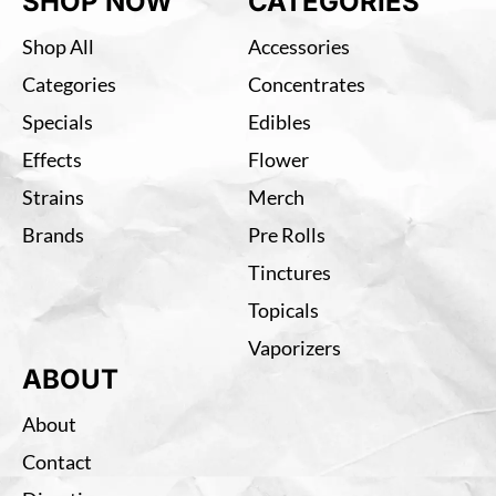
SHOP NOW
CATEGORIES
Shop All
Accessories
Categories
Concentrates
Specials
Edibles
Effects
Flower
Strains
Merch
Brands
Pre Rolls
Tinctures
Topicals
Vaporizers
ABOUT
About
Contact