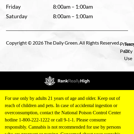
Friday
8:00am – 1:00am
Saturday
8:00am – 1:00am
Copyright © 2026 The Daily Green. All Rights Reserved.
Privac
Term
Policy
Of
Use
For use only by adults 21 years of age and older. Keep out of
reach of children and pets. In case of accidental ingestion or
overconsumption, contact the National Poison Control Center
hotline 1-800-222-1222 or call 9-1-1. Please consume
responsibly. Cannabis is not recommended for use by persons