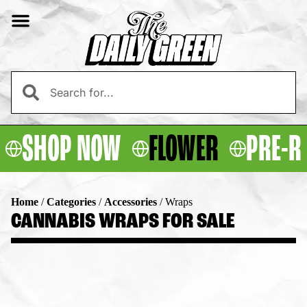
SHOP NOW
FLOWER
PRE-R
Home
/
Categories
/
Accessories
/
Wraps
CANNABIS WRAPS FOR SALE