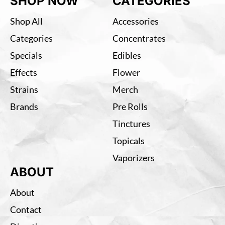
SHOP NOW
CATEGORIES
Shop All
Accessories
Categories
Concentrates
Specials
Edibles
Effects
Flower
Strains
Merch
Brands
Pre Rolls
Tinctures
Topicals
Vaporizers
ABOUT
About
Contact