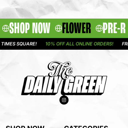
SHOP NOW
FLOWER
PRE-R
MES SQUARE!
10% OFF ALL ONLINE ORDERS!
FREE 