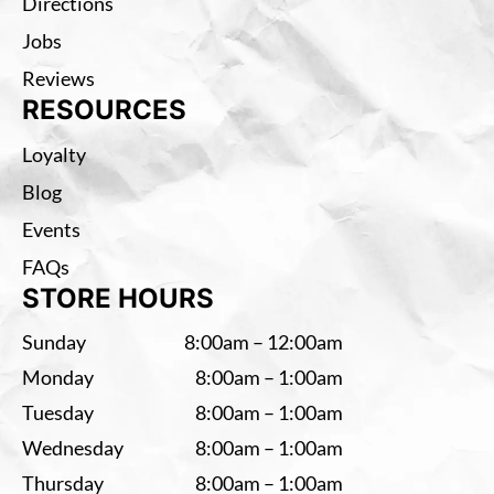
Directions
Jobs
Reviews
RESOURCES
Loyalty
Blog
Events
FAQs
STORE HOURS
Sunday
8:00am – 12:00am
Monday
8:00am – 1:00am
Tuesday
8:00am – 1:00am
Wednesday
8:00am – 1:00am
Thursday
8:00am – 1:00am