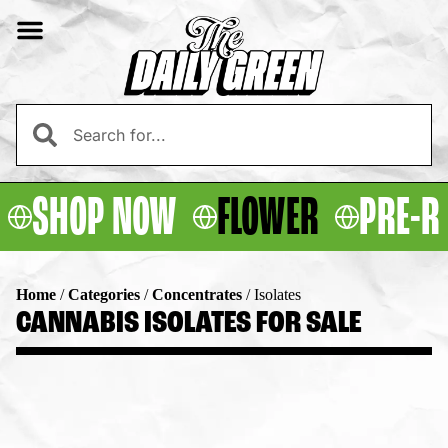
SHOP NOW
FLOWER
PRE-R
Home
/
Categories
/
Concentrates
/
Isolates
CANNABIS ISOLATES FOR SALE