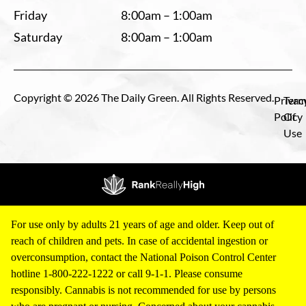
Friday
8:00am – 1:00am
Saturday
8:00am – 1:00am
Copyright © 2026 The Daily Green. All Rights Reserved.
Privac
Term
Policy
Of
Use
For use only by adults 21 years of age and older. Keep out of
reach of children and pets. In case of accidental ingestion or
overconsumption, contact the National Poison Control Center
hotline 1-800-222-1222 or call 9-1-1. Please consume
responsibly. Cannabis is not recommended for use by persons