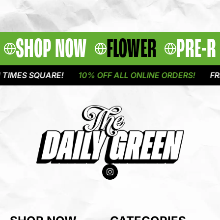
SHOP NOW
FLOWER
PRE-R
MES SQUARE!
10% OFF ALL ONLINE ORDERS!
FREE 