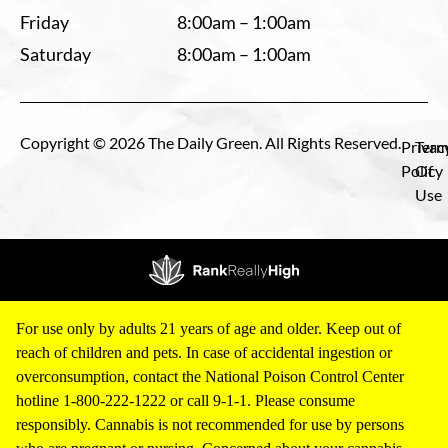
Friday
8:00am – 1:00am
Saturday
8:00am – 1:00am
Copyright © 2026 The Daily Green. All Rights Reserved.
Privac
Term
Policy
Of
Use
For use only by adults 21 years of age and older. Keep out of
reach of children and pets. In case of accidental ingestion or
overconsumption, contact the National Poison Control Center
hotline 1-800-222-1222 or call 9-1-1. Please consume
responsibly. Cannabis is not recommended for use by persons