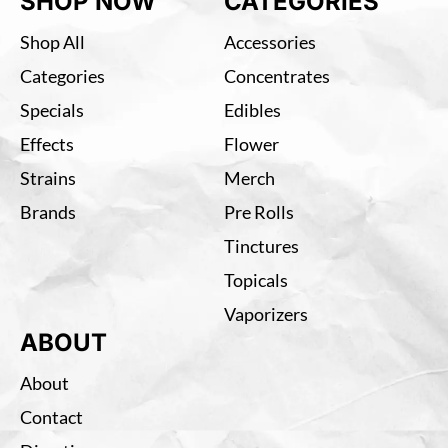
SHOP NOW
CATEGORIES
Shop All
Accessories
Categories
Concentrates
Specials
Edibles
Effects
Flower
Strains
Merch
Brands
Pre Rolls
Tinctures
Topicals
Vaporizers
ABOUT
About
Contact