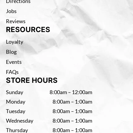
Directions
Jobs
Reviews
RESOURCES
Loyalty
Blog
Events
FAQs
STORE HOURS
Sunday
8:00am – 12:00am
Monday
8:00am – 1:00am
Tuesday
8:00am – 1:00am
Wednesday
8:00am – 1:00am
Thursday
8:00am – 1:00am