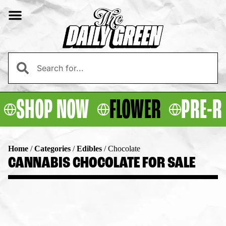
SHOP NOW
FLOWER
PRE-R
Home
/
Categories
/
Edibles
/
Chocolate
CANNABIS CHOCOLATE FOR SALE