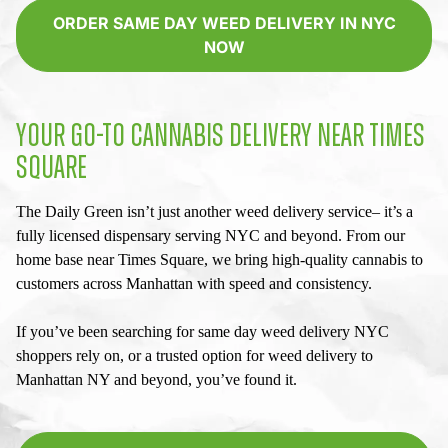
ORDER SAME DAY WEED DELIVERY IN NYC
NOW
YOUR GO-TO CANNABIS DELIVERY NEAR TIMES
SQUARE
The Daily Green isn’t just another weed delivery service– it’s a
fully licensed dispensary serving NYC and beyond. From our
home base near Times Square, we bring high-quality cannabis to
customers across Manhattan with speed and consistency.
If you’ve been searching for
same day weed delivery NYC
shoppers rely on, or a trusted option for
weed delivery to
Manhattan NY
and beyond, you’ve found it.