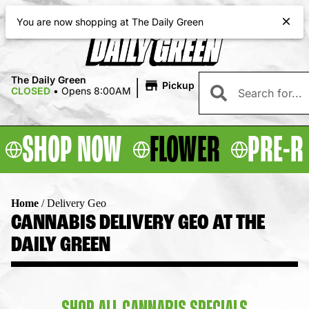
|
The Daily Green
Pickup
CLOSED
•
Opens 8:00AM
SHOP NOW
FLOWER
PRE-R
Home
/
Delivery Geo
CANNABIS DELIVERY GEO AT THE
DAILY GREEN