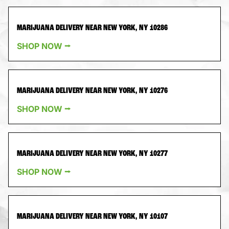
MARIJUANA DELIVERY NEAR NEW YORK, NY 10286
SHOP NOW ⭢
MARIJUANA DELIVERY NEAR NEW YORK, NY 10276
SHOP NOW ⭢
MARIJUANA DELIVERY NEAR NEW YORK, NY 10277
SHOP NOW ⭢
MARIJUANA DELIVERY NEAR NEW YORK, NY 10107