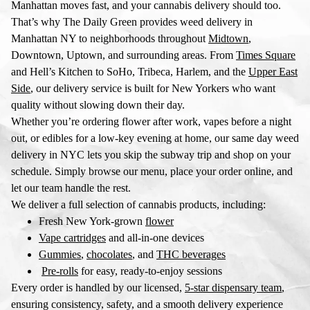
Manhattan moves fast, and your cannabis delivery should too.
That’s why The Daily Green provides
weed delivery in
Manhattan NY
to neighborhoods throughout
Midtown
,
Downtown, Uptown, and surrounding areas. From
Times Square
and Hell’s Kitchen to SoHo, Tribeca, Harlem, and the
Upper East
Side
, our delivery service is built for New Yorkers who want
quality without slowing down their day.
Whether you’re ordering flower after work, vapes before a night
out, or edibles for a low-key evening at home, our
same day weed
delivery in NYC
lets you skip the subway trip and shop on your
schedule. Simply browse our menu, place your order online, and
let our team handle the rest.
We deliver a full selection of cannabis products, including:
Fresh New York-grown
flower
Vape cartridges
and all-in-one devices
Gummies
,
chocolates
, and
THC beverages
Pre-rolls
for easy, ready-to-enjoy sessions
Every order is handled by our licensed,
5-star dispensary team
,
ensuring consistency, safety, and a smooth delivery experience