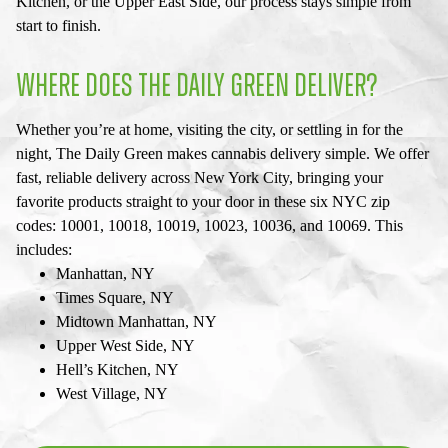
Kitchen, or the Upper East Side, our process stays simple from
start to finish.
WHERE DOES THE DAILY GREEN DELIVER?
Whether you’re at home, visiting the city, or settling in for the
night, The Daily Green makes cannabis delivery simple. We offer
fast, reliable delivery across New York City, bringing your
favorite products straight to your door in these six NYC zip
codes: 10001, 10018, 10019, 10023, 10036, and 10069. This
includes:
Manhattan, NY
Times Square, NY
Midtown Manhattan, NY
Upper West Side, NY
Hell’s Kitchen, NY
West Village, NY