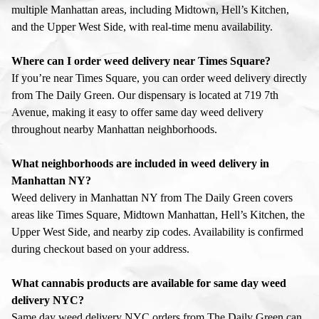
multiple Manhattan areas, including Midtown, Hell’s Kitchen,
and the Upper West Side, with real-time menu availability.
Where can I order weed delivery near Times Square?
If you’re near Times Square, you can order weed delivery directly
from The Daily Green. Our dispensary is located at 719 7th
Avenue, making it easy to offer same day weed delivery
throughout nearby Manhattan neighborhoods.
What neighborhoods are included in weed delivery in
Manhattan NY?
Weed delivery in Manhattan NY from The Daily Green covers
areas like Times Square, Midtown Manhattan, Hell’s Kitchen, the
Upper West Side, and nearby zip codes. Availability is confirmed
during checkout based on your address.
What cannabis products are available for same day weed
delivery NYC?
Same day weed delivery NYC orders from The Daily Green can