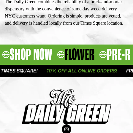
The Daily Green combines the reliability of a brick-and-mortar
dispensary with the convenience of same day weed delivery
NYC customers want. Ordering is simple, products are vetted,
and delivery is handled locally from our Times Square location.
SHOP NOW
FLOWER
PRE-R
 SQUARE!
10% OFF ALL ONLINE ORDERS!
FREE DEL