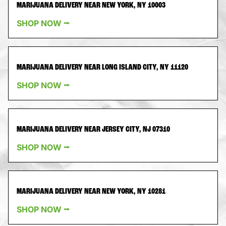
MARIJUANA DELIVERY NEAR NEW YORK, NY 10003
SHOP NOW ⭢
MARIJUANA DELIVERY NEAR LONG ISLAND CITY, NY 11120
SHOP NOW ⭢
MARIJUANA DELIVERY NEAR JERSEY CITY, NJ 07310
SHOP NOW ⭢
MARIJUANA DELIVERY NEAR NEW YORK, NY 10281
SHOP NOW ⭢