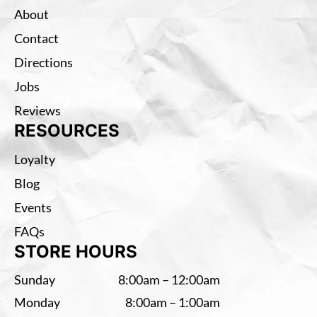
About
Contact
Directions
Jobs
Reviews
RESOURCES
Loyalty
Blog
Events
FAQs
STORE HOURS
Sunday
8:00am – 12:00am
Monday
8:00am – 1:00am