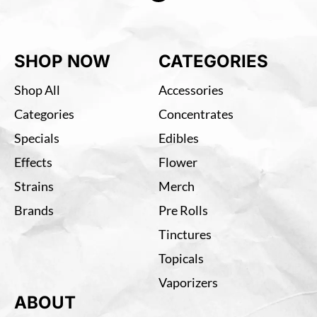
SHOP NOW
CATEGORIES
Shop All
Accessories
Categories
Concentrates
Specials
Edibles
Effects
Flower
Strains
Merch
Brands
Pre Rolls
Tinctures
Topicals
Vaporizers
ABOUT