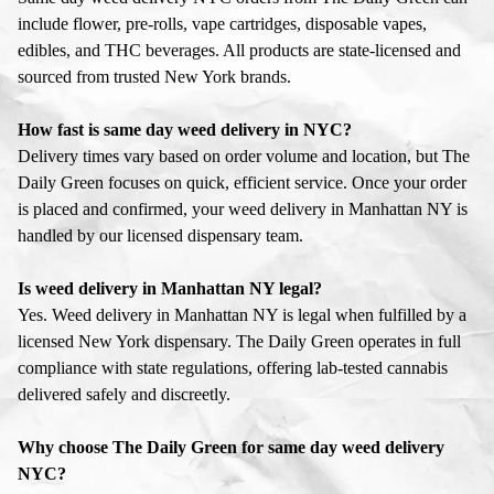
include flower, pre-rolls, vape cartridges, disposable vapes,
edibles, and THC beverages. All products are state-licensed and
sourced from trusted New York brands.
How fast is same day weed delivery in NYC?
Delivery times vary based on order volume and location, but The
Daily Green focuses on quick, efficient service. Once your order
is placed and confirmed, your weed delivery in Manhattan NY is
handled by our licensed dispensary team.
Is weed delivery in Manhattan NY legal?
Yes. Weed delivery in Manhattan NY is legal when fulfilled by a
licensed New York dispensary. The Daily Green operates in full
compliance with state regulations, offering lab-tested cannabis
delivered safely and discreetly.
Why choose The Daily Green for same day weed delivery
NYC?