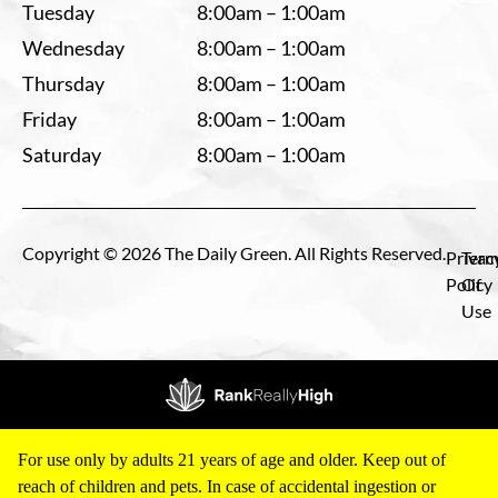
Tuesday
8:00am – 1:00am
Wednesday
8:00am – 1:00am
Thursday
8:00am – 1:00am
Friday
8:00am – 1:00am
Saturday
8:00am – 1:00am
Copyright © 2026 The Daily Green. All Rights Reserved.
Privac
Term
Policy
Of
Use
For use only by adults 21 years of age and older. Keep out of
reach of children and pets. In case of accidental ingestion or