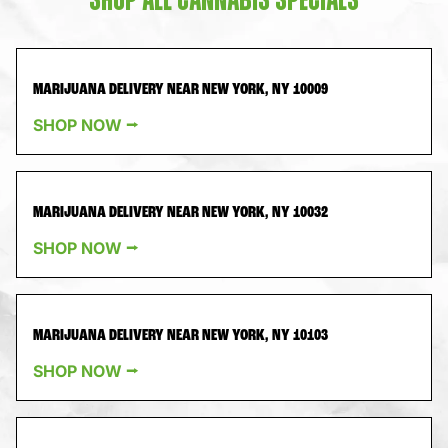
SHOP ALL CANNABIS SPECIALS
MARIJUANA DELIVERY NEAR NEW YORK, NY 10009
SHOP NOW ⭢
MARIJUANA DELIVERY NEAR NEW YORK, NY 10032
SHOP NOW ⭢
MARIJUANA DELIVERY NEAR NEW YORK, NY 10103
SHOP NOW ⭢