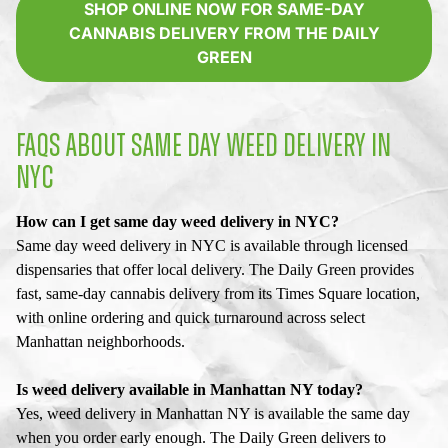
SHOP ONLINE NOW FOR SAME-DAY
CANNABIS DELIVERY FROM THE DAILY
GREEN
FAQS ABOUT SAME DAY WEED DELIVERY IN
NYC
How can I get same day weed delivery in NYC?
Same day weed delivery in NYC is available through licensed
dispensaries that offer local delivery. The Daily Green provides
fast, same-day cannabis delivery from its Times Square location,
with online ordering and quick turnaround across select
Manhattan neighborhoods.
Is weed delivery available in Manhattan NY today?
Yes, weed delivery in Manhattan NY is available the same day
when you order early enough. The Daily Green delivers to