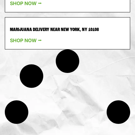
SHOP NOW ⭢
MARIJUANA DELIVERY NEAR NEW YORK, NY 10108
SHOP NOW ⭢