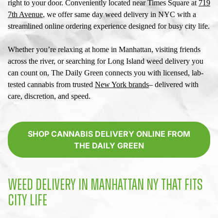
right to your door. Conveniently located near Times Square at
719
7th Avenue
, we offer
same day weed delivery in NYC
with a
streamlined online ordering experience designed for busy city life.
Whether you’re relaxing at home in Manhattan, visiting friends
across the river, or searching for
Long Island weed delivery
you
can count on, The Daily Green connects you with licensed, lab-
tested cannabis from trusted
New York brands
– delivered with
care, discretion, and speed.
SHOP CANNABIS DELIVERY ONLINE FROM
THE DAILY GREEN
WEED DELIVERY IN MANHATTAN NY
THAT FITS
CITY LIFE