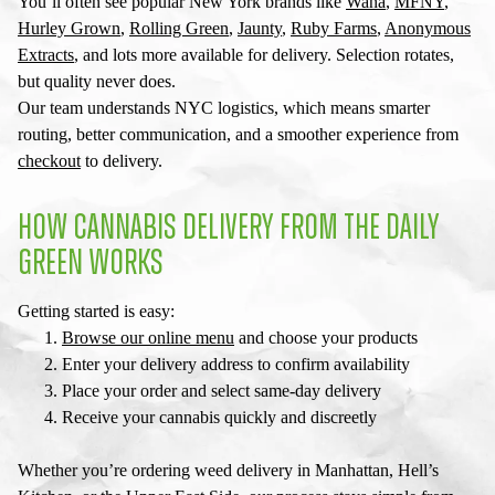
You’ll often see popular New York brands like
Wana
,
MFNY
,
Hurley Grown
,
Rolling Green
,
Jaunty
,
Ruby Farms
,
Anonymous
Extracts
, and lots more available for delivery. Selection rotates,
but quality never does.
Our team understands NYC logistics, which means smarter
routing, better communication, and a smoother experience from
checkout
to delivery.
HOW CANNABIS DELIVERY FROM THE DAILY
GREEN WORKS
Getting started is easy:
Browse our online menu
and choose your products
Enter your delivery address to confirm availability
Place your order and select same-day delivery
Receive your cannabis quickly and discreetly
Whether you’re ordering
weed delivery in Manhattan
, Hell’s