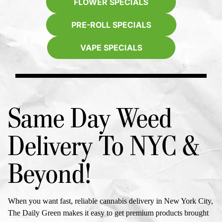
FLOWER SPECIALS
PRE-ROLL SPECIALS
VAPE SPECIALS
Same Day Weed
Delivery To NYC
&
Beyond!
When you want fast, reliable cannabis delivery in New York City,
The Daily Green makes it easy to get premium products brought