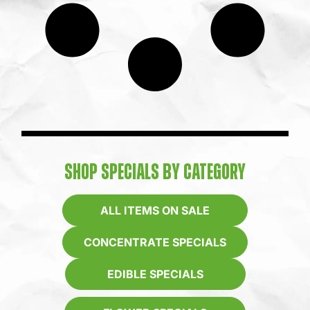
SHOP SPECIALS BY CATEGORY
ALL ITEMS ON SALE
CONCENTRATE SPECIALS
EDIBLE SPECIALS