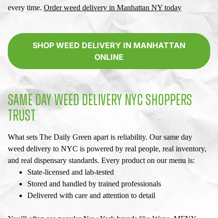
every time.
Order
weed delivery in Manhattan NY
today
SHOP WEED DELIVERY IN MANHATTAN
ONLINE
SAME DAY WEED DELIVERY NYC
SHOPPERS
TRUST
What sets The Daily Green apart is reliability. Our
same day
weed delivery to NYC
is powered by real people, real inventory,
and real dispensary standards. Every product on our menu is:
State-licensed and lab-tested
Stored and handled by trained professionals
Delivered with care and attention to detail