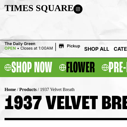
TIMES SQUARE
|
The Daily Green
Pickup
OPEN
•
Closes at 1:00AM
SHOP ALL
CATE
SHOP NOW
FLOWER
PRE-
Home
/
Products
/
1937 Velvet Breath
1937 VELVET BR