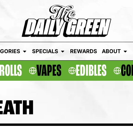
GORIES
SPECIALS
REWARDS
ABOUT
ROLLS
VAPES
EDIBLES
CO
EATH