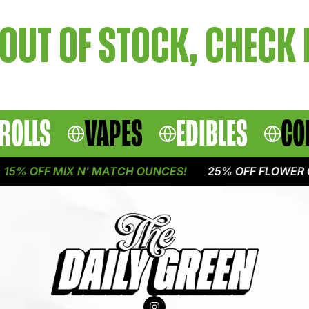
OUT OF STOCK, CHECK
ROLLS
VAPES
EDIBLES
CO
5% OFF MIX N' MATCH OUNCES!
25% OFF FLOWER O