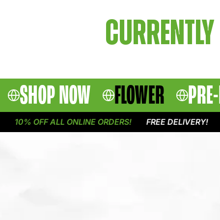
CURRENTLY 
SHOP NOW
FLOWER
PRE-
10% OFF ALL ONLINE ORDERS!
FREE DELIVERY!
1