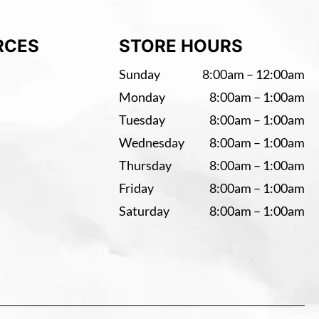
RCES
STORE HOURS
Sunday
8:00am – 12:00am
Monday
8:00am – 1:00am
Tuesday
8:00am – 1:00am
Wednesday
8:00am – 1:00am
Thursday
8:00am – 1:00am
Friday
8:00am – 1:00am
Saturday
8:00am – 1:00am