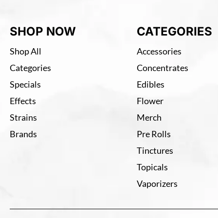
SHOP NOW
CATEGORIES
Shop All
Accessories
Categories
Concentrates
Specials
Edibles
Effects
Flower
Strains
Merch
Brands
Pre Rolls
Tinctures
Topicals
Vaporizers