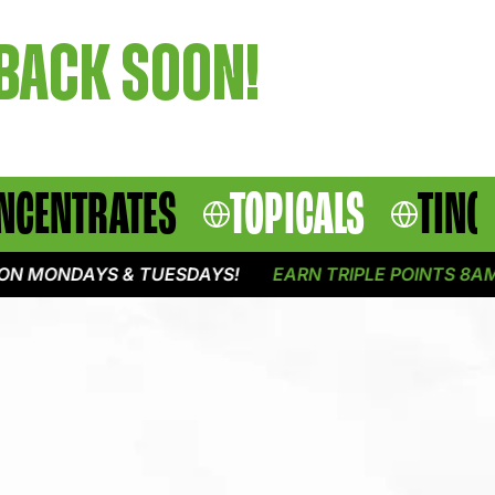
 BACK SOON!
NCENTRATES
TOPICALS
TINC
N MONDAYS & TUESDAYS!
EARN TRIPLE POINTS 8AM -