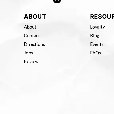
ABOUT
RESOU
About
Loyalty
Contact
Blog
Directions
Events
Jobs
FAQs
Reviews