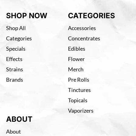
SHOP NOW
CATEGORIES
Shop All
Accessories
Categories
Concentrates
Specials
Edibles
Effects
Flower
Strains
Merch
Brands
Pre Rolls
Tinctures
Topicals
Vaporizers
ABOUT
About