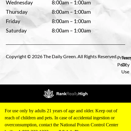
Wednesday
8:00am – 1:00am
Thursday
8:00am – 1:00am
Friday
8:00am – 1:00am
Saturday
8:00am – 1:00am
Copyright © 2026 The Daily Green. All Rights Reserved.
Privac
Term
Policy
Of
Use
For use only by adults 21 years of age and older. Keep out of
reach of children and pets. In case of accidental ingestion or
overconsumption, contact the National Poison Control Center