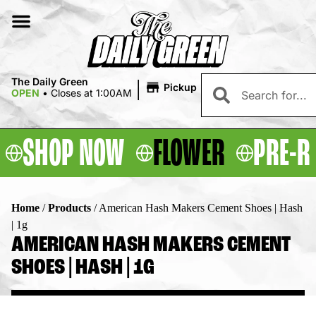
|
The Daily Green
Pickup
OPEN
•
Closes at 1:00AM
SHOP NOW
FLOWER
PRE-R
Home
/
Products
/
American Hash Makers Cement Shoes | Hash
| 1g
AMERICAN HASH MAKERS CEMENT
SHOES | HASH | 1G