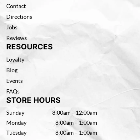
Contact
Directions
Jobs
Reviews
RESOURCES
Loyalty
Blog
Events
FAQs
STORE HOURS
Sunday
8:00am – 12:00am
Monday
8:00am – 1:00am
Tuesday
8:00am – 1:00am