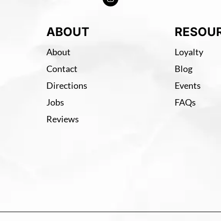
ABOUT
RESOU
About
Loyalty
Contact
Blog
Directions
Events
Jobs
FAQs
Reviews