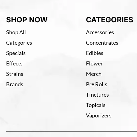
SHOP NOW
CATEGORIES
Shop All
Accessories
Categories
Concentrates
Specials
Edibles
Effects
Flower
Strains
Merch
Brands
Pre Rolls
Tinctures
Topicals
Vaporizers