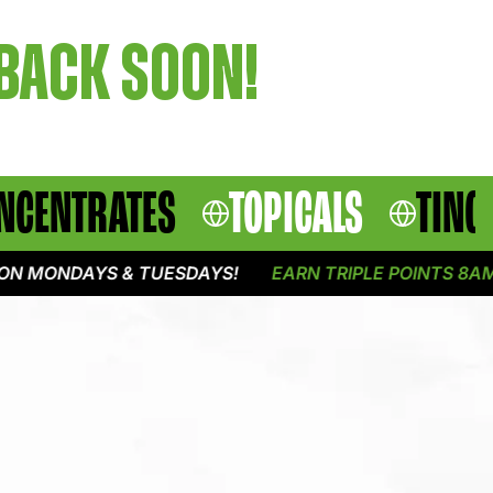
 BACK SOON!
NCENTRATES
TOPICALS
TINC
N MONDAYS & TUESDAYS!
EARN TRIPLE POINTS 8AM -