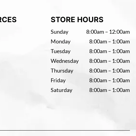
RCES
STORE HOURS
Sunday
8:00am – 12:00am
Monday
8:00am – 1:00am
Tuesday
8:00am – 1:00am
Wednesday
8:00am – 1:00am
Thursday
8:00am – 1:00am
Friday
8:00am – 1:00am
Saturday
8:00am – 1:00am