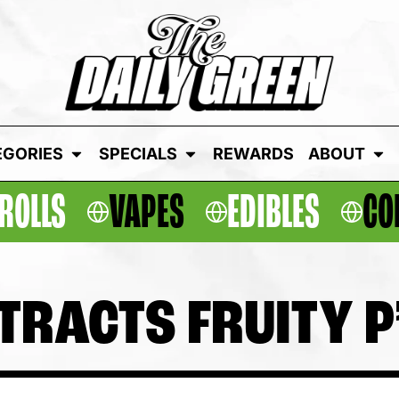
EGORIES
SPECIALS
REWARDS
ABOUT
ROLLS
VAPES
EDIBLES
CO
ACTS FRUITY P’