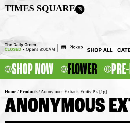
TIMES SQUARE
|
The Daily Green
Pickup
CLOSED
•
Opens 8:00AM
SHOP ALL
CAT
SHOP NOW
FLOWER
PRE-
Home
/
Products
/
Anonymous Extracts Fruity P’s [1g]
ANONYMOUS EXTR