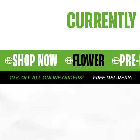
CURRENTLY 
SHOP NOW
FLOWER
PRE-
10% OFF ALL ONLINE ORDERS!
FREE DELIVERY!
1