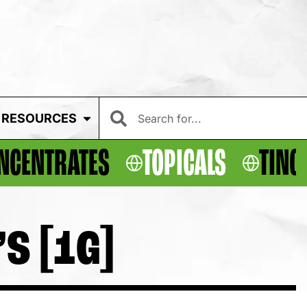
RESOURCES
NCENTRATES
TOPICALS
TINC
S [1G]