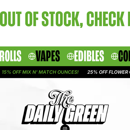
OUT OF STOCK, CHECK
ROLLS
VAPES
EDIBLES
CO
5% OFF MIX N' MATCH OUNCES!
25% OFF FLOWER O