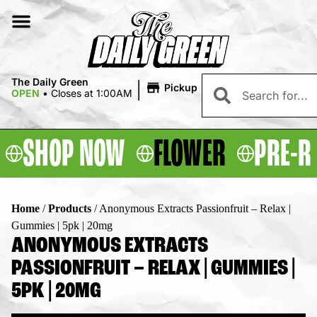
|
The Daily Green
Pickup
OPEN
•
Closes at 1:00AM
SHOP NOW
FLOWER
PRE-R
Home
/
Products
/
Anonymous Extracts Passionfruit – Relax |
Gummies | 5pk | 20mg
ANONYMOUS EXTRACTS
PASSIONFRUIT – RELAX | GUMMIES |
5PK | 20MG