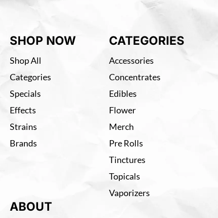
SHOP NOW
CATEGORIES
Shop All
Accessories
Categories
Concentrates
Specials
Edibles
Effects
Flower
Strains
Merch
Brands
Pre Rolls
Tinctures
Topicals
Vaporizers
ABOUT