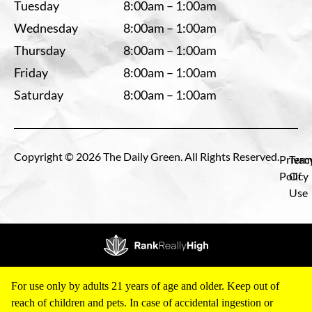
Tuesday
8:00am – 1:00am
Wednesday
8:00am – 1:00am
Thursday
8:00am – 1:00am
Friday
8:00am – 1:00am
Saturday
8:00am – 1:00am
Copyright © 2026 The Daily Green. All Rights Reserved.
Privac
Term
Policy
Of
Use
For use only by adults 21 years of age and older. Keep out of
reach of children and pets. In case of accidental ingestion or