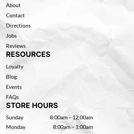
About
Contact
Directions
Jobs
Reviews
RESOURCES
Loyalty
Blog
Events
FAQs
STORE HOURS
Sunday
8:00am – 12:00am
Monday
8:00am – 1:00am