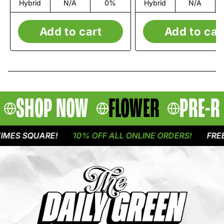
Hybrid
N/A
0%
Hybrid
N/A
Add to cart
Add to car
SHOP NOW
FLOWER
PRE-R
ES SQUARE!
10% OFF ALL ONLINE ORDERS!
FREE D