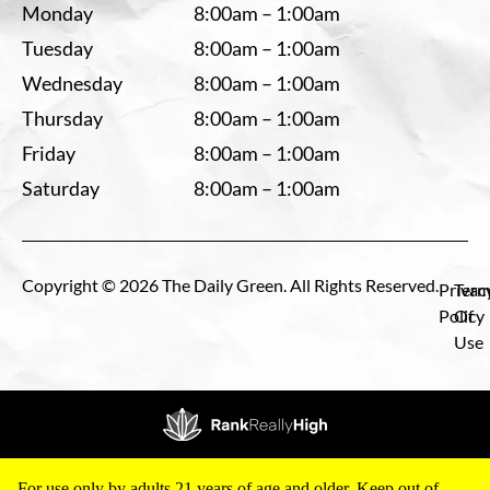
Monday
8:00am – 1:00am
Tuesday
8:00am – 1:00am
Wednesday
8:00am – 1:00am
Thursday
8:00am – 1:00am
Friday
8:00am – 1:00am
Saturday
8:00am – 1:00am
Copyright © 2026 The Daily Green. All Rights Reserved.
Privac
Term
Policy
Of
Use
For use only by adults 21 years of age and older. Keep out of