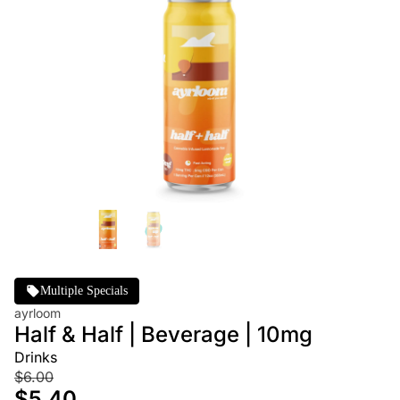
Multiple Specials
ayrloom
Half & Half | Beverage | 10mg
Drinks
$6.00
$5.40