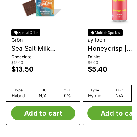
Special Offer
Multiple Specials
Grön
ayrloom
Sea Salt Milk
Honeycrisp |
Chocolate Mini Bar |
Beverage | 10m
Chocolate
Drinks
1pk | 100mg
$15.00
$6.00
$13.50
$5.40
Type
THC
CBD
Type
THC
Hybrid
N/A
0%
Hybrid
N/A
Add to cart
Add to car