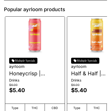
Popular ayrloom products
Multiple Specials
Multiple Specials
ayrloom
ayrloom
Honeycrisp |
Half & Half |
Beverage | 10mg
Beverage | 10m
Drinks
Drinks
$6.00
$6.00
$5.40
$5.40
Type
THC
CBD
Type
THC