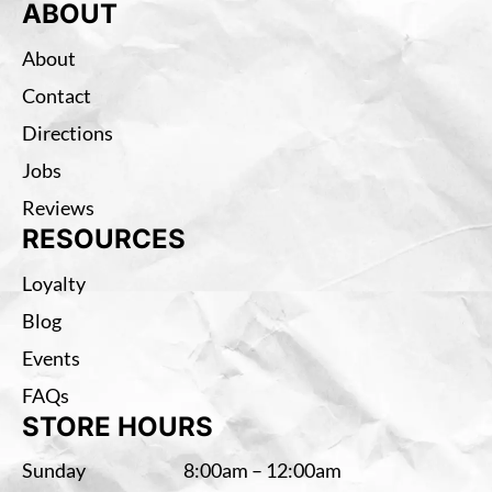
ABOUT
About
Contact
Directions
Jobs
Reviews
RESOURCES
Loyalty
Blog
Events
FAQs
STORE HOURS
Sunday
8:00am – 12:00am