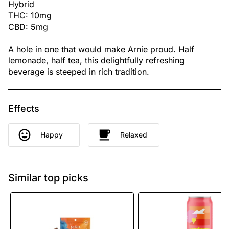
Hybrid
THC: 10mg
CBD: 5mg
A hole in one that would make Arnie proud. Half
lemonade, half tea, this delightfully refreshing
beverage is steeped in rich tradition.
Effects
Happy
Relaxed
Similar top picks