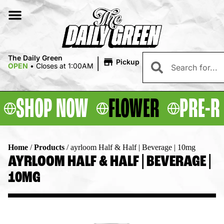
|
The Daily Green
Pickup
OPEN
•
Closes at 1:00AM
SHOP NOW
FLOWER
PRE-R
Home
/
Products
/
ayrloom Half & Half | Beverage | 10mg
AYRLOOM HALF & HALF | BEVERAGE |
10MG