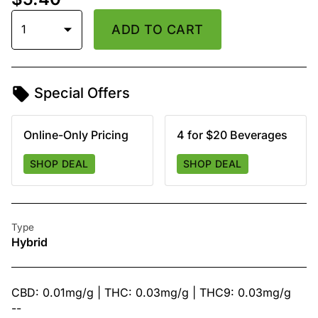
1
ADD TO CART
Special Offers
Online-Only Pricing
4 for $20 Beverages
SHOP DEAL
SHOP DEAL
Type
Hybrid
CBD: 0.01mg/g | THC: 0.03mg/g | THC9: 0.03mg/g
--