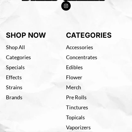
SHOP NOW
CATEGORIES
Shop All
Accessories
Categories
Concentrates
Specials
Edibles
Effects
Flower
Strains
Merch
Brands
Pre Rolls
Tinctures
Topicals
Vaporizers