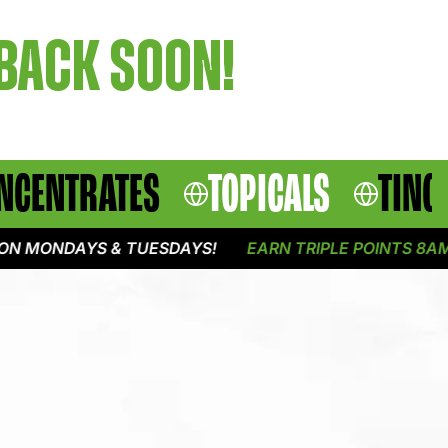
 BACK SOON!
NCENTRATES
TOPICALS
TINC
N MONDAYS & TUESDAYS!
EARN TRIPLE POINTS 8AM -