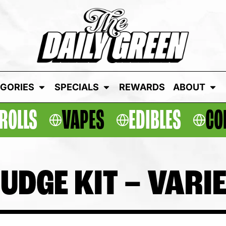
GORIES
SPECIALS
REWARDS
ABOUT
ROLLS
VAPES
EDIBLES
CO
UDGE KIT – VARI