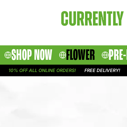
CURRENTLY 
SHOP NOW
FLOWER
PRE-
10% OFF ALL ONLINE ORDERS!
FREE DELIVERY!
1