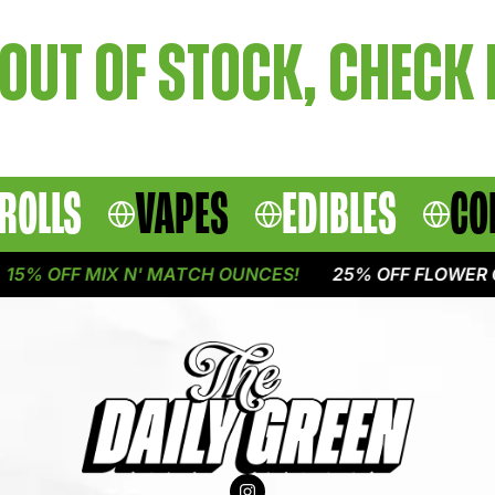
OUT OF STOCK, CHECK
ROLLS
VAPES
EDIBLES
CO
5% OFF MIX N' MATCH OUNCES!
25% OFF FLOWER O