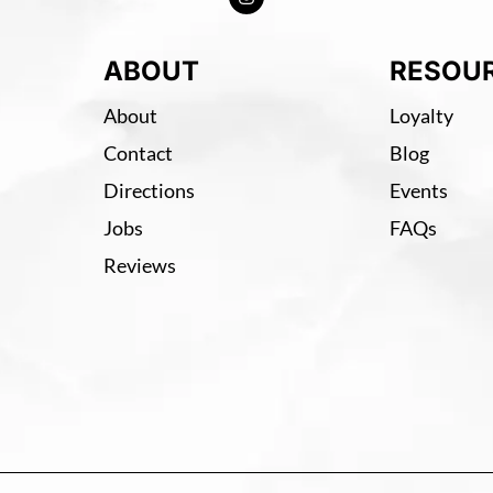
ABOUT
RESOU
About
Loyalty
Contact
Blog
Directions
Events
Jobs
FAQs
Reviews