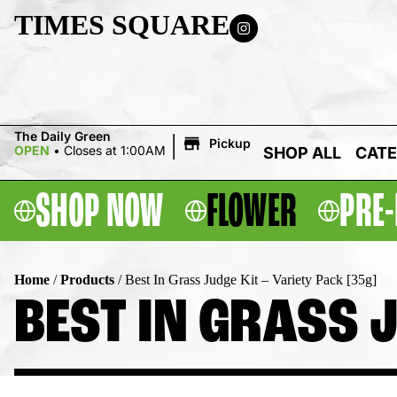
TIMES SQUARE
|
The Daily Green
Pickup
OPEN
•
Closes at 1:00AM
SHOP ALL
CATE
SHOP NOW
FLOWER
PRE-
Home
/
Products
/
Best In Grass Judge Kit – Variety Pack [35g]
BEST IN GRASS J