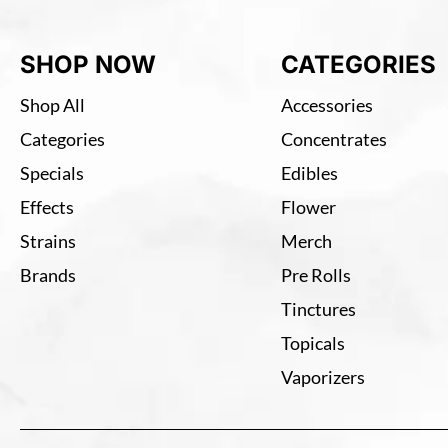
SHOP NOW
CATEGORIES
Shop All
Accessories
Categories
Concentrates
Specials
Edibles
Effects
Flower
Strains
Merch
Brands
Pre Rolls
Tinctures
Topicals
Vaporizers