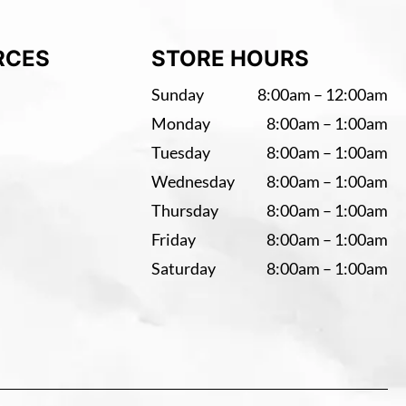
RCES
STORE HOURS
Sunday
8:00am – 12:00am
Monday
8:00am – 1:00am
Tuesday
8:00am – 1:00am
Wednesday
8:00am – 1:00am
Thursday
8:00am – 1:00am
Friday
8:00am – 1:00am
Saturday
8:00am – 1:00am