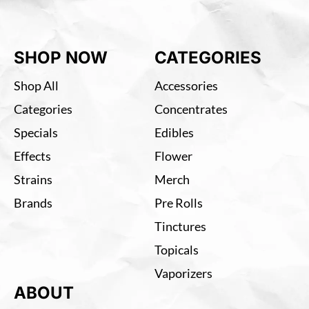
SHOP NOW
CATEGORIES
Shop All
Accessories
Categories
Concentrates
Specials
Edibles
Effects
Flower
Strains
Merch
Brands
Pre Rolls
Tinctures
Topicals
Vaporizers
ABOUT