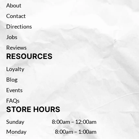
About
Contact
Directions
Jobs
Reviews
RESOURCES
Loyalty
Blog
Events
FAQs
STORE HOURS
Sunday
8:00am – 12:00am
Monday
8:00am – 1:00am