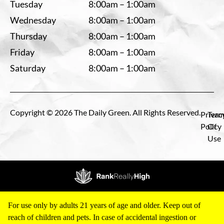
Tuesday
8:00am – 1:00am
Wednesday
8:00am – 1:00am
Thursday
8:00am – 1:00am
Friday
8:00am – 1:00am
Saturday
8:00am – 1:00am
Copyright © 2026 The Daily Green. All Rights Reserved.
Privac
Term
Policy
Of
Use
For use only by adults 21 years of age and older. Keep out of
reach of children and pets. In case of accidental ingestion or