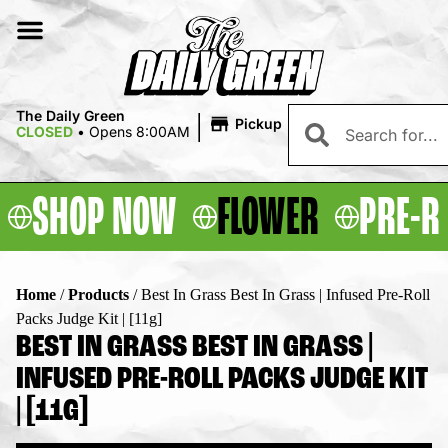
|
The Daily Green
Pickup
CLOSED
•
Opens 8:00AM
SHOP NOW
FLOWER
PRE-R
Home
/
Products
/
Best In Grass Best In Grass | Infused Pre-Roll
Packs Judge Kit | [11g]
BEST IN GRASS BEST IN GRASS |
INFUSED PRE-ROLL PACKS JUDGE KIT
| [11G]