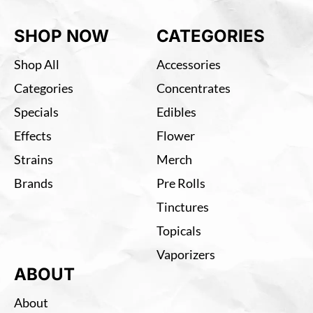
SHOP NOW
CATEGORIES
Shop All
Accessories
Categories
Concentrates
Specials
Edibles
Effects
Flower
Strains
Merch
Brands
Pre Rolls
Tinctures
Topicals
Vaporizers
ABOUT
About