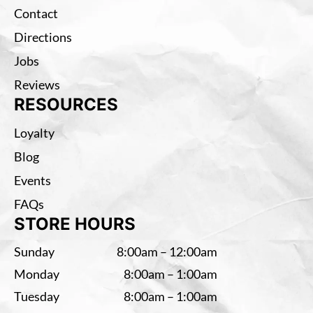
Contact
Directions
Jobs
Reviews
RESOURCES
Loyalty
Blog
Events
FAQs
STORE HOURS
Sunday
8:00am – 12:00am
Monday
8:00am – 1:00am
Tuesday
8:00am – 1:00am