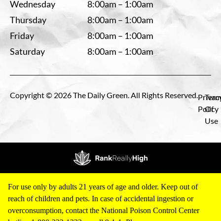
Wednesday
8:00am – 1:00am
Thursday
8:00am – 1:00am
Friday
8:00am – 1:00am
Saturday
8:00am – 1:00am
Copyright © 2026 The Daily Green. All Rights Reserved.
Privac
Term
Policy
Of
Use
For use only by adults 21 years of age and older. Keep out of
reach of children and pets. In case of accidental ingestion or
overconsumption, contact the National Poison Control Center