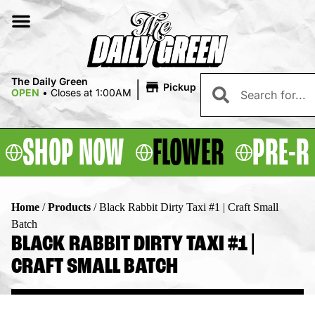
|
The Daily Green
Pickup
OPEN
•
Closes at 1:00AM
SHOP NOW
FLOWER
PRE-R
Home
/
Products
/
Black Rabbit Dirty Taxi #1 | Craft Small
Batch
BLACK RABBIT DIRTY TAXI #1 |
CRAFT SMALL BATCH