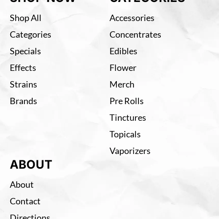
Shop All
Accessories
Categories
Concentrates
Specials
Edibles
Effects
Flower
Strains
Merch
Brands
Pre Rolls
Tinctures
Topicals
Vaporizers
ABOUT
About
Contact
Directions