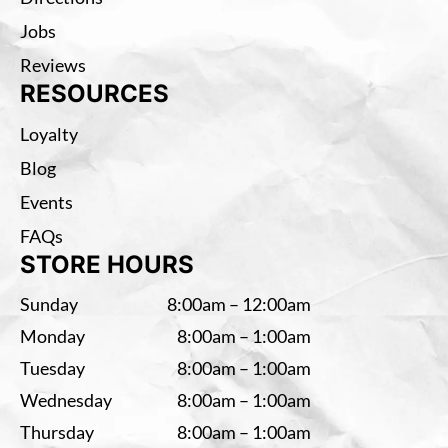
Jobs
Reviews
RESOURCES
Loyalty
Blog
Events
FAQs
STORE HOURS
Sunday
8:00am – 12:00am
Monday
8:00am – 1:00am
Tuesday
8:00am – 1:00am
Wednesday
8:00am – 1:00am
Thursday
8:00am – 1:00am