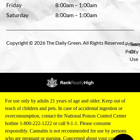
Friday
8:00am – 1:00am
Saturday
8:00am – 1:00am
Copyright © 2026 The Daily Green. All Rights Reserved.
Privac
Term
Policy
Of
Use
For use only by adults 21 years of age and older. Keep out of
reach of children and pets. In case of accidental ingestion or
overconsumption, contact the National Poison Control Center
hotline 1-800-222-1222 or call 9-1-1. Please consume
responsibly. Cannabis is not recommended for use by persons
who are pregnant or nursing. Concerned about your cannabis