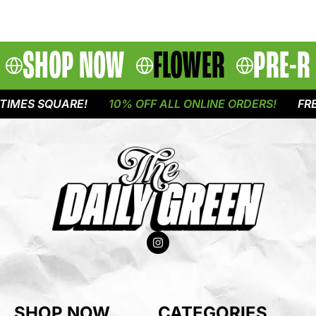
SHOP NOW
FLOWER
PRE-R
IMES SQUARE!
10% OFF ALL ONLINE ORDERS!
FREE
SHOP NOW
CATEGORIES