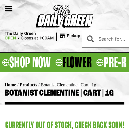
|
The Daily Green
Pickup
OPEN
•
Closes at 1:00AM
SHOP NOW
FLOWER
PRE-R
Home
/
Products
/
Botanist Clementine | Cart | 1g
BOTANIST CLEMENTINE | CART | 1G
CURRENTLY OUT OF STOCK, CHECK BACK SOON!