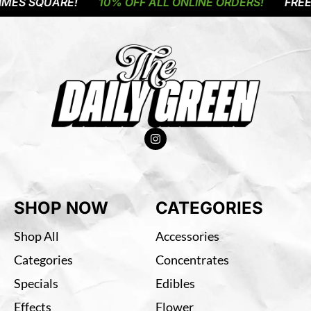
MES SQUARE!
10% OFF ALL ONLINE ORDERS!
FREE 
SHOP NOW
CATEGORIES
Shop All
Accessories
Categories
Concentrates
Specials
Edibles
Effects
Flower