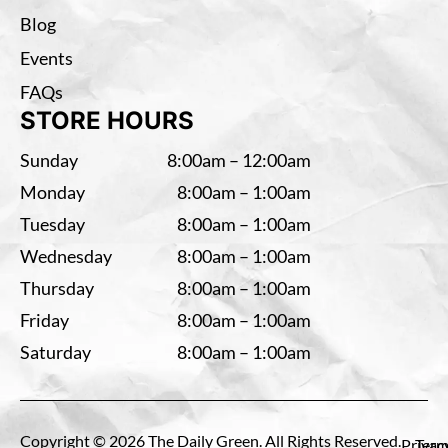
Blog
Events
FAQs
STORE HOURS
Sunday
8:00am – 12:00am
Monday
8:00am – 1:00am
Tuesday
8:00am – 1:00am
Wednesday
8:00am – 1:00am
Thursday
8:00am – 1:00am
Friday
8:00am – 1:00am
Saturday
8:00am – 1:00am
Copyright © 2026 The Daily Green. All Rights Reserved.
Privac
Term