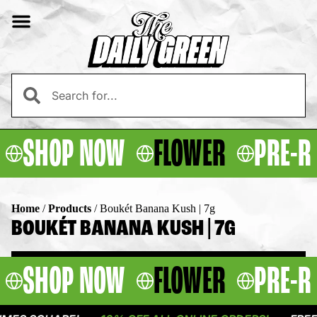
SHOP NOW
FLOWER
PRE-R
Home
/
Products
/
Boukét Banana Kush | 7g
BOUKÉT BANANA KUSH | 7G
SHOP NOW
FLOWER
PRE-R