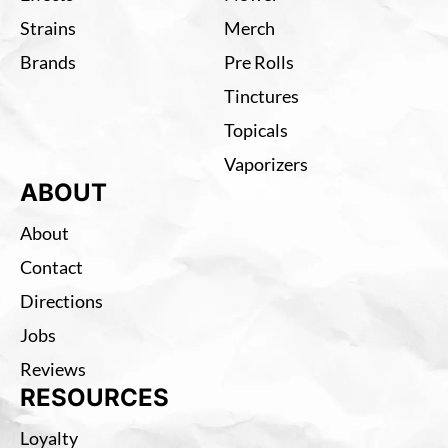
Strains
Merch
Brands
Pre Rolls
Tinctures
Topicals
Vaporizers
ABOUT
About
Contact
Directions
Jobs
Reviews
RESOURCES
Loyalty