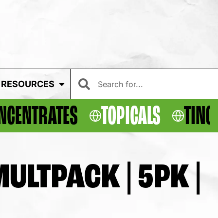
RESOURCES
NCENTRATES
TOPICALS
TINC
ULTPACK | 5PK |