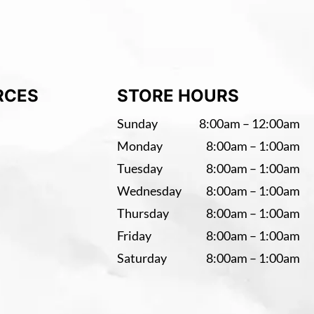
RCES
STORE HOURS
Sunday
8:00am – 12:00am
Monday
8:00am – 1:00am
Tuesday
8:00am – 1:00am
Wednesday
8:00am – 1:00am
Thursday
8:00am – 1:00am
Friday
8:00am – 1:00am
Saturday
8:00am – 1:00am