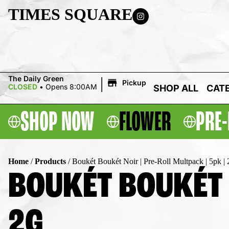
TIMES SQUARE
|
The Daily Green
Pickup
CLOSED
•
Opens 8:00AM
SHOP ALL
CAT
SHOP NOW
FLOWER
PRE-
Home
/
Products
/
Boukét Boukét Noir | Pre-Roll Multpack | 5pk | 
BOUKÉT BOUKÉT N
2G