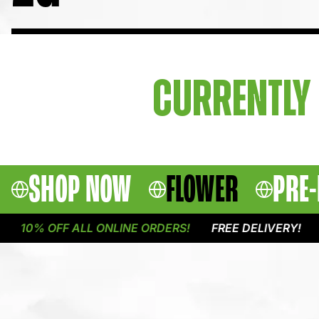
CURRENTLY 
SHOP NOW
FLOWER
PRE-
10% OFF ALL ONLINE ORDERS!
FREE DELIVERY!
1