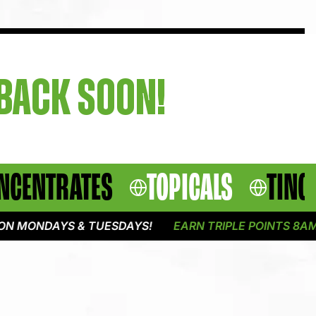
 BACK SOON!
NCENTRATES
TOPICALS
TINC
 MONDAYS & TUESDAYS!
EARN TRIPLE POINTS 8AM -