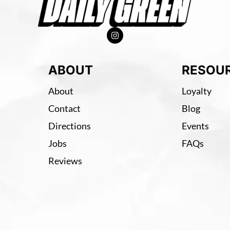
ABOUT
RESOU
About
Loyalty
Contact
Blog
Directions
Events
Jobs
FAQs
Reviews