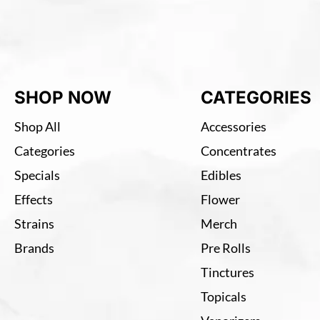
SHOP NOW
CATEGORIES
Shop All
Accessories
Categories
Concentrates
Specials
Edibles
Effects
Flower
Strains
Merch
Brands
Pre Rolls
Tinctures
Topicals