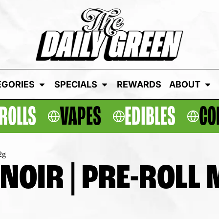
EGORIES
SPECIALS
REWARDS
ABOUT
ROLLS
VAPES
EDIBLES
CO
2g
OIR | PRE-ROLL M