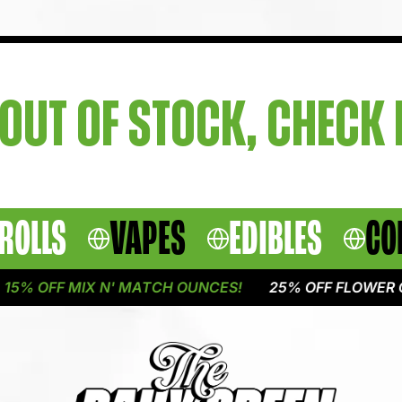
OUT OF STOCK, CHECK
ROLLS
VAPES
EDIBLES
CO
5% OFF MIX N' MATCH OUNCES!
25% OFF FLOWER ON