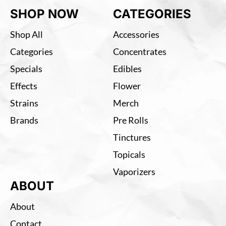
SHOP NOW
CATEGORIES
Shop All
Accessories
Categories
Concentrates
Specials
Edibles
Effects
Flower
Strains
Merch
Brands
Pre Rolls
Tinctures
Topicals
Vaporizers
ABOUT
About
Contact