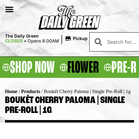
|
The Daily Green
Pickup
CLOSED
•
Opens 8:00AM
SHOP NOW
FLOWER
PRE-R
Home
/
Products
/
Boukét Cherry Paloma | Single Pre-Roll | 1g
BOUKÉT CHERRY PALOMA | SINGLE
PRE-ROLL | 1G