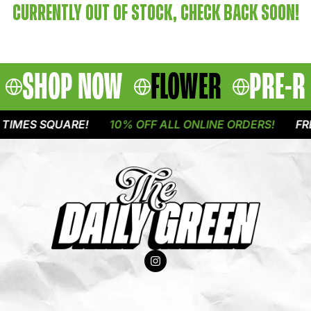
CURRENTLY OUT OF STOCK, CHECK BACK SOON!
SHOP NOW
FLOWER
PRE-R
TIMES SQUARE!
10% OFF ALL ONLINE ORDERS!
FRE