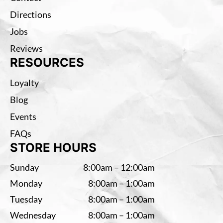
Directions
Jobs
Reviews
RESOURCES
Loyalty
Blog
Events
FAQs
STORE HOURS
Sunday
8:00am – 12:00am
Monday
8:00am – 1:00am
Tuesday
8:00am – 1:00am
Wednesday
8:00am – 1:00am