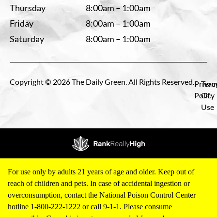
Thursday
8:00am – 1:00am
Friday
8:00am – 1:00am
Saturday
8:00am – 1:00am
Copyright © 2026 The Daily Green. All Rights Reserved.
Privac
Term
Policy
Of
Use
For use only by adults 21 years of age and older. Keep out of
reach of children and pets. In case of accidental ingestion or
overconsumption, contact the National Poison Control Center
hotline 1-800-222-1222 or call 9-1-1. Please consume