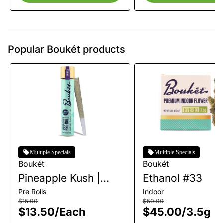
Popular Boukét products
Multiple Specials
Multiple Specials
Boukét
Boukét
Pineapple Kush |
Ethanol #33
Single Pre-Roll | 1g
Pre Rolls
Indoor
$15.00
$50.00
$13.50
/
Each
$45.00
/
3.5g