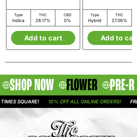
Type
THC
CBD
Type
THC
Indica
28.17%
0%
Hybrid
27.06%
Add to cart
Add to car
SHOP NOW
FLOWER
PRE-R
IMES SQUARE!
10% OFF ALL ONLINE ORDERS!
FREE 