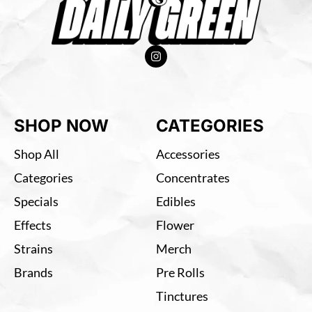
SHOP NOW
CATEGORIES
Shop All
Accessories
Categories
Concentrates
Specials
Edibles
Effects
Flower
Strains
Merch
Brands
Pre Rolls
Tinctures