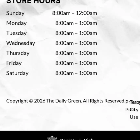
STORE HOURS
Sunday
8:00am – 12:00am
Monday
8:00am – 1:00am
Tuesday
8:00am – 1:00am
Wednesday
8:00am – 1:00am
Thursday
8:00am – 1:00am
Friday
8:00am – 1:00am
Saturday
8:00am – 1:00am
Copyright © 2026 The Daily Green. All Rights Reserved.
Privac
Term
Policy
Of
Use