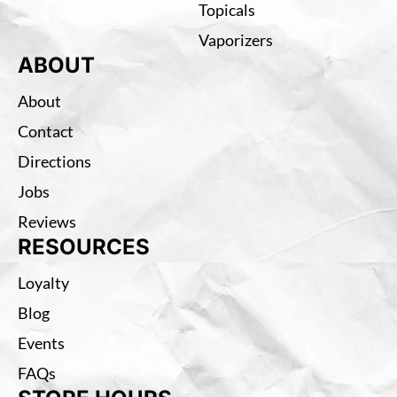
Topicals
Vaporizers
ABOUT
About
Contact
Directions
Jobs
Reviews
RESOURCES
Loyalty
Blog
Events
FAQs