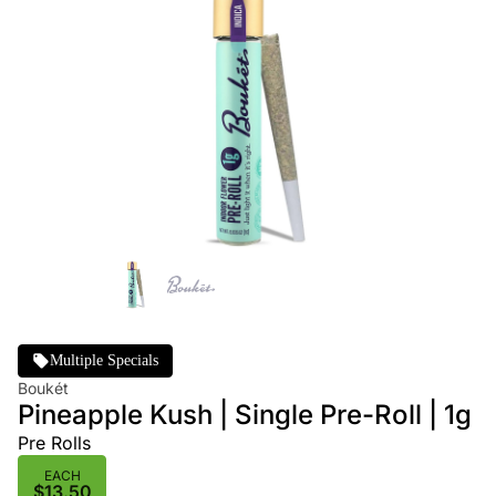
Multiple Specials
Boukét
Pineapple Kush | Single Pre-Roll | 1g
Pre Rolls
EACH
$13.50