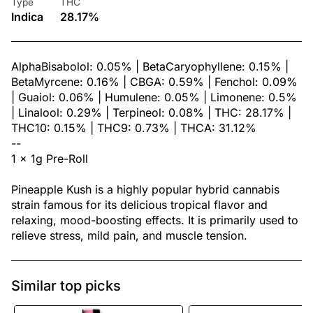
Type
THC
Indica
28.17%
AlphaBisabolol: 0.05% | BetaCaryophyllene: 0.15% |
BetaMyrcene: 0.16% | CBGA: 0.59% | Fenchol: 0.09%
| Guaiol: 0.06% | Humulene: 0.05% | Limonene: 0.5%
| Linalool: 0.29% | Terpineol: 0.08% | THC: 28.17% |
THC10: 0.15% | THC9: 0.73% | THCA: 31.12%
--
1 x 1g Pre-Roll
Pineapple Kush is a highly popular hybrid cannabis
strain famous for its delicious tropical flavor and
relaxing, mood-boosting effects. It is primarily used to
relieve stress, mild pain, and muscle tension.
Similar top picks