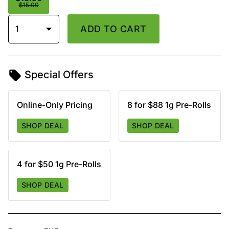
$15.00
1
ADD TO CART
Special Offers
Online-Only Pricing
8 for $88 1g Pre-Rolls
SHOP DEAL
SHOP DEAL
4 for $50 1g Pre-Rolls
SHOP DEAL