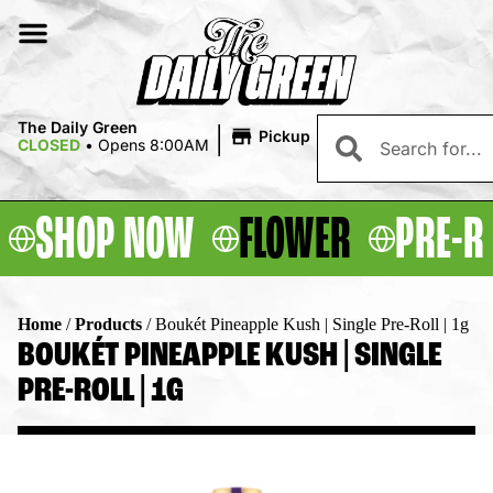
|
The Daily Green
Pickup
CLOSED
•
Opens 8:00AM
SHOP NOW
FLOWER
PRE-R
Home
/
Products
/
Boukét Pineapple Kush | Single Pre-Roll | 1g
BOUKÉT PINEAPPLE KUSH | SINGLE
PRE-ROLL | 1G