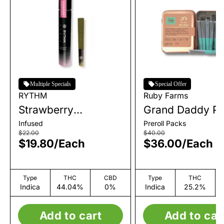
Multiple Specials
Special Offer
RYTHM
Ruby Farms
Strawberry
Grand Daddy Pu
Shortcake | Infused
| Pre-Roll Pack 
Infused
Preroll Packs
Single Pre-Roll | 1g
| 3.5g
$22.00
$40.00
$19.80
/
Each
$36.00
/
Each
Type
THC
CBD
Type
THC
Indica
44.04%
0%
Indica
25.2%
Add to cart
Add to car