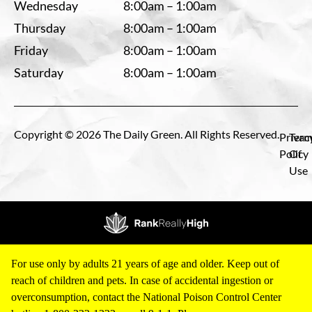
Wednesday
8:00am – 1:00am
Thursday
8:00am – 1:00am
Friday
8:00am – 1:00am
Saturday
8:00am – 1:00am
Copyright © 2026 The Daily Green. All Rights Reserved.
Privac
Term
Policy
Of
Use
For use only by adults 21 years of age and older. Keep out of
reach of children and pets. In case of accidental ingestion or
overconsumption, contact the National Poison Control Center