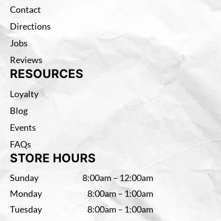
Contact
Directions
Jobs
Reviews
RESOURCES
Loyalty
Blog
Events
FAQs
STORE HOURS
Sunday
8:00am – 12:00am
Monday
8:00am – 1:00am
Tuesday
8:00am – 1:00am