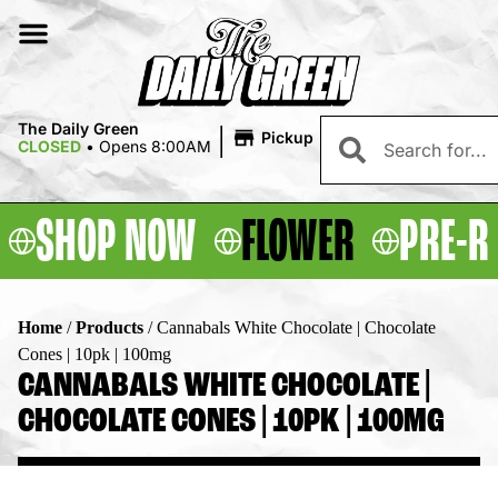
|
The Daily Green
Pickup
CLOSED
•
Opens 8:00AM
SHOP NOW
FLOWER
PRE-R
Home
/
Products
/
Cannabals White Chocolate | Chocolate
Cones | 10pk | 100mg
CANNABALS WHITE CHOCOLATE |
CHOCOLATE CONES | 10PK | 100MG