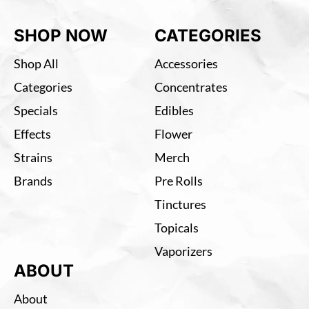
SHOP NOW
CATEGORIES
Shop All
Accessories
Categories
Concentrates
Specials
Edibles
Effects
Flower
Strains
Merch
Brands
Pre Rolls
Tinctures
Topicals
Vaporizers
ABOUT
About