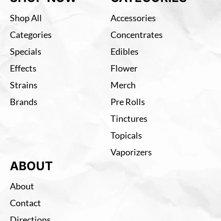
Shop All
Accessories
Categories
Concentrates
Specials
Edibles
Effects
Flower
Strains
Merch
Brands
Pre Rolls
Tinctures
Topicals
Vaporizers
ABOUT
About
Contact
Directions