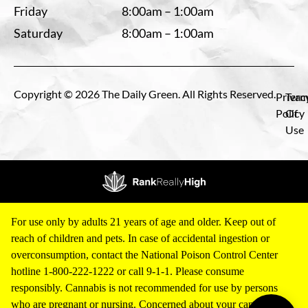
Friday
8:00am – 1:00am
Saturday
8:00am – 1:00am
Copyright © 2026 The Daily Green. All Rights Reserved.
Privac
Term
Policy
Of
Use
For use only by adults 21 years of age and older. Keep out of
reach of children and pets. In case of accidental ingestion or
overconsumption, contact the National Poison Control Center
hotline 1-800-222-1222 or call 9-1-1. Please consume
responsibly. Cannabis is not recommended for use by persons
who are pregnant or nursing. Concerned about your cannabis