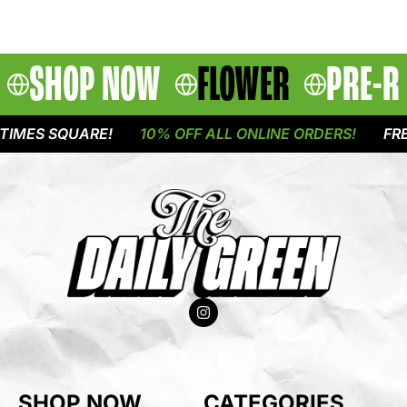
SHOP NOW
FLOWER
PRE-R
IMES SQUARE!
10% OFF ALL ONLINE ORDERS!
FREE
SHOP NOW
CATEGORIES