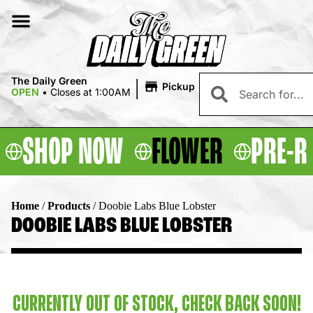
|
The Daily Green
Pickup
OPEN
•
Closes at 1:00AM
SHOP NOW
FLOWER
PRE-R
Home
/
Products
/
Doobie Labs Blue Lobster
DOOBIE LABS BLUE LOBSTER
CURRENTLY OUT OF STOCK, CHECK BACK SOON!