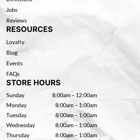
Jobs
Reviews
RESOURCES
Loyalty
Blog
Events
FAQs
STORE HOURS
Sunday
8:00am – 12:00am
Monday
8:00am – 1:00am
Tuesday
8:00am – 1:00am
Wednesday
8:00am – 1:00am
Thursday
8:00am – 1:00am