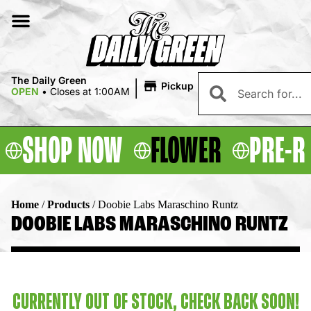
|
The Daily Green
Pickup
OPEN
•
Closes at 1:00AM
SHOP NOW
FLOWER
PRE-R
Home
/
Products
/
Doobie Labs Maraschino Runtz
DOOBIE LABS MARASCHINO RUNTZ
CURRENTLY OUT OF STOCK, CHECK BACK SOON!