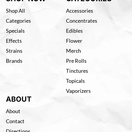
Shop All
Accessories
Categories
Concentrates
Specials
Edibles
Effects
Flower
Strains
Merch
Brands
Pre Rolls
Tinctures
Topicals
Vaporizers
ABOUT
About
Contact
Directions