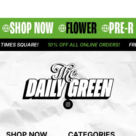
SHOP NOW
FLOWER
PRE-R
IMES SQUARE!
10% OFF ALL ONLINE ORDERS!
FREE
SHOP NOW
CATEGORIES