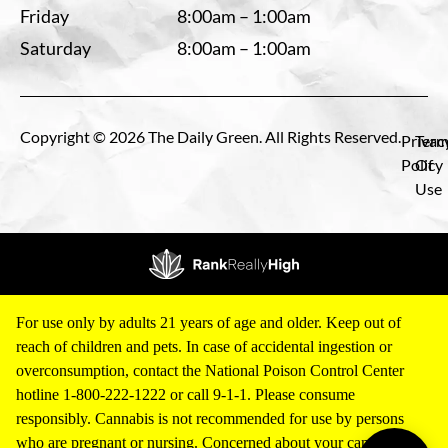
Friday
8:00am – 1:00am
Saturday
8:00am – 1:00am
Copyright © 2026 The Daily Green. All Rights Reserved.
Privac
Term
Policy
Of
Use
For use only by adults 21 years of age and older. Keep out of
reach of children and pets. In case of accidental ingestion or
overconsumption, contact the National Poison Control Center
hotline 1-800-222-1222 or call 9-1-1. Please consume
responsibly. Cannabis is not recommended for use by persons
who are pregnant or nursing. Concerned about your cannabis