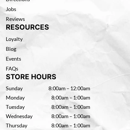
Jobs
Reviews
RESOURCES
Loyalty
Blog
Events
FAQs
STORE HOURS
Sunday
8:00am – 12:00am
Monday
8:00am – 1:00am
Tuesday
8:00am – 1:00am
Wednesday
8:00am – 1:00am
Thursday
8:00am – 1:00am