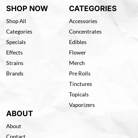
SHOP NOW
CATEGORIES
Shop All
Accessories
Categories
Concentrates
Specials
Edibles
Effects
Flower
Strains
Merch
Brands
Pre Rolls
Tinctures
Topicals
Vaporizers
ABOUT
About
Contact