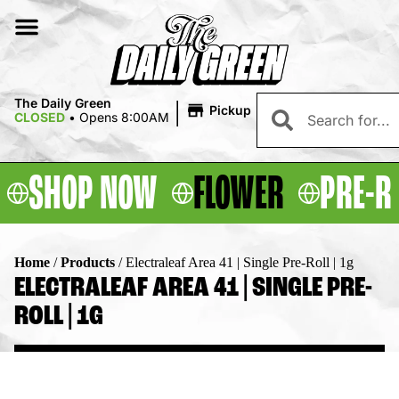
|
The Daily Green
Pickup
CLOSED
•
Opens 8:00AM
SHOP NOW
FLOWER
PRE-R
Home
/
Products
/
Electraleaf Area 41 | Single Pre-Roll | 1g
ELECTRALEAF AREA 41 | SINGLE PRE-
ROLL | 1G