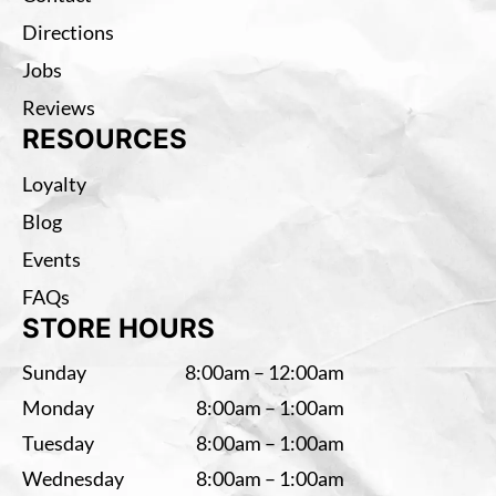
Directions
Jobs
Reviews
RESOURCES
Loyalty
Blog
Events
FAQs
STORE HOURS
Sunday
8:00am – 12:00am
Monday
8:00am – 1:00am
Tuesday
8:00am – 1:00am
Wednesday
8:00am – 1:00am