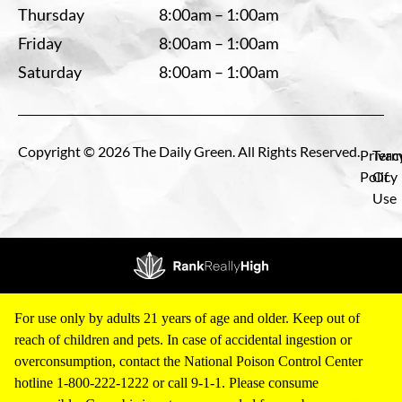
Thursday
8:00am – 1:00am
Friday
8:00am – 1:00am
Saturday
8:00am – 1:00am
Copyright © 2026 The Daily Green. All Rights Reserved.
Privac
Term
Policy
Of
Use
For use only by adults 21 years of age and older. Keep out of
reach of children and pets. In case of accidental ingestion or
overconsumption, contact the National Poison Control Center
hotline 1-800-222-1222 or call 9-1-1. Please consume