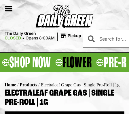
|
The Daily Green
Pickup
CLOSED
•
Opens 8:00AM
SHOP NOW
FLOWER
PRE-R
Home
/
Products
/
Electraleaf Grape Gas | Single Pre-Roll | 1g
ELECTRALEAF GRAPE GAS | SINGLE
PRE-ROLL | 1G