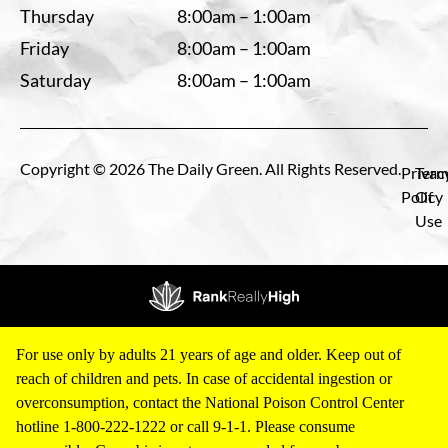
Thursday
8:00am – 1:00am
Friday
8:00am – 1:00am
Saturday
8:00am – 1:00am
Copyright © 2026 The Daily Green. All Rights Reserved.
Privac
Term
Policy
Of
Use
For use only by adults 21 years of age and older. Keep out of
reach of children and pets. In case of accidental ingestion or
overconsumption, contact the National Poison Control Center
hotline 1-800-222-1222 or call 9-1-1. Please consume