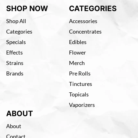
SHOP NOW
CATEGORIES
Shop All
Accessories
Categories
Concentrates
Specials
Edibles
Effects
Flower
Strains
Merch
Brands
Pre Rolls
Tinctures
Topicals
Vaporizers
ABOUT
About
Contact