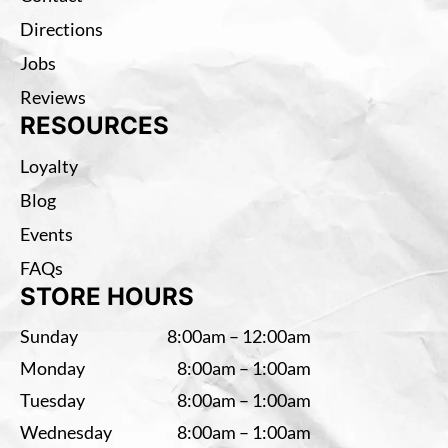
Directions
Jobs
Reviews
RESOURCES
Loyalty
Blog
Events
FAQs
STORE HOURS
Sunday
8:00am – 12:00am
Monday
8:00am – 1:00am
Tuesday
8:00am – 1:00am
Wednesday
8:00am – 1:00am