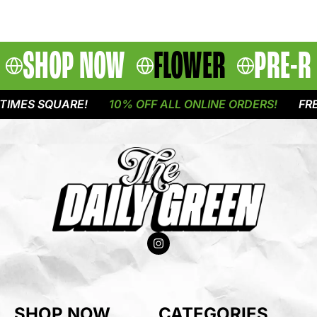
SHOP NOW
FLOWER
PRE-R
IMES SQUARE!
10% OFF ALL ONLINE ORDERS!
FREE
SHOP NOW
CATEGORIES