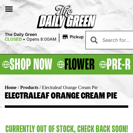
|
The Daily Green
Pickup
CLOSED
•
Opens 8:00AM
SHOP NOW
FLOWER
PRE-R
Home
/
Products
/
Electraleaf Orange Cream Pie
ELECTRALEAF ORANGE CREAM PIE
CURRENTLY OUT OF STOCK, CHECK BACK SOON!