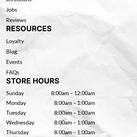
Jobs
Reviews
RESOURCES
Loyalty
Blog
Events
FAQs
STORE HOURS
Sunday
8:00am – 12:00am
Monday
8:00am – 1:00am
Tuesday
8:00am – 1:00am
Wednesday
8:00am – 1:00am
Thursday
8:00am – 1:00am