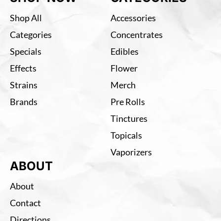
Shop All
Accessories
Categories
Concentrates
Specials
Edibles
Effects
Flower
Strains
Merch
Brands
Pre Rolls
Tinctures
Topicals
Vaporizers
ABOUT
About
Contact
Directions