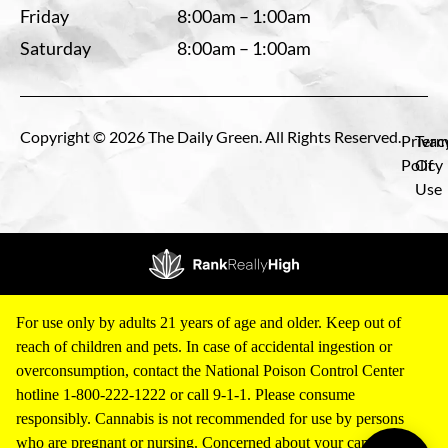
Friday
8:00am – 1:00am
Saturday
8:00am – 1:00am
Copyright © 2026 The Daily Green. All Rights Reserved.
Privac
Term
Policy
Of
Use
For use only by adults 21 years of age and older. Keep out of
reach of children and pets. In case of accidental ingestion or
overconsumption, contact the National Poison Control Center
hotline 1-800-222-1222 or call 9-1-1. Please consume
responsibly. Cannabis is not recommended for use by persons
who are pregnant or nursing. Concerned about your cannabis