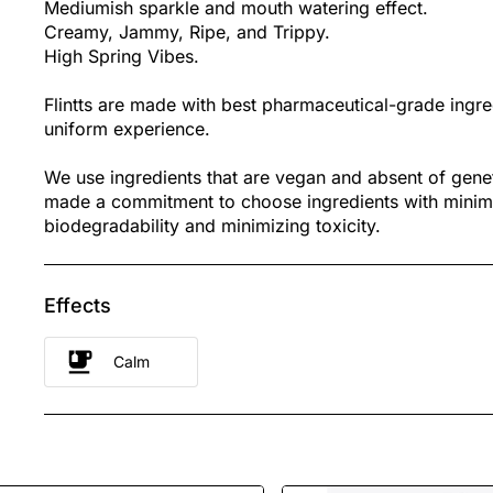
Mediumish sparkle and mouth watering effect.
Creamy, Jammy, Ripe, and Trippy.
High Spring Vibes.
Flintts are made with best pharmaceutical-grade ingre
uniform experience.
We use ingredients that are vegan and absent of gene
made a commitment to choose ingredients with minim
biodegradability and minimizing toxicity.
Effects
Calm