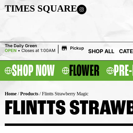
TIMES SQUARE
|
The Daily Green
Pickup
OPEN
•
Closes at 1:00AM
SHOP ALL
CATE
SHOP NOW
FLOWER
PRE-
Home
/
Products
/
Flintts Strawberry Magic
FLINTTS STRAW