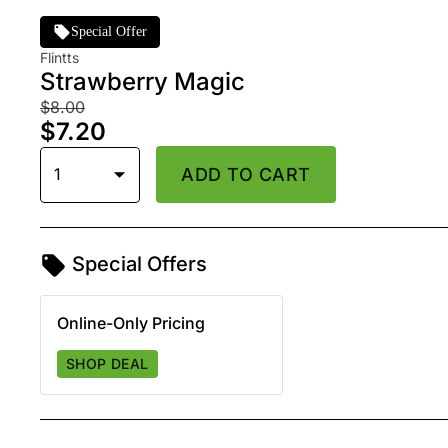
Special Offer
Flintts
Strawberry Magic
$8.00
$7.20
1
ADD TO CART
Special Offers
Online-Only Pricing
SHOP DEAL