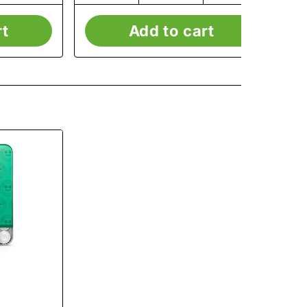
rt
Add to cart