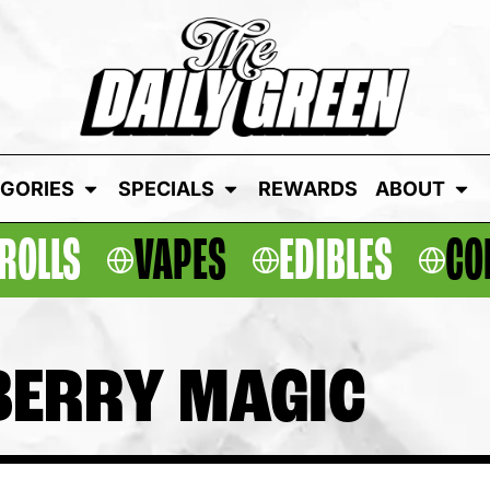
GORIES
SPECIALS
REWARDS
ABOUT
ROLLS
VAPES
EDIBLES
CO
BERRY MAGIC