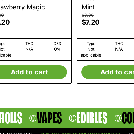
rawberry Magic
Mint
00
$8.00
.20
$7.20
ype
THC
CBD
Type
THC
ot
N/A
0%
Not
N/A
icable
applicable
Add to cart
Add to ca
ROLLS
VAPES
EDIBLES
CO