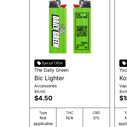
Special Offer
The Daily Green
Yo
Bic Lighter
Ko
Accessories
Vap
$5.00
$20
$4.50
$1
Type
THC
CBD
T
Not
N/A
0%
N
applicable
appl