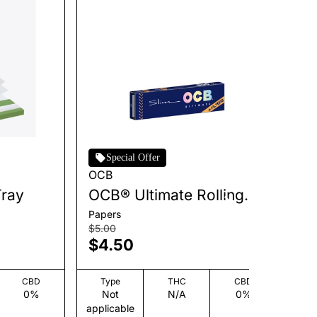
Special Offer
OCB
Zi
Tray
OCB® Ultimate Rolling
Ul
Papers + Tips - Slim [32
[6
Papers
Co
leaves + 32 tips]
$5.00
$3
$4.50
$
CBD
Type
THC
CBD
0%
Not
N/A
0%
applicable
app