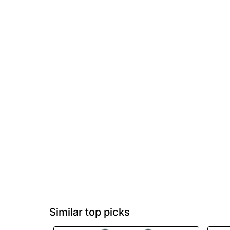
Similar top picks