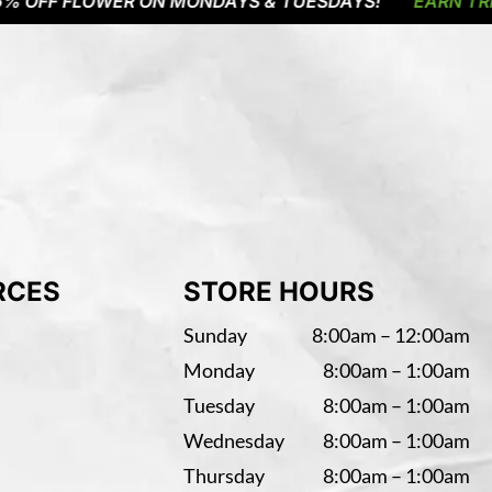
F FLOWER ON MONDAYS & TUESDAYS!
EARN TRIPLE P
RCES
STORE HOURS
Sunday
8:00am – 12:00am
Monday
8:00am – 1:00am
Tuesday
8:00am – 1:00am
Wednesday
8:00am – 1:00am
Thursday
8:00am – 1:00am