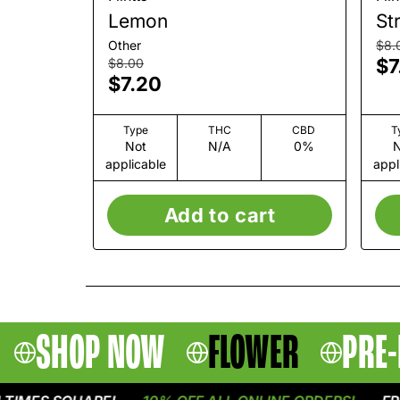
Lemon
St
Other
$8.
$7
$8.00
$7.20
Type
THC
CBD
T
Not
N/A
0%
N
applicable
appl
Add to cart
SHOP NOW
FLOWER
PRE-