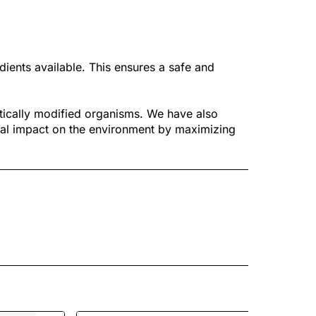
dients available. This ensures a safe and
tically modified organisms. We have also
al impact on the environment by maximizing