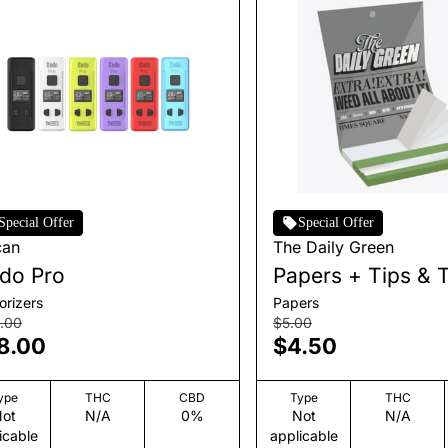
Special Offer
Special Offer
can
The Daily Green
do Pro
Papers + Tips & 
orizers
Papers
.00
$5.00
8.00
$4.50
ype
THC
CBD
Type
THC
ot
N/A
0%
Not
N/A
icable
applicable