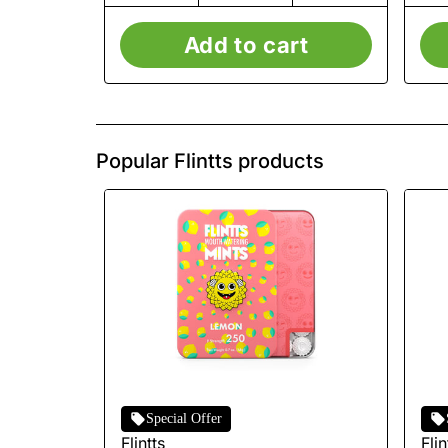
Add to cart
Popular Flintts products
Special Offer
Flintts
Flin