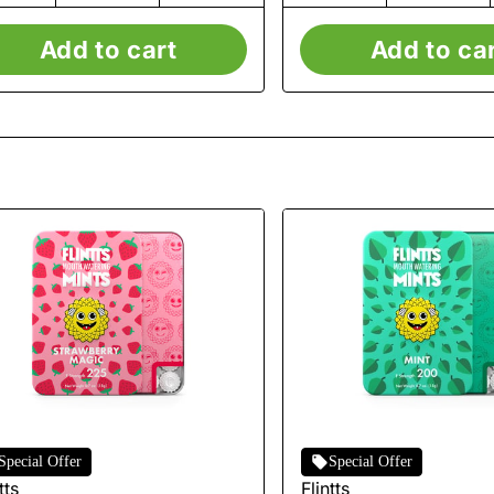
Add to cart
Add to ca
Special Offer
Special Offer
tts
Flintts