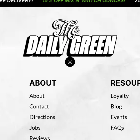
LIVERY!
15% OFF MIX N' MATCH OUNCES!
25% OF
ABOUT
RESOU
About
Loyalty
Contact
Blog
Directions
Events
Jobs
FAQs
Reviews