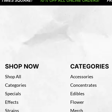
S SQUARE!
10% OFF ALL ONLINE ORDERS!
FREE DE
SHOP NOW
CATEGORIES
Shop All
Accessories
Categories
Concentrates
Specials
Edibles
Effects
Flower
Strains
Merch