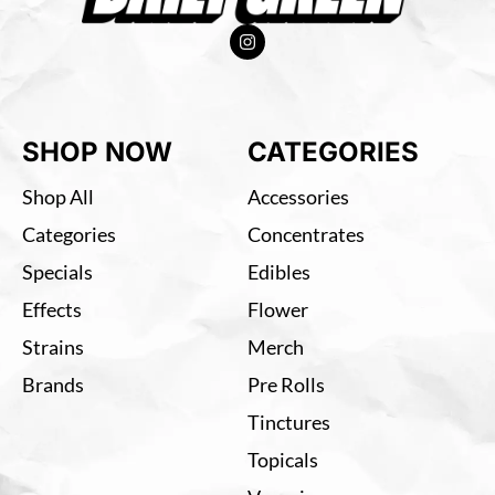
SHOP NOW
CATEGORIES
Shop All
Accessories
Categories
Concentrates
Specials
Edibles
Effects
Flower
Strains
Merch
Brands
Pre Rolls
Tinctures
Topicals