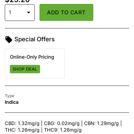
1
ADD TO CART
Special Offers
Online-Only Pricing
SHOP DEAL
Type
Indica
CBD: 1.32mg/g | CBG: 0.02mg/g | CBN: 1.29mg/g |
THC: 1.26mg/g | THC9: 1.26mg/g