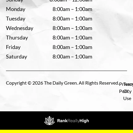
Monday
8:00am – 1:00am
Tuesday
8:00am – 1:00am
Wednesday
8:00am – 1:00am
Thursday
8:00am – 1:00am
Friday
8:00am – 1:00am
Saturday
8:00am – 1:00am
Copyright © 2026 The Daily Green. All Rights Reserved.
Privac
Term
Policy
Of
Use