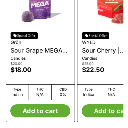
Special Offer
Special Offer
Grön
WYLD
Sour Grape MEGA
Sour Cherry |
Pearl | Gummy | 1pk
Gummies | 10pk 
Candies
Candies
| 100mg
100mg
$20.00
$25.00
$18.00
$22.50
Type
THC
CBD
Type
THC
Indica
N/A
0%
Indica
N/A
Add to cart
Add to car