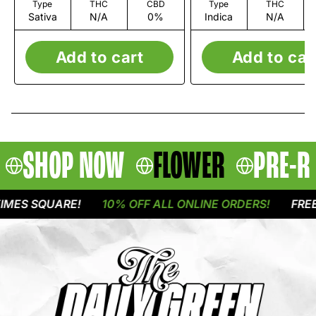
Type
THC
CBD
Type
THC
Sativa
N/A
0%
Indica
N/A
Add to cart
Add to car
SHOP NOW
FLOWER
PRE-R
ES SQUARE!
10% OFF ALL ONLINE ORDERS!
FREE D