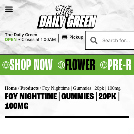
|
The Daily Green
Pickup
OPEN
•
Closes at 1:00AM
SHOP NOW
FLOWER
PRE-R
Home
/
Products
/
Foy Nighttime | Gummies | 20pk | 100mg
FOY NIGHTTIME | GUMMIES | 20PK |
100MG