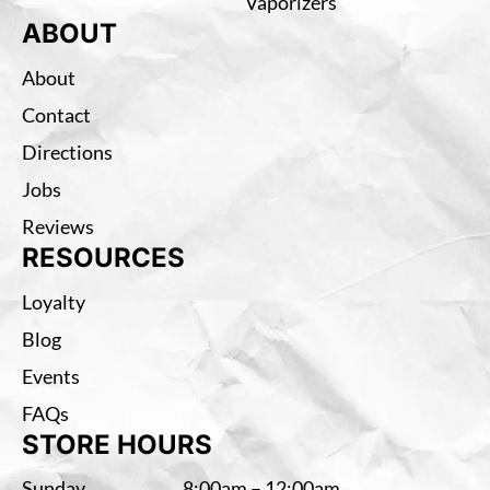
Vaporizers
ABOUT
About
Contact
Directions
Jobs
Reviews
RESOURCES
Loyalty
Blog
Events
FAQs
STORE HOURS
Sunday
8:00am – 12:00am