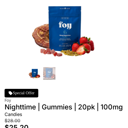
Special Offer
Foy
Nighttime | Gummies | 20pk | 100mg
Candies
$28.00
$25.20