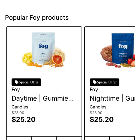
Popular Foy products
Special Offer
Special Offer
Foy
Foy
Daytime | Gummies |
Nighttime | Gu
20pk | 100mg
| 20pk | 100mg
Candies
Candies
$28.00
$28.00
$25.20
$25.20