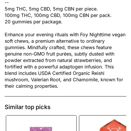
--
5mg THC, 5mg CBD, 5mg CBN per piece.
100mg THC, 100mg CBD, 100mg CBN per pack.
20 gummies per package.
Enhance your evening rituals with Foy Nighttime vegan
soft chews, a premium alternative to ordinary
gummies. Mindfully crafted, these chews feature
genuine non-GMO fruit purées, subtly dusted with
powder extracted from natural strawberries, and
fortified with a powerful adaptogen infusion. This
blend includes USDA Certified Organic Reishi
mushroom, Valerian Root, and Chamomile, known for
their calming properties.
Similar top picks