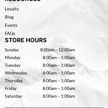
Loyalty
Blog
Events
FAQs
STORE HOURS
Sunday
8:00am – 12:00am
Monday
8:00am – 1:00am
Tuesday
8:00am – 1:00am
Wednesday
8:00am – 1:00am
Thursday
8:00am – 1:00am
Friday
8:00am – 1:00am
Saturday
8:00am – 1:00am