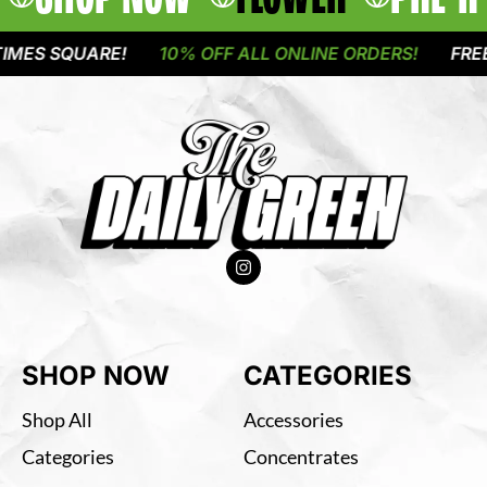
ES SQUARE!
10% OFF ALL ONLINE ORDERS!
FREE D
SHOP NOW
CATEGORIES
Shop All
Accessories
Categories
Concentrates