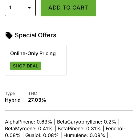
1
ADD TO CART
Special Offers
Online-Only Pricing
SHOP DEAL
Type
THC
Hybrid
27.03%
AlphaPinene: 0.63% | BetaCaryophyllene: 0.2% |
BetaMyrcene: 0.41% | BetaPinene: 0.31% | Fenchol:
0.08% | Guaiol: 0.08% | Humulene: 0.09% |