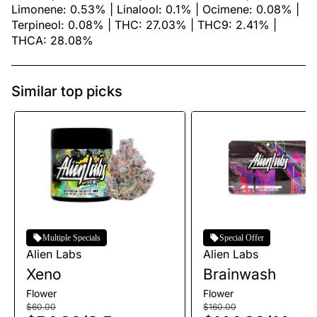
Limonene: 0.53% | Linalool: 0.1% | Ocimene: 0.08% |
Terpineol: 0.08% | THC: 27.03% | THC9: 2.41% |
THCA: 28.08%
Similar top picks
Multiple Specials
Special Offer
Alien Labs
Alien Labs
Xeno
Brainwash
Flower
Flower
$60.00
$160.00