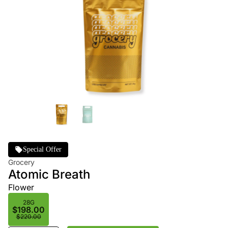
Special Offer
Grocery
Atomic Breath
Flower
28G
$198.00
$220.00