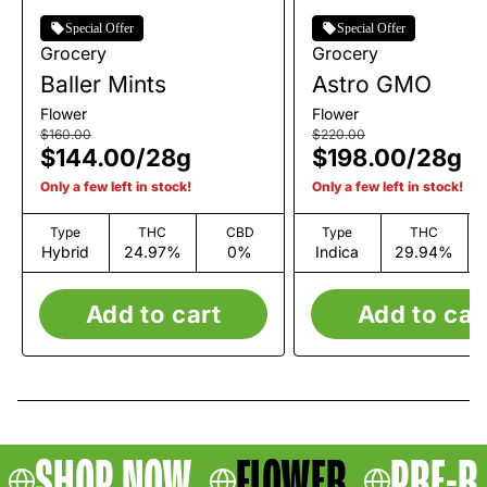
Special Offer
Special Offer
Grocery
Grocery
Baller Mints
Astro GMO
Flower
Flower
$160.00
$220.00
$144.00
/
28g
$198.00
/
28g
Only a few left in stock!
Only a few left in stock!
Type
THC
CBD
Type
THC
Hybrid
24.97%
0%
Indica
29.94%
Add to cart
Add to car
SHOP NOW
FLOWER
PRE-R