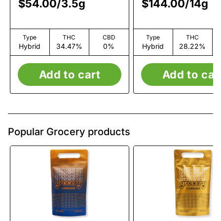
$54.00
/
3.5g
$144.00
/
14g
Type
THC
CBD
Type
THC
Hybrid
34.47%
0%
Hybrid
28.22%
Add to cart
Add to car
Popular Grocery products