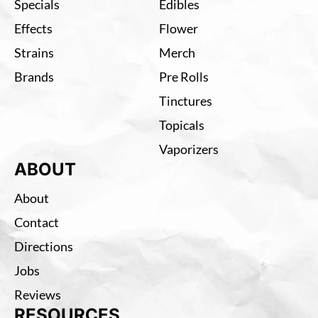
Specials
Edibles
Effects
Flower
Strains
Merch
Brands
Pre Rolls
Tinctures
Topicals
Vaporizers
ABOUT
About
Contact
Directions
Jobs
Reviews
RESOURCES