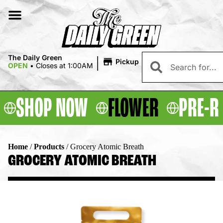
|
The Daily Green
Pickup
OPEN
•
Closes at 1:00AM
SHOP NOW
FLOWER
PRE-R
Home
/
Products
/
Grocery Atomic Breath
GROCERY ATOMIC BREATH