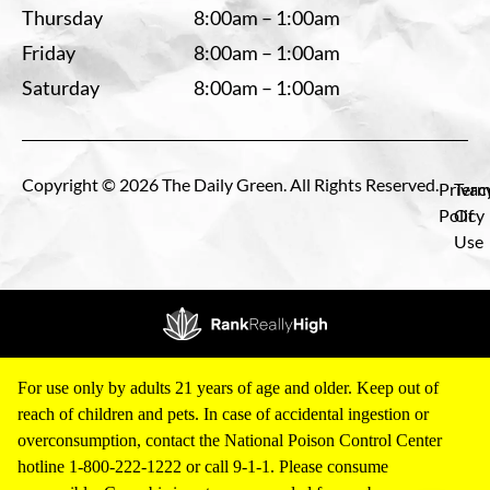
Thursday
8:00am – 1:00am
Friday
8:00am – 1:00am
Saturday
8:00am – 1:00am
Copyright © 2026 The Daily Green. All Rights Reserved.
Privac
Term
Policy
Of
Use
For use only by adults 21 years of age and older. Keep out of
reach of children and pets. In case of accidental ingestion or
overconsumption, contact the National Poison Control Center
hotline 1-800-222-1222 or call 9-1-1. Please consume