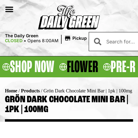
|
The Daily Green
Pickup
CLOSED
•
Opens 8:00AM
SHOP NOW
FLOWER
PRE-R
Home
/
Products
/
Grön Dark Chocolate Mini Bar | 1pk | 100mg
GRÖN DARK CHOCOLATE MINI BAR |
1PK | 100MG