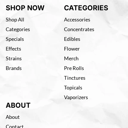
SHOP NOW
CATEGORIES
Shop All
Accessories
Categories
Concentrates
Specials
Edibles
Effects
Flower
Strains
Merch
Brands
Pre Rolls
Tinctures
Topicals
Vaporizers
ABOUT
About
Contact