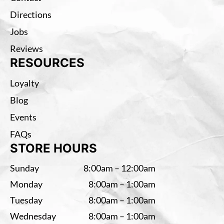
Directions
Jobs
Reviews
RESOURCES
Loyalty
Blog
Events
FAQs
STORE HOURS
Sunday
8:00am – 12:00am
Monday
8:00am – 1:00am
Tuesday
8:00am – 1:00am
Wednesday
8:00am – 1:00am