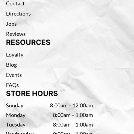
Contact
Directions
Jobs
Reviews
RESOURCES
Loyalty
Blog
Events
FAQs
STORE HOURS
Sunday
8:00am – 12:00am
Monday
8:00am – 1:00am
Tuesday
8:00am – 1:00am