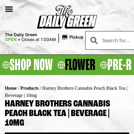
|
The Daily Green
Pickup
OPEN
•
Closes at 1:00AM
SHOP NOW
FLOWER
PRE-R
Home
/
Products
/
Harney Brothers Cannabis Peach Black Tea |
Beverage | 10mg
HARNEY BROTHERS CANNABIS
PEACH BLACK TEA | BEVERAGE |
10MG