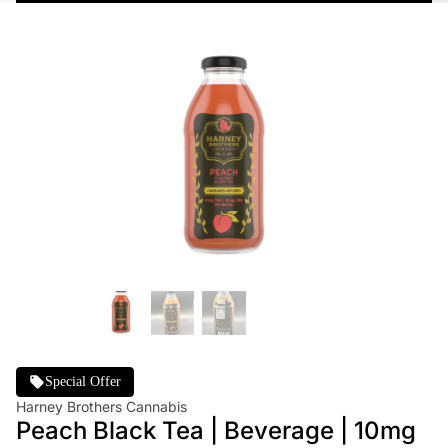
Special Offer
Harney Brothers Cannabis
Peach Black Tea | Beverage | 10mg