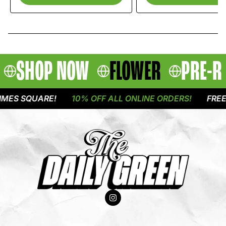
SHOP NOW
FLOWER
PRE-R
ES SQUARE!
10% OFF ALL ONLINE ORDERS!
FREE D