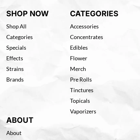
SHOP NOW
CATEGORIES
Shop All
Accessories
Categories
Concentrates
Specials
Edibles
Effects
Flower
Strains
Merch
Brands
Pre Rolls
Tinctures
Topicals
Vaporizers
ABOUT
About