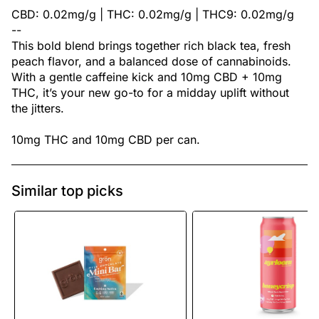
CBD: 0.02mg/g | THC: 0.02mg/g | THC9: 0.02mg/g
--
This bold blend brings together rich black tea, fresh
peach flavor, and a balanced dose of cannabinoids.
With a gentle caffeine kick and 10mg CBD + 10mg
THC, it’s your new go-to for a midday uplift without
the jitters.
10mg THC and 10mg CBD per can.
Similar top picks