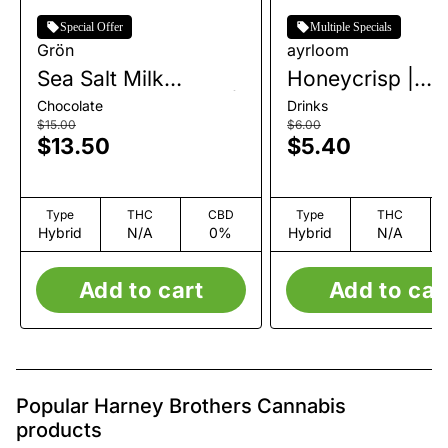
Special Offer
Multiple Specials
Grön
ayrloom
Sea Salt Milk
Honeycrisp |
Chocolate Mini Bar |
Beverage | 10m
Chocolate
Drinks
1pk | 100mg
$15.00
$6.00
$13.50
$5.40
Type
THC
CBD
Type
THC
Hybrid
N/A
0%
Hybrid
N/A
Add to cart
Add to car
Popular Harney Brothers Cannabis
products