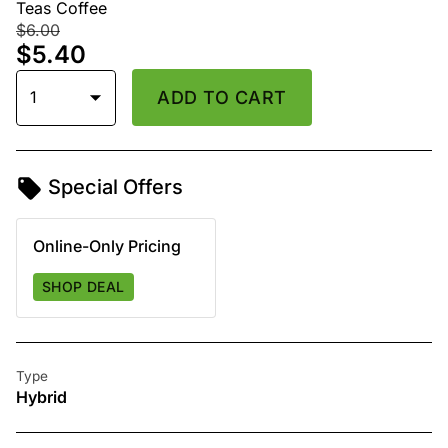
Teas Coffee
$6.00
$5.40
1
ADD TO CART
Special Offers
Online-Only Pricing
SHOP DEAL
Type
Hybrid