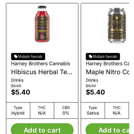
Multiple Specials
Multiple Specials
Harney Brothers Cannabis
Harney Brothers Can
Hibiscus Herbal Tea
Maple Nitro Coff
| Beverage | 10mg
Beverage | 10m
Drinks
Drinks
$6.00
$6.00
$5.40
$5.40
Type
THC
CBD
Type
THC
Hybrid
N/A
0%
Sativa
N/A
Add to cart
Add to car