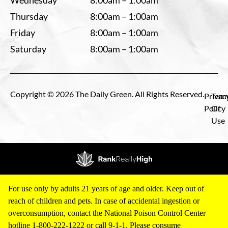
Wednesday
8:00am – 1:00am
Thursday
8:00am – 1:00am
Friday
8:00am – 1:00am
Saturday
8:00am – 1:00am
Copyright © 2026 The Daily Green. All Rights Reserved.
Privac
Term
Policy
Of
Use
For use only by adults 21 years of age and older. Keep out of
reach of children and pets. In case of accidental ingestion or
overconsumption, contact the National Poison Control Center
hotline 1-800-222-1222 or call 9-1-1. Please consume