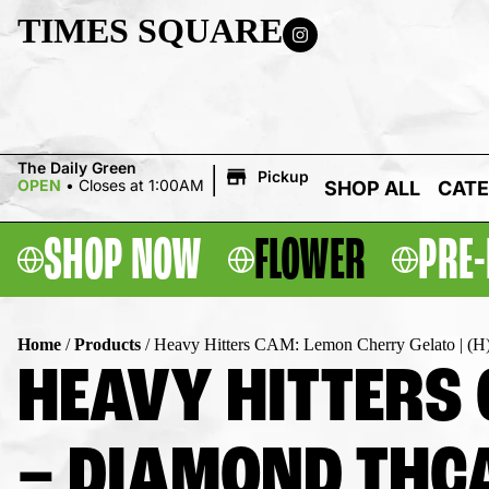
TIMES SQUARE
|
The Daily Green
Pickup
OPEN
•
Closes at 1:00AM
SHOP ALL
CATE
SHOP NOW
FLOWER
PRE-
Home
/
Products
/
Heavy Hitters CAM: Lemon Cherry Gelato | (H
HEAVY HITTERS 
– DIAMOND THCA