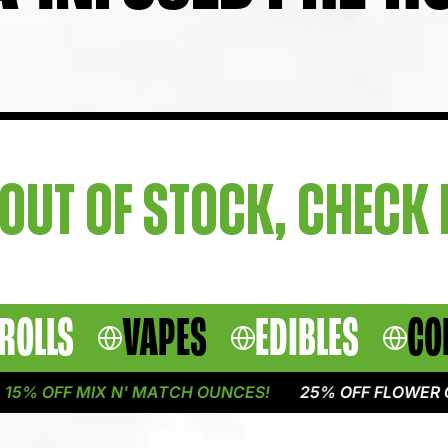
OUT OF STOCK, CHECK
ROLLS
VAPES
EDIBLES
CO
5% OFF MIX N' MATCH OUNCES!
25% OFF FLOWER ON