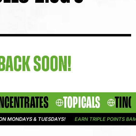
 BACK SOON!
NCENTRATES
TOPICALS
TINC
 MONDAYS & TUESDAYS!
EARN TRIPLE POINTS 8AM -