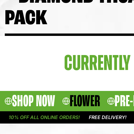
PACK
CURRENTLY 
SHOP NOW
FLOWER
PRE-
10% OFF ALL ONLINE ORDERS!
FREE DELIVERY!
1