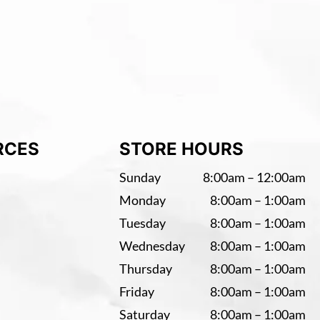
RCES
STORE HOURS
Sunday
8:00am – 12:00am
Monday
8:00am – 1:00am
Tuesday
8:00am – 1:00am
Wednesday
8:00am – 1:00am
Thursday
8:00am – 1:00am
Friday
8:00am – 1:00am
Saturday
8:00am – 1:00am