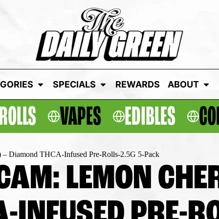
GORIES
SPECIALS
REWARDS
ABOUT
ROLLS
VAPES
EDIBLES
CO
) – Diamond THCA-Infused Pre-Rolls-2.5G 5-Pack
CAM: LEMON CHERR
-INFUSED PRE-RO