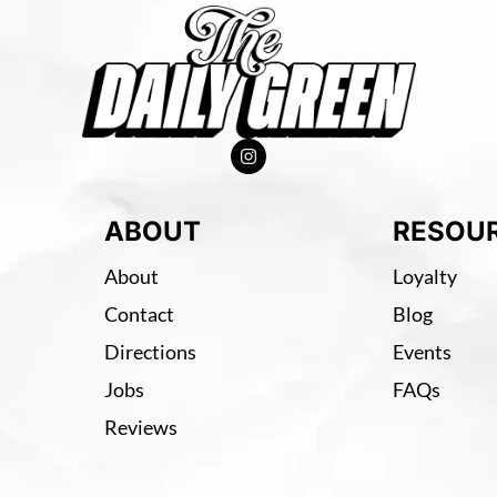
ABOUT
RESOU
About
Loyalty
Contact
Blog
Directions
Events
Jobs
FAQs
Reviews