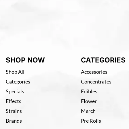
SHOP NOW
CATEGORIES
Shop All
Accessories
Categories
Concentrates
Specials
Edibles
Effects
Flower
Strains
Merch
Brands
Pre Rolls