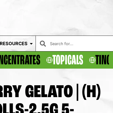
RESOURCES
NCENTRATES
TOPICALS
TINC
Y GELATO | (H)
LLS-2.5G 5-