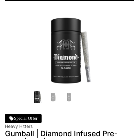
Special Offer
Heavy Hitters
Gumball | Diamond Infused Pre-