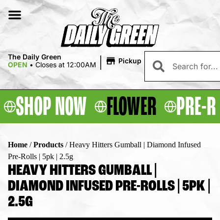
|
The Daily Green
Pickup
OPEN
•
Closes at 12:00AM
SHOP NOW
FLOWER
PRE-R
Home
/
Products
/
Heavy Hitters Gumball | Diamond Infused
Pre-Rolls | 5pk | 2.5g
HEAVY HITTERS GUMBALL |
DIAMOND INFUSED PRE-ROLLS | 5PK |
2.5G