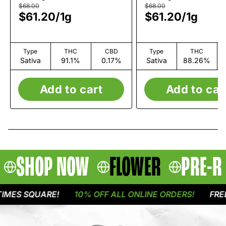
$68.00
$68.00
$61.20
/
1g
$61.20
/
1g
Type
THC
CBD
Type
THC
Sativa
91.1%
0.17%
Sativa
88.26%
Add to cart
Add to car
SHOP NOW
FLOWER
PRE-R
ES SQUARE!
10% OFF ALL ONLINE ORDERS!
FREE D