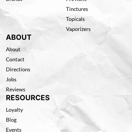
Tinctures
Topicals
Vaporizers
ABOUT
About
Contact
Directions
Jobs
Reviews
RESOURCES
Loyalty
Blog
Events