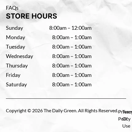
FAQs
STORE HOURS
Sunday
8:00am – 12:00am
Monday
8:00am – 1:00am
Tuesday
8:00am – 1:00am
Wednesday
8:00am – 1:00am
Thursday
8:00am – 1:00am
Friday
8:00am – 1:00am
Saturday
8:00am – 1:00am
Copyright © 2026 The Daily Green. All Rights Reserved.
Privac
Term
Policy
Of
Use