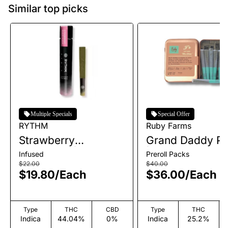
Similar top picks
Multiple Specials
Special Offer
RYTHM
Ruby Farms
Strawberry
Grand Daddy Pu
Shortcake | Infused
| Pre-Roll Pack 
Infused
Preroll Packs
Single Pre-Roll | 1g
| 3.5g
$22.00
$40.00
$19.80
/
Each
$36.00
/
Each
Type
THC
CBD
Type
THC
Indica
44.04%
0%
Indica
25.2%