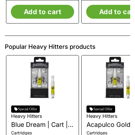
Add to cart
Add to car
Popular Heavy Hitters products
Special Offer
Special Offer
Heavy Hitters
Heavy Hitters
Blue Dream | Cart |
Acapulco Gold |
1g
| 1g
Cartridges
Cartridges