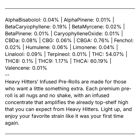
AlphaBisabolol: 0.04% | AlphaPinene: 0.01% |
BetaCaryophyllene: 0.19% | BetaMyrcene: 0.02% |
BetaPinene: 0.01% | CaryophylleneOxide: 0.01% |
CBDa: 0.08% | CBG: 0.06% | CBGA: 0.76% | Fenchol:
0.02% | Humulene: 0.06% | Limonene: 0.04% |
Linalool: 0.09% | Terpineol: 0.01% | THC: 54.07% |
THC8: 0.1% | THC9: 1.17% | THCA: 60.19% |
Valencene: 0.01%
--
Heavy Hitters’ Infused Pre-Rolls are made for those
who want a little something extra. Each premium pre-
roll is all nugs and no shake, with an infused
concentrate that amplifies the already top-shelf high
that you can expect from Heavy Hitters. Light up, and
enjoy your favorite strain like it was your first time
again.