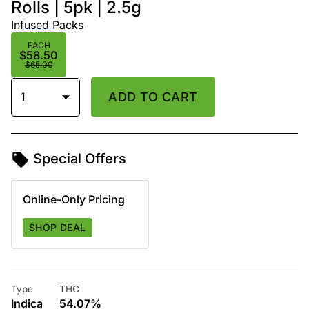
Rolls | 5pk | 2.5g
Infused Packs
EACH
$58.50
$65.00
1
ADD TO CART
Special Offers
Online-Only Pricing
SHOP DEAL
Type
THC
Indica
54.07%