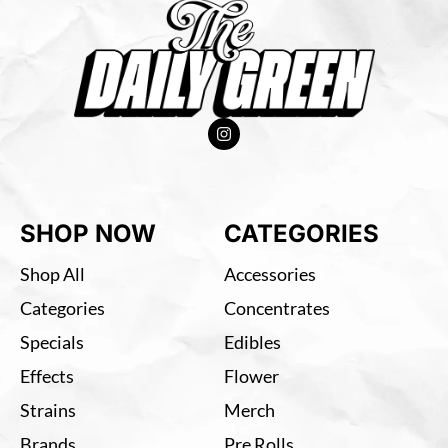
SHOP NOW
CATEGORIES
Shop All
Accessories
Categories
Concentrates
Specials
Edibles
Effects
Flower
Strains
Merch
Brands
Pre Rolls