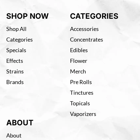
SHOP NOW
CATEGORIES
Shop All
Accessories
Categories
Concentrates
Specials
Edibles
Effects
Flower
Strains
Merch
Brands
Pre Rolls
Tinctures
Topicals
Vaporizers
ABOUT
About