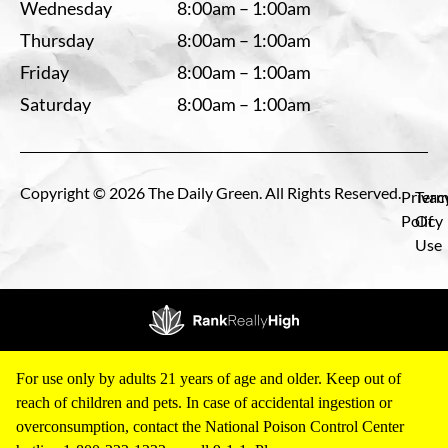
Wednesday
8:00am – 1:00am
Thursday
8:00am – 1:00am
Friday
8:00am – 1:00am
Saturday
8:00am – 1:00am
Copyright © 2026 The Daily Green. All Rights Reserved.
Privac
Term
Policy
Of
Use
For use only by adults 21 years of age and older. Keep out of
reach of children and pets. In case of accidental ingestion or
overconsumption, contact the National Poison Control Center