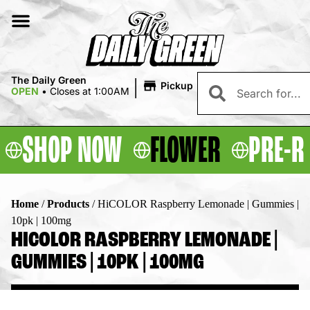
|
The Daily Green
Pickup
OPEN
•
Closes at 1:00AM
SHOP NOW
FLOWER
PRE-R
Home
/
Products
/
HiCOLOR Raspberry Lemonade | Gummies |
10pk | 100mg
HICOLOR RASPBERRY LEMONADE |
GUMMIES | 10PK | 100MG