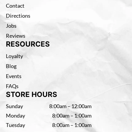
Contact
Directions
Jobs
Reviews
RESOURCES
Loyalty
Blog
Events
FAQs
STORE HOURS
Sunday
8:00am – 12:00am
Monday
8:00am – 1:00am
Tuesday
8:00am – 1:00am