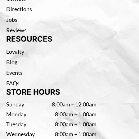
Directions
Jobs
Reviews
RESOURCES
Loyalty
Blog
Events
FAQs
STORE HOURS
Sunday
8:00am – 12:00am
Monday
8:00am – 1:00am
Tuesday
8:00am – 1:00am
Wednesday
8:00am – 1:00am