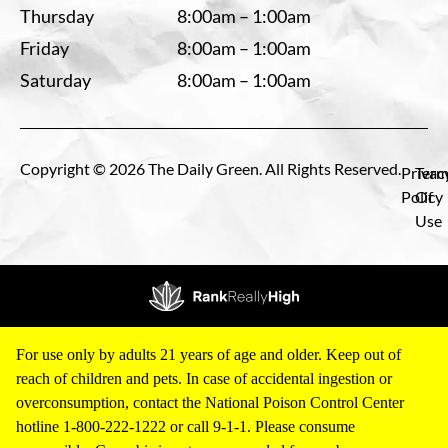
Thursday
8:00am – 1:00am
Friday
8:00am – 1:00am
Saturday
8:00am – 1:00am
Copyright © 2026 The Daily Green. All Rights Reserved.
Privac
Term
Policy
Of
Use
For use only by adults 21 years of age and older. Keep out of
reach of children and pets. In case of accidental ingestion or
overconsumption, contact the National Poison Control Center
hotline 1-800-222-1222 or call 9-1-1. Please consume