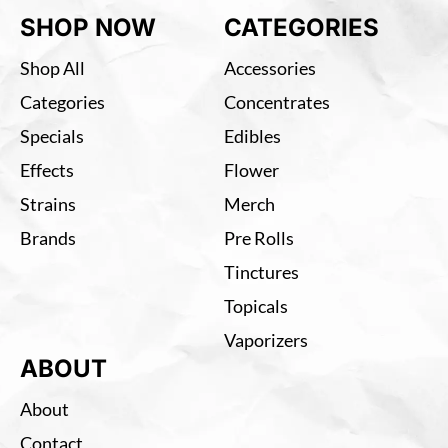
SHOP NOW
CATEGORIES
Shop All
Accessories
Categories
Concentrates
Specials
Edibles
Effects
Flower
Strains
Merch
Brands
Pre Rolls
Tinctures
Topicals
Vaporizers
ABOUT
About
Contact