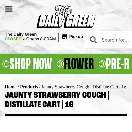
|
The Daily Green
Pickup
CLOSED
•
Opens 8:00AM
SHOP NOW
FLOWER
PRE-R
Home
/
Products
/
Jaunty Strawberry Cough | Distillate Cart | 1g
JAUNTY STRAWBERRY COUGH |
DISTILLATE CART | 1G