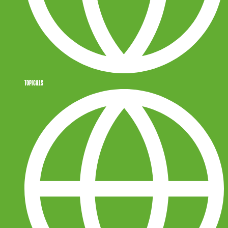
TOPICALS