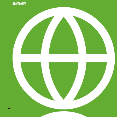
ACCESSORIES