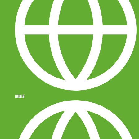
EDIBLES