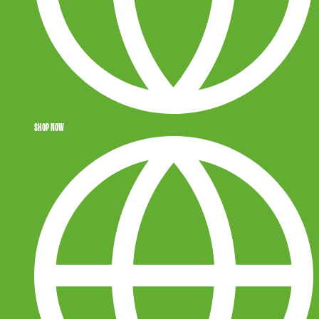
SHOP NOW