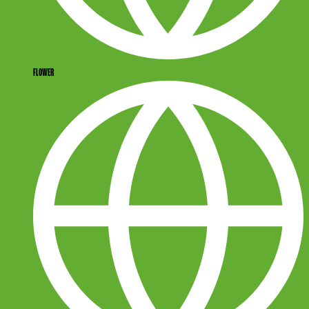
FLOWER