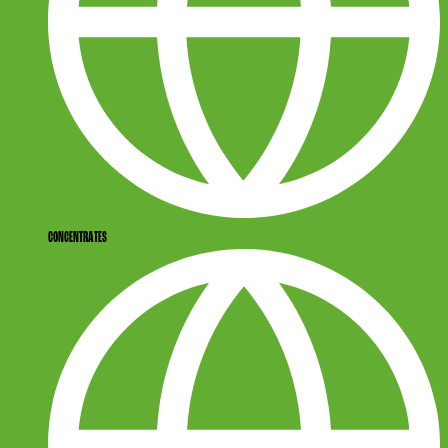
CONCENTRATES