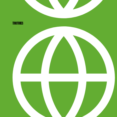
TINCTURES