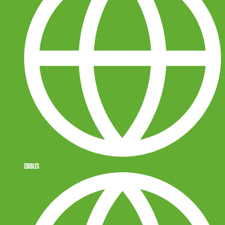
EDIBLES