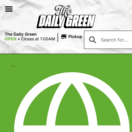
|
The Daily Green
Pickup
OPEN
•
Closes at 1:00AM