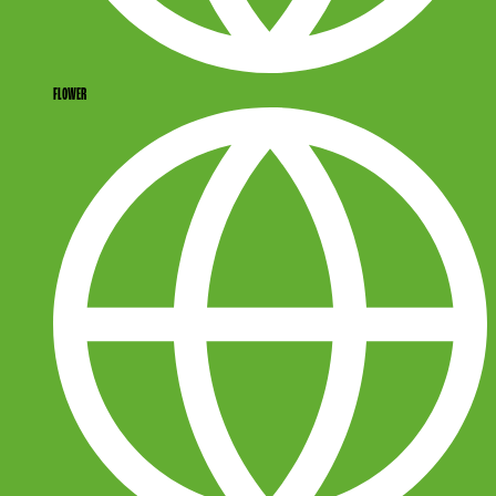
FLOWER