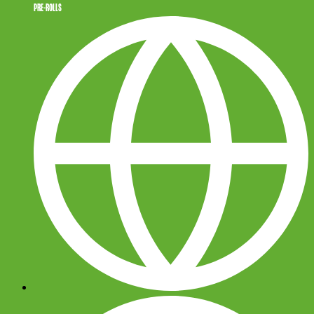
PRE-ROLLS