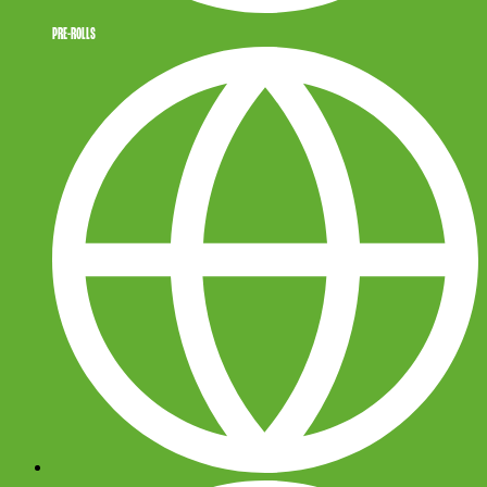
PRE-ROLLS