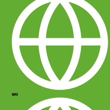
VAPES