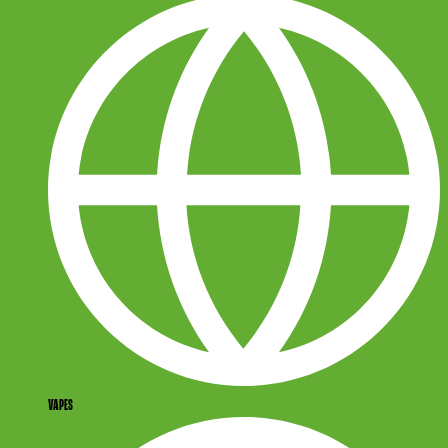
VAPES