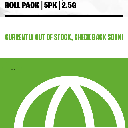
ROLL PACK | 5PK | 2.5G
CURRENTLY OUT OF STOCK, CHECK BACK SOON!