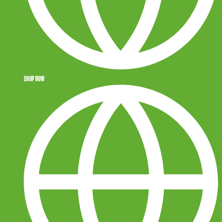
SHOP NOW