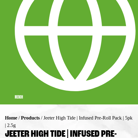
MERCH
Home
/
Products
/
Jeeter High Tide | Infused Pre-Roll Pack | 5pk
| 2.5g
JEETER HIGH TIDE | INFUSED PRE-